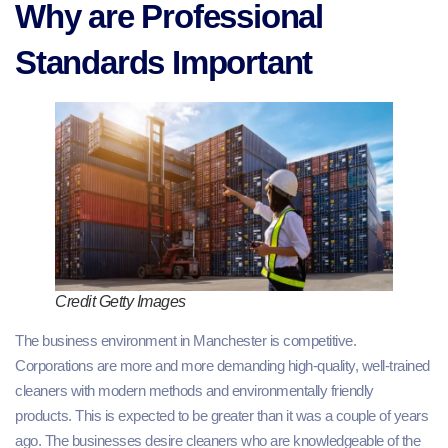
Why are Professional
Standards Important
Credit Getty Images
The business environment in Manchester is competitive.
Corporations are more and more demanding high-quality, well-trained
cleaners with modern methods and environmentally friendly
products. This is expected to be greater than it was a couple of years
ago. The businesses desire cleaners who are knowledgeable of the