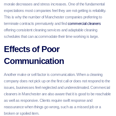
morale decreases and stress increases. One of the fundamental
expectations most companies feel they are not getting is reliability.
This is why the number of Manchester companies preferring to
terminate contracts prematurely and find
commercial cleaners
offering consistent cleaning services and adaptable cleaning
schedules that can accommodate their time working is large.
Effects of Poor
Communication
Another make or sell factor is communication. When a cleaning
company does not pick up on the first call or does not respond to the
issues, businesses feel neglected and underestimated. Commercial
cleaners in Manchester are also aware that it is good to be reachable
as well as responsive. Clients require swift response and
reassurance when things go wrong, such as a missed job or a
broken or spoiled item.