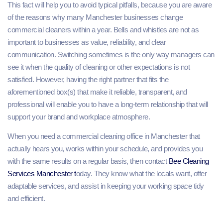
This fact will help you to avoid typical pitfalls, because you are aware
of the reasons why many Manchester businesses change
commercial cleaners within a year. Bells and whistles are not as
important to businesses as value, reliability, and clear
communication. Switching sometimes is the only way managers can
see it when the quality of cleaning or other expectations is not
satisfied. However, having the right partner that fits the
aforementioned box(s) that make it reliable, transparent, and
professional will enable you to have a long-term relationship that will
support your brand and workplace atmosphere.
When you need a commercial cleaning office in Manchester that
actually hears you, works within your schedule, and provides you
with the same results on a regular basis, then contact
Bee Cleaning
Services Manchester t
oday. They know what the locals want, offer
adaptable services, and assist in keeping your working space tidy
and efficient.