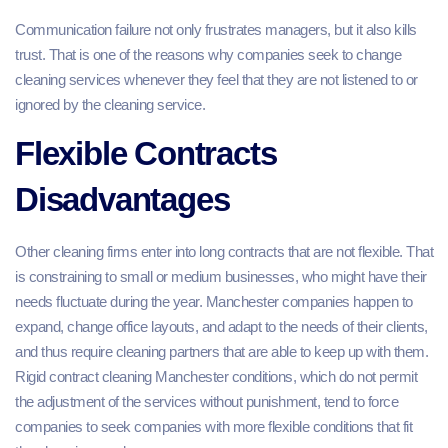
Communication failure not only frustrates managers, but it also kills
trust. That is one of the reasons why companies seek to change
cleaning services whenever they feel that they are not listened to or
ignored by the cleaning service.
Flexible Contracts
Disadvantages
Other cleaning firms enter into long contracts that are not flexible. That
is constraining to small or medium businesses, who might have their
needs fluctuate during the year. Manchester companies happen to
expand, change office layouts, and adapt to the needs of their clients,
and thus require cleaning partners that are able to keep up with them.
Rigid contract cleaning Manchester conditions, which do not permit
the adjustment of the services without punishment, tend to force
companies to seek companies with more flexible conditions that fit