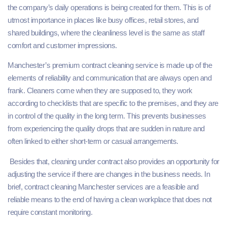
the company’s daily operations is being created for them. This is of
utmost importance in places like busy offices, retail stores, and
shared buildings, where the cleanliness level is the same as staff
comfort and customer impressions.
Manchester’s premium contract cleaning service is made up of the
elements of reliability and communication that are always open and
frank. Cleaners come when they are supposed to, they work
according to checklists that are specific to the premises, and they are
in control of the quality in the long term. This prevents businesses
from experiencing the quality drops that are sudden in nature and
often linked to either short-term or casual arrangements.
Besides that, cleaning under contract also provides an opportunity for
adjusting the service if there are changes in the business needs. In
brief, contract cleaning Manchester services are a feasible and
reliable means to the end of having a clean workplace that does not
require constant monitoring.