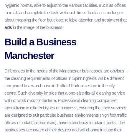
hygienic norms, able to adjust to the various facilities, such as offices
to retail, and complete the task well each time. To clean is no longer
about mopping the floor but close, reliable attention and treatment that
aids
in the image of the business.
Build a Business
Manchester
Differences in the needs of the Manchester businesses are obvious –
the cleaning requirements of offices in Spinningfields will be different
compared to a warehouse in Trafford Park or a store in the city
centre. Such diversity implies that a one-size-fits-all cleaning service
will not work most of the time. Professional cleaning companies
specializing in different types of business, ensuring that their services
are designed to suit particular business environments (high foot traffic
offices or industrial premises), have a tendency to retain clients. The
businesses are aware of their desires and will change in case their