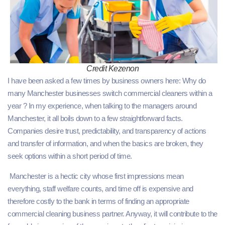
Credit Kezenon
I have been asked a few times by business owners here: Why do
many Manchester businesses switch commercial cleaners within a
year ? In my experience, when talking to the managers around
Manchester, it all boils down to a few straightforward facts.
Companies desire trust, predictability, and transparency of actions
and transfer of information, and when the basics are broken, they
seek options within a short period of time.
Manchester is a hectic city whose first impressions mean
everything, staff welfare counts, and time off is expensive and
therefore costly to the bank in terms of finding an appropriate
commercial cleaning business partner. Anyway, it will contribute to the