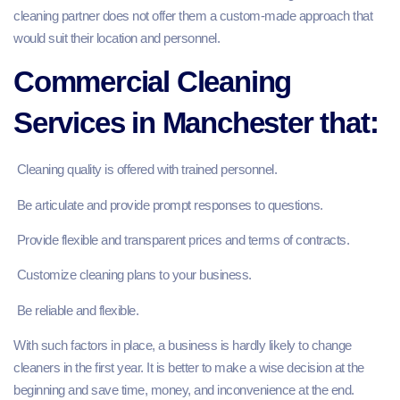
cleaning partner does not offer them a custom-made approach that
would suit their location and personnel.
Commercial Cleaning
Services in Manchester that:
Cleaning quality is offered with trained personnel.
Be articulate and provide prompt responses to questions.
Provide flexible and transparent prices and terms of contracts.
Customize cleaning plans to your business.
Be reliable and flexible.
With such factors in place, a business is hardly likely to change
cleaners in the first year. It is better to make a wise decision at the
beginning and save time, money, and inconvenience at the end.