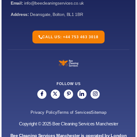
Email:
info@beecleaningservices.co.uk
Address:
Deansgate, Bolton, BL1 1BR
CALL US: +44 753 463 3018
FOLLOW US
Privacy Policy
Terms of Services
Sitemap
Copyright © 2025 Bee Cleaning Services Manchester
Bee Cleaning Services Manchester is operated by London