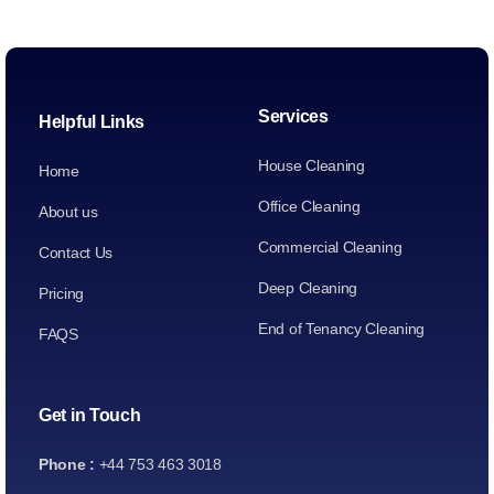
Services
Helpful Links
House Cleaning
Home
Office Cleaning
About us
Commercial Cleaning
Contact Us
Deep Cleaning
Pricing
End of Tenancy Cleaning
FAQS
Get in Touch
Phone :
+44 753 463 3018