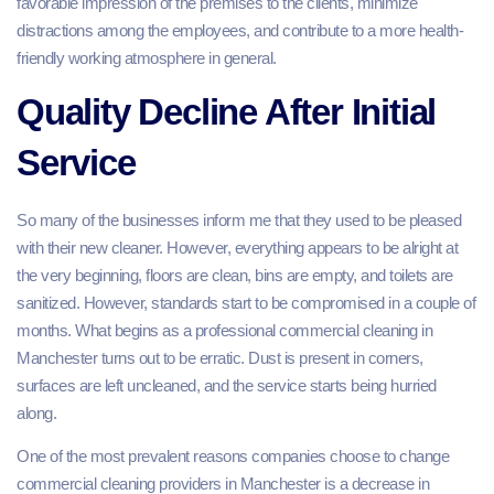
favorable impression of the premises to the clients, minimize
distractions among the employees, and contribute to a more health-
friendly working atmosphere in general.
Quality Decline After Initial
Service
So many of the businesses inform me that they used to be pleased
with their new cleaner. However, everything appears to be alright at
the very beginning, floors are clean, bins are empty, and toilets are
sanitized. However, standards start to be compromised in a couple of
months. What begins as a professional commercial cleaning in
Manchester turns out to be erratic. Dust is present in corners,
surfaces are left uncleaned, and the service starts being hurried
along.
One of the most prevalent reasons companies choose to change
commercial cleaning providers in Manchester is a decrease in