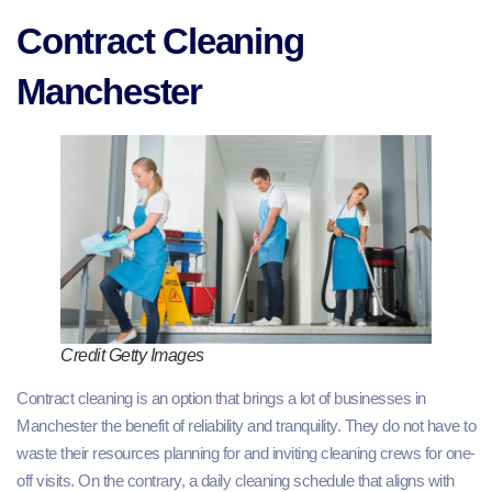
Contract Cleaning
Manchester
Credit Getty Images
Contract cleaning is an option that brings a lot of businesses in
Manchester the benefit of reliability and tranquility. They do not have to
waste their resources planning for and inviting cleaning crews for one-
off visits. On the contrary, a daily cleaning schedule that aligns with