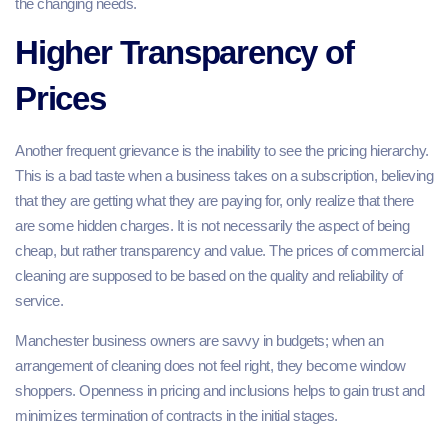
the changing needs.
Higher Transparency of
Prices
Another frequent grievance is the inability to see the pricing hierarchy.
This is a bad taste when a business takes on a subscription, believing
that they are getting what they are paying for, only realize that there
are some hidden charges. It is not necessarily the aspect of being
cheap, but rather transparency and value. The prices of commercial
cleaning are supposed to be based on the quality and reliability of
service.
Manchester business owners are savvy in budgets; when an
arrangement of cleaning does not feel right, they become window
shoppers. Openness in pricing and inclusions helps to gain trust and
minimizes termination of contracts in the initial stages.