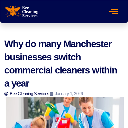
Why do many Manchester
businesses switch
commercial cleaners within
a year
Bee Cleaning Services
January 1, 2026