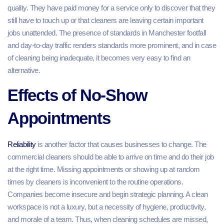
quality. They have paid money for a service only to discover that they
still have to touch up or that cleaners are leaving certain important
jobs unattended. The presence of standards in Manchester footfall
and day-to-day traffic renders standards more prominent, and in case
of cleaning being inadequate, it becomes very easy to find an
alternative.
Effects of No-Show
Appointments
Reliability
is another factor that causes businesses to change. The
commercial cleaners should be able to arrive on time and do their job
at the right time. Missing appointments or showing up at random
times by cleaners is inconvenient to the routine operations.
Companies become insecure and begin strategic planning. A clean
workspace is not a luxury, but a necessity of hygiene, productivity,
and morale of a team. Thus, when cleaning schedules are missed,