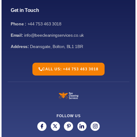
Get in Touch
Phone :
+44 753 463 3018
Email:
info@beecleaningservices.co.uk
Address:
Deansgate, Bolton, BL1 1BR
CALL US: +44 753 463 3018
FOLLOW US