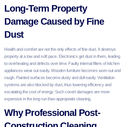
Long-Term Property
Damage Caused by Fine
Dust
Health and comfort are not the only effects of fine dust. It destroys
property at a low and soft pace. Electronics get dust in them, leading
to overheating and defects over time. Faulty internal filters of kitchen
appliances wear out easily. Wooden furniture becomes worn out and
rough. Painted surfaces become dusty and dull easily. Ventilation
systems are also blocked by dust, thus lowering efficiency and
escalating the cost of energy. Such covert damages are more
expensive in the long run than appropriate cleaning.
Why Professional Post-
Construction Cleaning