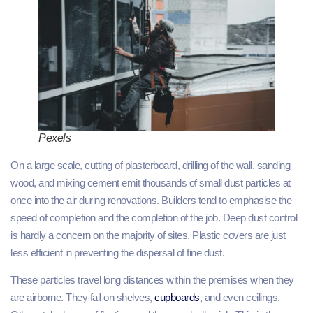
Pexels
On a large scale, cutting of plasterboard, drilling of the wall, sanding
wood, and mixing cement emit thousands of small dust particles at
once into the air during renovations. Builders tend to emphasise the
speed of completion and the completion of the job. Deep dust control
is hardly a concern on the majority of sites. Plastic covers are just
less efficient in preventing the dispersal of fine dust.
These particles travel long distances within the premises when they
are airborne. They fall on shelves,
cupboards
, and even ceilings.