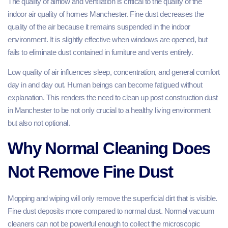
The quality of airflow and ventilation is critical to the quality of the
indoor air quality of homes Manchester. Fine dust decreases the
quality of the air because it remains suspended in the indoor
environment. It is slightly effective when windows are opened, but
fails to eliminate dust contained in furniture and vents entirely.
Low quality of air influences sleep, concentration, and general comfort
day in and day out. Human beings can become fatigued without
explanation. This renders the need to clean up post construction dust
in Manchester to be not only crucial to a healthy living environment
but also not optional.
Why Normal Cleaning Does
Not Remove Fine Dust
Mopping and wiping will only remove the superficial dirt that is visible.
Fine dust deposits more compared to normal dust. Normal vacuum
cleaners can not be powerful enough to collect the microscopic