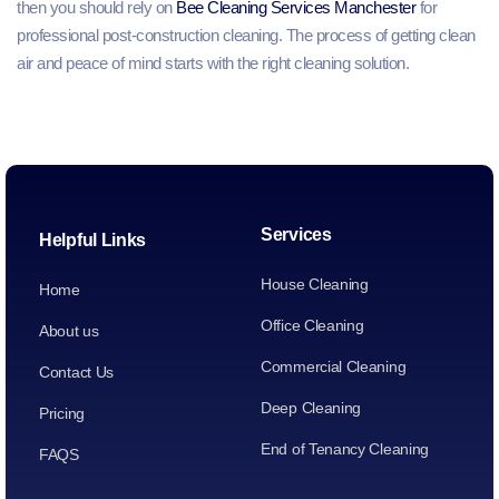
then you should rely on
Bee Cleaning Services Manchester
for
professional post-construction cleaning. The process of getting clean
air and peace of mind starts with the right cleaning solution.
Services
Helpful Links
House Cleaning
Home
Office Cleaning
About us
Commercial Cleaning
Contact Us
Deep Cleaning
Pricing
End of Tenancy Cleaning
FAQS