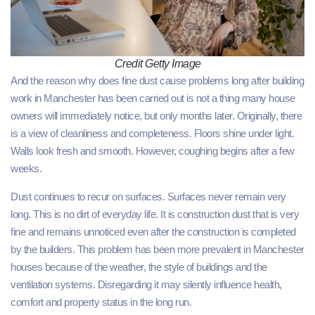
Credit Getty Image
And the reason why does fine dust cause problems long after building
work in Manchester has been carried out is not a thing many house
owners will immediately notice, but only months later. Originally, there
is a view of cleanliness and completeness. Floors shine under light.
Walls look fresh and smooth. However, coughing begins after a few
weeks.
Dust continues to recur on surfaces. Surfaces never remain very
long. This is no dirt of everyday life. It is construction dust that is very
fine and remains unnoticed even after the construction is completed
by the builders. This problem has been more prevalent in Manchester
houses because of the weather, the style of buildings and the
ventilation systems. Disregarding it may silently influence health,
comfort and property status in the long run.