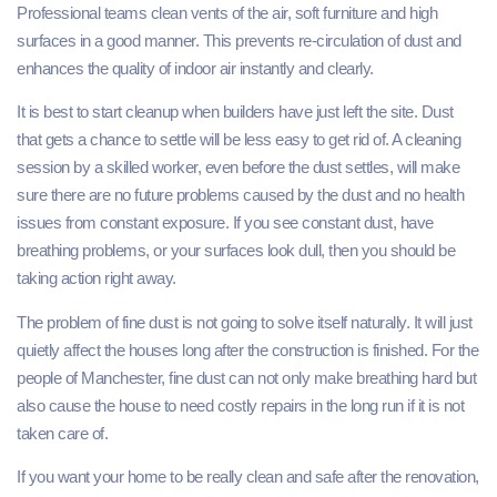
Professional teams clean vents of the air, soft furniture and high
surfaces in a good manner. This prevents re-circulation of dust and
enhances the quality of indoor air instantly and clearly.
It is best to start cleanup when builders have just left the site. Dust
that gets a chance to settle will be less easy to get rid of. A cleaning
session by a skilled worker, even before the dust settles, will make
sure there are no future problems caused by the dust and no health
issues from constant exposure. If you see constant dust, have
breathing problems, or your surfaces look dull, then you should be
taking action right away.
The problem of fine dust is not going to solve itself naturally. It will just
quietly affect the houses long after the construction is finished. For the
people of Manchester, fine dust can not only make breathing hard but
also cause the house to need costly repairs in the long run if it is not
taken care of.
If you want your home to be really clean and safe after the renovation,