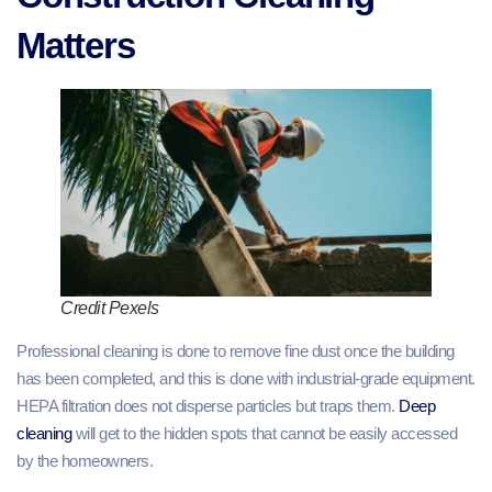
Matters
Credit Pexels
Professional cleaning is done to remove fine dust once the building
has been completed, and this is done with industrial-grade equipment.
HEPA filtration does not disperse particles but traps them.
Deep
cleaning
will get to the hidden spots that cannot be easily accessed
by the homeowners.