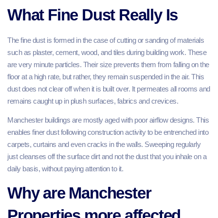
What Fine Dust Really Is
The fine dust is formed in the case of cutting or sanding of materials
such as plaster, cement, wood, and tiles during building work. These
are very minute particles. Their size prevents them from falling on the
floor at a high rate, but rather, they remain suspended in the air. This
dust does not clear off when it is built over. It permeates all rooms and
remains caught up in plush surfaces, fabrics and crevices.
Manchester buildings are mostly aged with poor airflow designs. This
enables finer dust following construction activity to be entrenched into
carpets, curtains and even cracks in the walls. Sweeping regularly
just cleanses off the surface dirt and not the dust that you inhale on a
daily basis, without paying attention to it.
Why are Manchester
Properties more affected