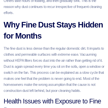
Others take hours of floating, and then gradually sink. This is the
reason why dust continues to recur irrespective of frequent cleaning
efforts.
Why Fine Dust Stays Hidden
for Months
The fine dust is less dense than the regular domestic dirt. It imparts to
clothes and permeable surfaces with extreme ease. Vacuuming
without HEPA filters forces dust into the air rather than getting rid of it.
Dust is again spread every time you sit on the sofa, open a window or
switch on the fan. This process can be explained as a slow cycle that
makes one feel that the problem is never going to end. Most of the
homeowners make the wrong assumption that the cause is not
construction dust left behind, but poor cleaning habits.
Health Issues with Exposure to Fine