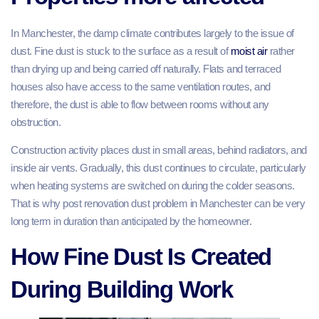
In Manchester, the damp climate contributes largely to the issue of
dust. Fine dust is stuck to the surface as a result of
moist air
rather
than drying up and being carried off naturally. Flats and terraced
houses also have access to the same ventilation routes, and
therefore, the dust is able to flow between rooms without any
obstruction.
Construction activity places dust in small areas, behind radiators, and
inside air vents. Gradually, this dust continues to circulate, particularly
when heating systems are switched on during the colder seasons.
That is why post renovation dust problem in Manchester can be very
long term in duration than anticipated by the homeowner.
How Fine Dust Is Created
During Building Work