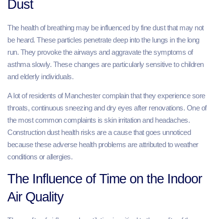
Dust
The health of breathing may be influenced by fine dust that may not
be heard. These particles penetrate deep into the lungs in the long
run. They provoke the airways and aggravate the symptoms of
asthma slowly. These changes are particularly sensitive to children
and elderly individuals.
A lot of residents of Manchester complain that they experience sore
throats, continuous sneezing and dry eyes after renovations. One of
the most common complaints is skin irritation and headaches.
Construction dust health risks are a cause that goes unnoticed
because these adverse health problems are attributed to weather
conditions or allergies.
The Influence of Time on the Indoor
Air Quality