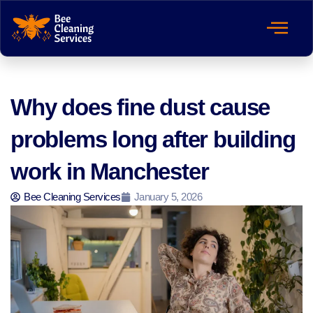
Why does fine dust cause
problems long after building
work in Manchester
Bee Cleaning Services
January 5, 2026