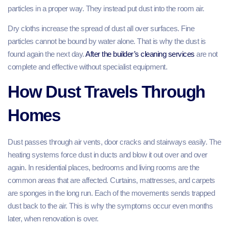
particles in a proper way. They instead put dust into the room air.
Dry cloths increase the spread of dust all over surfaces. Fine
particles cannot be bound by water alone. That is why the dust is
found again the next day.
After the builder’s cleaning services
are not
complete and effective without specialist equipment.
How Dust Travels Through
Homes
Dust passes through air vents, door cracks and stairways easily. The
heating systems force dust in ducts and blow it out over and over
again. In residential places, bedrooms and living rooms are the
common areas that are affected. Curtains, mattresses, and carpets
are sponges in the long run. Each of the movements sends trapped
dust back to the air. This is why the symptoms occur even months
later, when renovation is over.