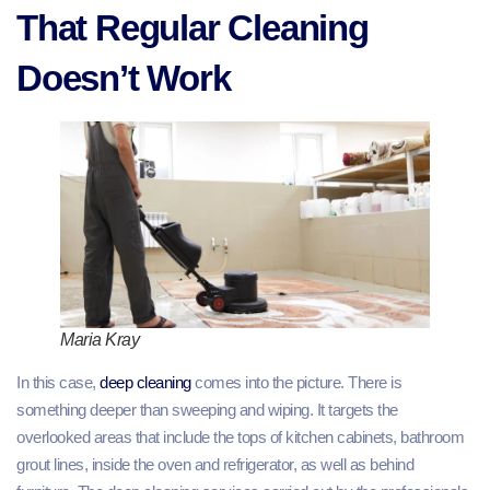
That Regular Cleaning
Doesn’t Work
Maria Kray
In this case,
deep cleaning
comes into the picture. There is
something deeper than sweeping and wiping. It targets the
overlooked areas that include the tops of kitchen cabinets, bathroom
grout lines, inside the oven and refrigerator, as well as behind