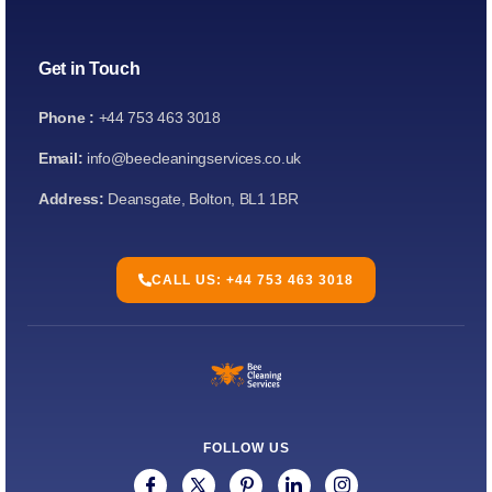
Get in Touch
Phone :
+44 753 463 3018
Email:
info@beecleaningservices.co.uk
Address:
Deansgate, Bolton, BL1 1BR
CALL US: +44 753 463 3018
FOLLOW US