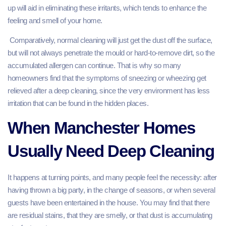
up will aid in eliminating these irritants, which tends to enhance the
feeling and smell of your home.
Comparatively, normal cleaning will just get the dust off the surface,
but will not always penetrate the mould or hard-to-remove dirt, so the
accumulated allergen can continue. That is why so many
homeowners find that the symptoms of sneezing or wheezing get
relieved after a deep cleaning, since the very environment has less
irritation that can be found in the hidden places.
When Manchester Homes
Usually Need Deep Cleaning
It happens at turning points, and many people feel the necessity: after
having thrown a big party, in the change of seasons, or when several
guests have been entertained in the house. You may find that there
are residual stains, that they are smelly, or that dust is accumulating