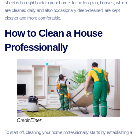
sheet is brought back to your home. In the long run, houses, which
are cleaned daily and also occasionally deep-cleaned, are kept
cleaner and more comfortable.
How to Clean a House
Professionally
Credit Elner
To start off, cleaning your home professionally starts by establishing a