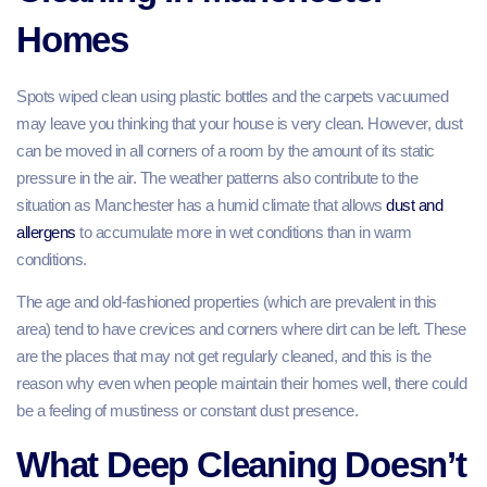
Homes
Spots wiped clean using plastic bottles and the carpets vacuumed
may leave you thinking that your house is very clean. However, dust
can be moved in all corners of a room by the amount of its static
pressure in the air. The weather patterns also contribute to the
situation as Manchester has a humid climate that allows
dust and
allergens
to accumulate more in wet conditions than in warm
conditions.
The age and old-fashioned properties (which are prevalent in this
area) tend to have crevices and corners where dirt can be left. These
are the places that may not get regularly cleaned, and this is the
reason why even when people maintain their homes well, there could
be a feeling of mustiness or constant dust presence.
What Deep Cleaning Doesn’t