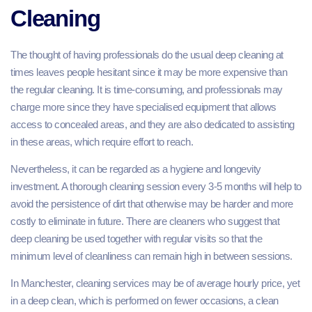
Cleaning
The thought of having professionals do the usual deep cleaning at
times leaves people hesitant since it may be more expensive than
the regular cleaning. It is time-consuming, and professionals may
charge more since they have specialised equipment that allows
access to concealed areas, and they are also dedicated to assisting
in these areas, which require effort to reach.
Nevertheless, it can be regarded as a hygiene and longevity
investment. A thorough cleaning session every 3-5 months will help to
avoid the persistence of dirt that otherwise may be harder and more
costly to eliminate in future. There are cleaners who suggest that
deep cleaning be used together with regular visits so that the
minimum level of cleanliness can remain high in between sessions.
In Manchester, cleaning services may be of average hourly price, yet
in a deep clean, which is performed on fewer occasions, a clean