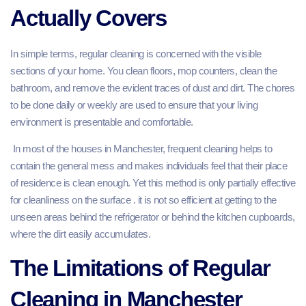
Actually Covers
In simple terms, regular cleaning is concerned with the visible
sections of your home. You clean floors, mop counters, clean the
bathroom, and remove the evident traces of dust and dirt. The chores
to be done daily or weekly are used to ensure that your living
environment is presentable and comfortable.
In most of the houses in Manchester, frequent cleaning helps to
contain the general mess and makes individuals feel that their place
of residence is clean enough. Yet this method is only partially effective
for cleanliness on the surface . it is not so efficient at getting to the
unseen areas behind the refrigerator or behind the kitchen cupboards,
where the dirt easily accumulates.
The Limitations of Regular
Cleaning in Manchester