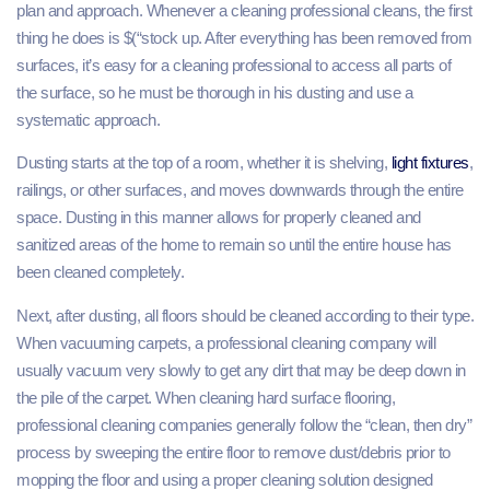
plan and approach. Whenever a cleaning professional cleans, the first
thing he does is $(“stock up. After everything has been removed from
surfaces, it’s easy for a cleaning professional to access all parts of
the surface, so he must be thorough in his dusting and use a
systematic approach.
Dusting starts at the top of a room, whether it is shelving,
light fixtures
,
railings, or other surfaces, and moves downwards through the entire
space. Dusting in this manner allows for properly cleaned and
sanitized areas of the home to remain so until the entire house has
been cleaned completely.
Next, after dusting, all floors should be cleaned according to their type.
When vacuuming carpets, a professional cleaning company will
usually vacuum very slowly to get any dirt that may be deep down in
the pile of the carpet. When cleaning hard surface flooring,
professional cleaning companies generally follow the “clean, then dry”
process by sweeping the entire floor to remove dust/debris prior to
mopping the floor and using a proper cleaning solution designed