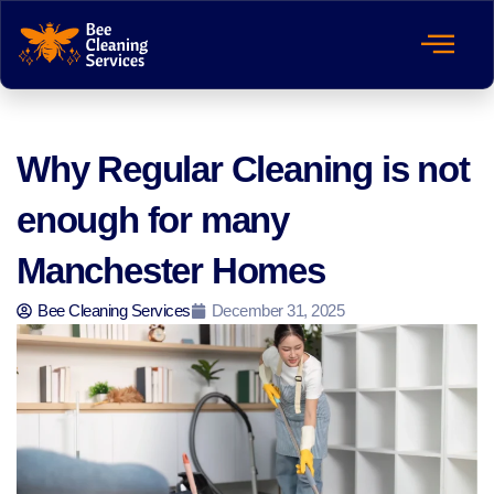
Why Regular Cleaning is not
enough for many
Manchester Homes
Bee Cleaning Services
December 31, 2025