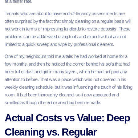
at a faster rate.
Tenants who are about to have end-of-tenancy assessments are
often surprised by the fact that simply cleaning on a regular basis will
not work in terms of impressing landlords to restore deposits. These
problems can be addressed using tools and expertise that are not
limited to a quick sweep and wipe by professional cleaners.
One of my neighbours told me a tale: he had worked at home for a
few months, and then he noticed the corner behind his sofa that had
been full of dust and grit in many layers, which he had not paid any
attention to before. That was a place which was not covered in his
weekly cleaning schedule, but it was influencing the touch of his living
room. It had been thoroughly cleaned, so it now appeared and
smelled as though the entire area had been remade.
Actual Costs vs Value: Deep
Cleaning vs. Regular