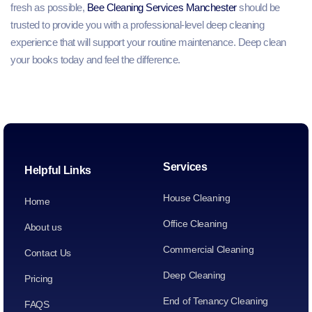
fresh as possible,
Bee Cleaning Services Manchester
should be
trusted to provide you with a professional-level deep cleaning
experience that will support your routine maintenance. Deep clean
your books today and feel the difference.
Services
Helpful Links
House Cleaning
Home
Office Cleaning
About us
Commercial Cleaning
Contact Us
Deep Cleaning
Pricing
End of Tenancy Cleaning
FAQS