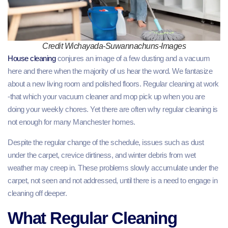
Credit Wichayada-Suwannachuns-Images
House cleaning
conjures an image of a few dusting and a vacuum
here and there when the majority of us hear the word. We fantasize
about a new living room and polished floors. Regular cleaning at work
-that which your vacuum cleaner and mop pick up when you are
doing your weekly chores. Yet there are often why regular cleaning is
not enough for many Manchester homes.
Despite the regular change of the schedule, issues such as dust
under the carpet, crevice dirtiness, and winter debris from wet
weather may creep in. These problems slowly accumulate under the
carpet, not seen and not addressed, until there is a need to engage in
cleaning off deeper.
What Regular Cleaning