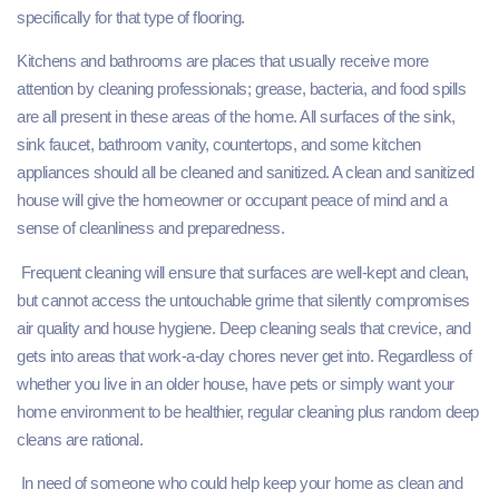
specifically for that type of flooring.
Kitchens and bathrooms are places that usually receive more
attention by cleaning professionals; grease, bacteria, and food spills
are all present in these areas of the home. All surfaces of the sink,
sink faucet, bathroom vanity, countertops, and some kitchen
appliances should all be cleaned and sanitized. A clean and sanitized
house will give the homeowner or occupant peace of mind and a
sense of cleanliness and preparedness.
Frequent cleaning will ensure that surfaces are well-kept and clean,
but cannot access the untouchable grime that silently compromises
air quality and house hygiene. Deep cleaning seals that crevice, and
gets into areas that work-a-day chores never get into. Regardless of
whether you live in an older house, have pets or simply want your
home environment to be healthier, regular cleaning plus random deep
cleans are rational.
In need of someone who could help keep your home as clean and