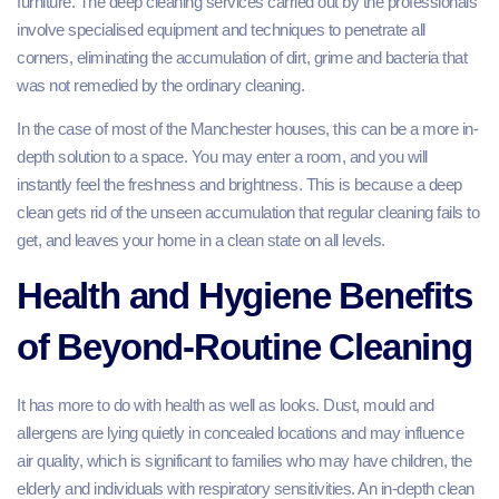
furniture. The deep cleaning services carried out by the professionals
involve specialised equipment and techniques to penetrate all
corners, eliminating the accumulation of dirt, grime and bacteria that
was not remedied by the ordinary cleaning.
In the case of most of the Manchester houses, this can be a more in-
depth solution to a space. You may enter a room, and you will
instantly feel the freshness and brightness. This is because a deep
clean gets rid of the unseen accumulation that regular cleaning fails to
get, and leaves your home in a clean state on all levels.
Health and Hygiene Benefits
of Beyond-Routine Cleaning
It has more to do with health as well as looks. Dust, mould and
allergens are lying quietly in concealed locations and may influence
air quality, which is significant to families who may have children, the
elderly and individuals with respiratory sensitivities. An in-depth clean