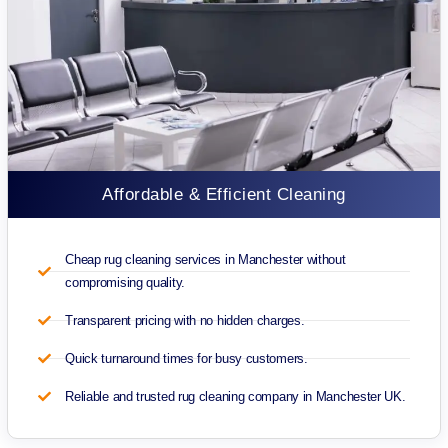
Affordable & Efficient Cleaning
Cheap rug cleaning services in Manchester without
compromising quality.
Transparent pricing with no hidden charges.
Quick turnaround times for busy customers.
Reliable and trusted rug cleaning company in Manchester UK.