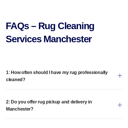
FAQs – Rug Cleaning
Services Manchester
1: How often should I have my rug professionally
cleaned?
2: Do you offer rug pickup and delivery in
Manchester?