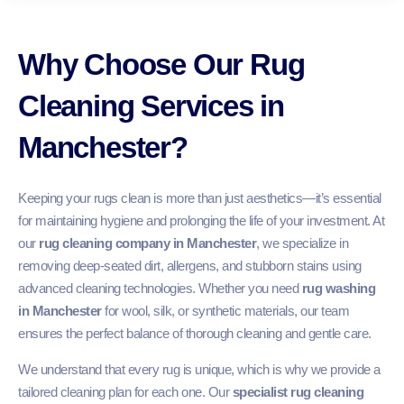
Why Choose Our Rug
Cleaning Services in
Manchester?
Keeping your rugs clean is more than just aesthetics—it’s essential
for maintaining hygiene and prolonging the life of your investment. At
our
rug cleaning company in Manchester
, we specialize in
removing deep-seated dirt, allergens, and stubborn stains using
advanced cleaning technologies. Whether you need
rug washing
in Manchester
for wool, silk, or synthetic materials, our team
ensures the perfect balance of thorough cleaning and gentle care.
We understand that every rug is unique, which is why we provide a
tailored cleaning plan for each one. Our
specialist rug cleaning