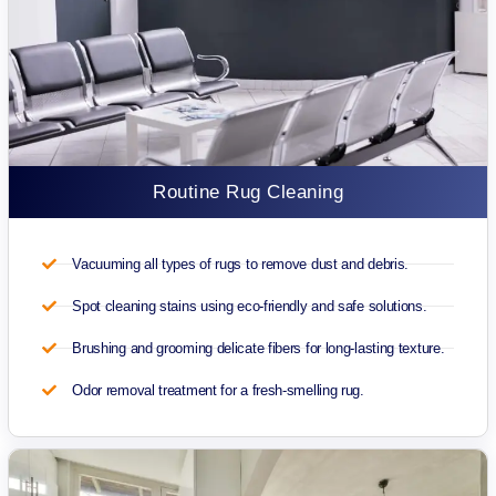
Routine Rug Cleaning
Vacuuming all types of rugs to remove dust and debris.
Spot cleaning stains using eco-friendly and safe solutions.
Brushing and grooming delicate fibers for long-lasting texture.
Odor removal treatment for a fresh-smelling rug.