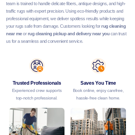
team is trained to handle delicate fibers, antique designs, and high-
traffic rugs with expert precision. Using eco-friendly products and
professional equipment, we deliver spotless results while keeping
your rugs safe from damage. Customers looking for
rug cleaning
near me
or
rug cleaning pickup and delivery near you
can trust
us for a seamless and convenient service.
Trusted Professionals
Saves You Time
Experienced crew supports
Book online, enjoy carefree,
top-notch professional.
hassle-free clean home.