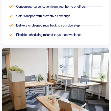
Convenient rug collection from your home or office.
Safe transport with protective coverings.
Delivery of cleaned rugs back to your doorstep.
Flexible scheduling tailored to your convenience.