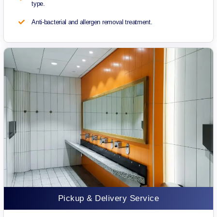
type.
Anti-bacterial and allergen removal treatment.
Pickup & Delivery Service