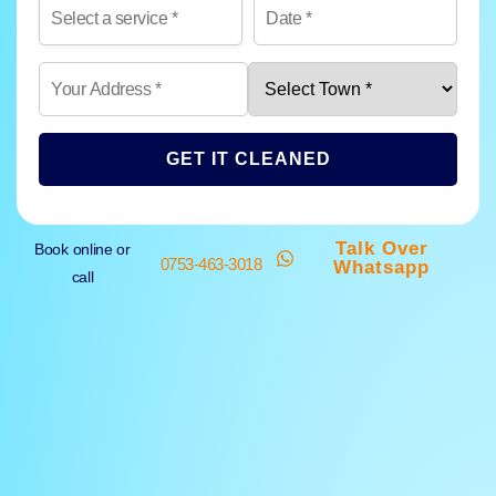
GET IT CLEANED
Talk Over
Book online or
0753-463-3018
Whatsapp
call