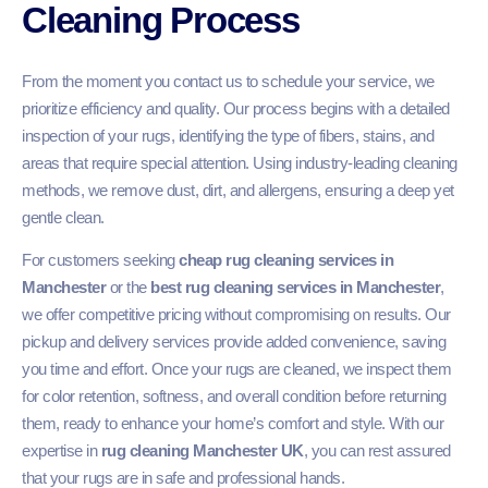
Cleaning Process
From the moment you contact us to schedule your service, we
prioritize efficiency and quality. Our process begins with a detailed
inspection of your rugs, identifying the type of fibers, stains, and
areas that require special attention. Using industry-leading cleaning
methods, we remove dust, dirt, and allergens, ensuring a deep yet
gentle clean.
For customers seeking
cheap rug cleaning services in
Manchester
or the
best rug cleaning services in Manchester
,
we offer competitive pricing without compromising on results. Our
pickup and delivery services provide added convenience, saving
you time and effort. Once your rugs are cleaned, we inspect them
for color retention, softness, and overall condition before returning
them, ready to enhance your home’s comfort and style. With our
expertise in
rug cleaning Manchester UK
, you can rest assured
that your rugs are in safe and professional hands.