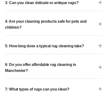
3: Can you clean delicate or antique rugs?
4: Are your cleaning products safe for pets and
children?
5: How long does a typical rug cleaning take?
6: Do you offer affordable rug cleaning in
Manchester?
7: What types of rugs can you clean?