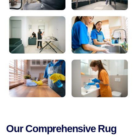
Our Comprehensive Rug