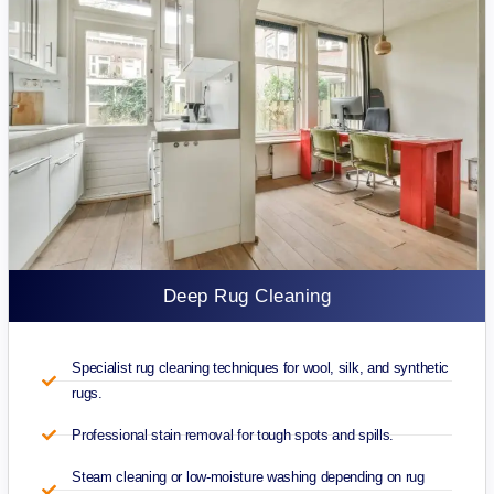
Deep Rug Cleaning
Specialist rug cleaning techniques for wool, silk, and synthetic
rugs.
Professional stain removal for tough spots and spills.
Steam cleaning or low-moisture washing depending on rug