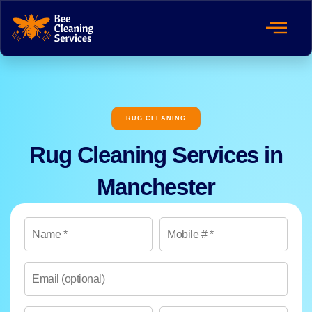
RUG CLEANING
Rug Cleaning Services in
Manchester