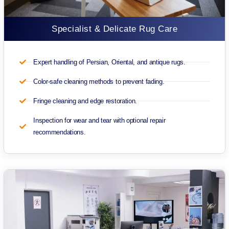
Specialist & Delicate Rug Care
Expert handling of Persian, Oriental, and antique rugs.
Color-safe cleaning methods to prevent fading.
Fringe cleaning and edge restoration.
Inspection for wear and tear with optional repair
recommendations.