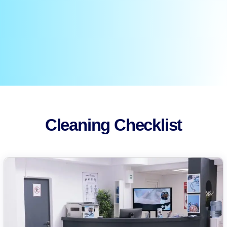
Cleaning Checklist