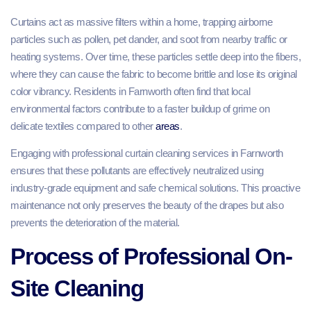
Curtains act as massive filters within a home, trapping airborne
particles such as pollen, pet dander, and soot from nearby traffic or
heating systems. Over time, these particles settle deep into the fibers,
where they can cause the fabric to become brittle and lose its original
color vibrancy. Residents in Farnworth often find that local
environmental factors contribute to a faster buildup of grime on
delicate textiles compared to other
areas
.
Engaging with professional curtain cleaning services in Farnworth
ensures that these pollutants are effectively neutralized using
industry-grade equipment and safe chemical solutions. This proactive
maintenance not only preserves the beauty of the drapes but also
prevents the deterioration of the material.
Process of Professional On-
Site Cleaning