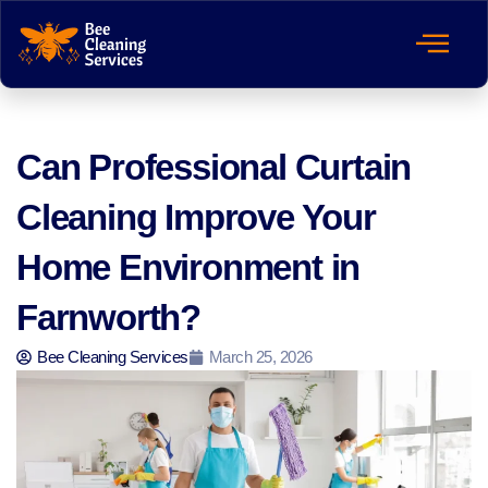
Can Professional Curtain
Cleaning Improve Your
Home Environment in
Farnworth?
Bee Cleaning Services
March 25, 2026