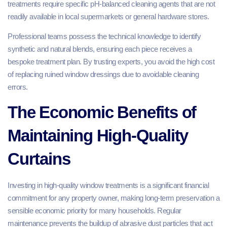
treatments require specific pH-balanced cleaning agents that are not
readily available in local supermarkets or general hardware stores.
Professional teams possess the technical knowledge to identify
synthetic and natural blends, ensuring each piece receives a
bespoke treatment plan. By trusting experts, you avoid the high cost
of replacing ruined window dressings due to avoidable cleaning
errors.
The Economic Benefits of
Maintaining High-Quality
Curtains
Investing in high-quality window treatments is a significant financial
commitment for any property owner, making long-term preservation a
sensible economic priority for many households. Regular
maintenance prevents the buildup of abrasive dust particles that act