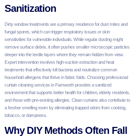
Sanitization
Dirty window treatments are a primary residence for dust mites and
fungal spores, which can trigger respiratory issues or skin
sensitivities for vulnerable individuals. While regular dusting might
remove surface debris, it often pushes smaller microscopic particles
deeper into the textile layers where they remain hidden from view.
Expert intervention involves high-suction extraction and heat
treatments that effectively kill bacteria and neutralize common
household allergens that thrive in fabric folds. Choosing professional
curtain cleaning services in Farnworth provides a sanitized
environment that supports better health for children, elderly residents,
and those with pre-existing allergies. Clean curtains also contribute to
a fresher smelling room by eliminating trapped odors from cooking,
tobacco, or dampness.
Why DIY Methods Often Fall