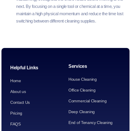
next. By focusing on a single tool or chemical at a time, you
maintain a high physical momentum and reduce the time lost
switching between different cleaning supplies.
Services
Helpful Links
House Cleaning
Home
Office Cleaning
About us
Commercial Cleaning
Contact Us
Deep Cleaning
Pricing
End of Tenancy Cleaning
FAQS