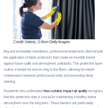
Credit: Valeriy_G from Getty Images
Beyond immediate cleanliness, professional treatments often include
the application of fabric protectors that create an invisible barrier
against future spills and atmospheric pollutants. This protective layer
makes it harder for dust to cling to the fibers, allowing for easier
maintenance between professional visits and preventing deep
staining.
Residents who understand
how curtains impact air quality
recognize
that this protective step is crucial for maintaining a healthy indoor
atmosphere over the long term. These barriers are particularly