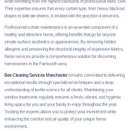
while benefiting from the highest standards of professional fabric care.
Their expertise ensures that every curtain type, from heavy blackout
drapes to delicate sheers, is treated with the precision it deserves.
Professional curtain maintenance is an essential component of a
healthy and attractive home, offering benefits that go far beyond
simple surface aesthetics or appearances. By removing hidden
allergens and preserving the structural integrity of expensive fabrics,
these services provide a comprehensive solution for discerning
homeowners in the Farnworth area.
Bee Cleaning Services Manchester
remains committed to delivering
exceptional results through specialized techniques and a deep
understanding of textile science for all clients. Maintaining your
window treatments regularly ensures a fresh, vibrant, and hygienic
living space for you and your family to enjoy throughout the year.
Trusting the experts allows you to protect your investment while
enhancing the comfort and air quality of your unique home
environment.