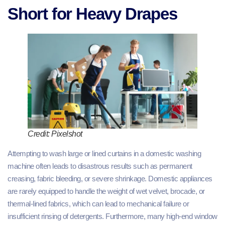
Short for Heavy Drapes
Credit: Pixelshot
Attempting to wash large or lined curtains in a domestic washing
machine often leads to disastrous results such as permanent
creasing, fabric bleeding, or severe shrinkage. Domestic appliances
are rarely equipped to handle the weight of wet velvet, brocade, or
thermal-lined fabrics, which can lead to mechanical failure or
insufficient rinsing of detergents. Furthermore, many high-end window