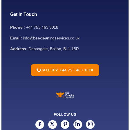
Get in Touch
Phone :
+44 753 463 3018
Email:
info@beecleaningservices.co.uk
Address:
Deansgate, Bolton, BL1 1BR
CALL US: +44 753 463 3018
FOLLOW US