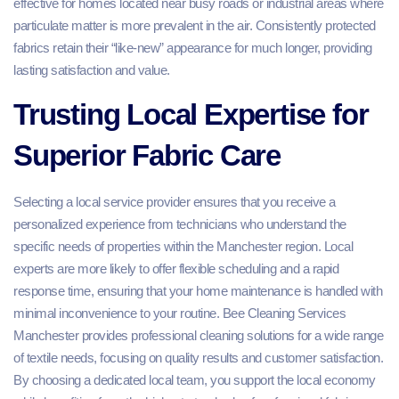
effective for homes located near busy roads or industrial areas where
particulate matter is more prevalent in the air. Consistently protected
fabrics retain their “like-new” appearance for much longer, providing
lasting satisfaction and value.
Trusting Local Expertise for
Superior Fabric Care
Selecting a local service provider ensures that you receive a
personalized experience from technicians who understand the
specific needs of properties within the Manchester region. Local
experts are more likely to offer flexible scheduling and a rapid
response time, ensuring that your home maintenance is handled with
minimal inconvenience to your routine. Bee Cleaning Services
Manchester provides professional cleaning solutions for a wide range
of textile needs, focusing on quality results and customer satisfaction.
By choosing a dedicated local team, you support the local economy