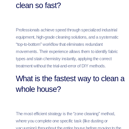
clean so fast?
Professionals achieve speed through specialized industrial
equipment, high-grade cleaning solutions, and a systematic
“top-to-bottom” workflow that eliminates redundant
movements. Their experience allows them to identify fabric
types and stain chemistry instantly, applying the correct
treatment without the trial-and-error of DIY methods.
What is the fastest way to clean a
whole house?
The most efficient strategy is the “zone cleaning” method,
where you complete one specific task (like dusting or
vacuuming) throughout the entire house before moving to the