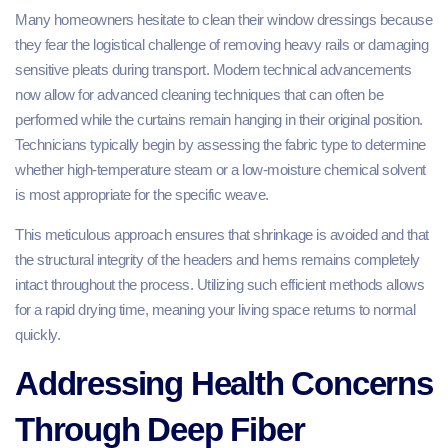
Many homeowners hesitate to clean their window dressings because
they fear the logistical challenge of removing heavy rails or damaging
sensitive pleats during transport. Modern technical advancements
now allow for advanced cleaning techniques that can often be
performed while the curtains remain hanging in their original position.
Technicians typically begin by assessing the fabric type to determine
whether high-temperature steam or a low-moisture chemical solvent
is most appropriate for the specific weave.
This meticulous approach ensures that shrinkage is avoided and that
the structural integrity of the headers and hems remains completely
intact throughout the process. Utilizing such efficient methods allows
for a rapid drying time, meaning your living space returns to normal
quickly.
Addressing Health Concerns
Through Deep Fiber