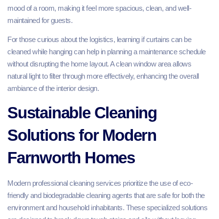
mood of a room, making it feel more spacious, clean, and well-
maintained for guests.
For those curious about the logistics, learning if curtains can be
cleaned while hanging can help in planning a maintenance schedule
without disrupting the home layout. A clean window area allows
natural light to filter through more effectively, enhancing the overall
ambiance of the interior design.
Sustainable Cleaning
Solutions for Modern
Farnworth Homes
Modern professional cleaning services prioritize the use of eco-
friendly and biodegradable cleaning agents that are safe for both the
environment and household inhabitants. These specialized solutions