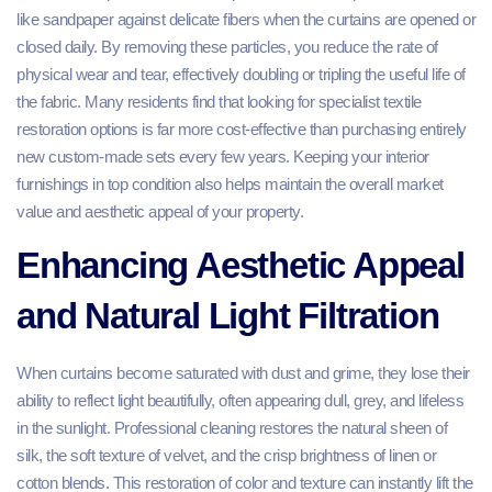
like sandpaper against delicate fibers when the curtains are opened or
closed daily. By removing these particles, you reduce the rate of
physical wear and tear, effectively doubling or tripling the useful life of
the fabric. Many residents find that looking for specialist textile
restoration options is far more cost-effective than purchasing entirely
new custom-made sets every few years. Keeping your interior
furnishings in top condition also helps maintain the overall market
value and aesthetic appeal of your property.
Enhancing Aesthetic Appeal
and Natural Light Filtration
When curtains become saturated with dust and grime, they lose their
ability to reflect light beautifully, often appearing dull, grey, and lifeless
in the sunlight. Professional cleaning restores the natural sheen of
silk, the soft texture of velvet, and the crisp brightness of linen or
cotton blends. This restoration of color and texture can instantly lift the