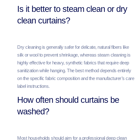
Is it better to steam clean or dry
clean curtains?
Dry cleaning is generally safer for delicate, natural fibers like
silk or wool to prevent shrinkage, whereas steam cleaning is
highly effective for heavy, synthetic fabrics that require deep
sanitization while hanging. The best method depends entirely
on the specific fabric composition and the manufacturer’s care
label instructions.
How often should curtains be
washed?
Most households should aim for a professional deep clean