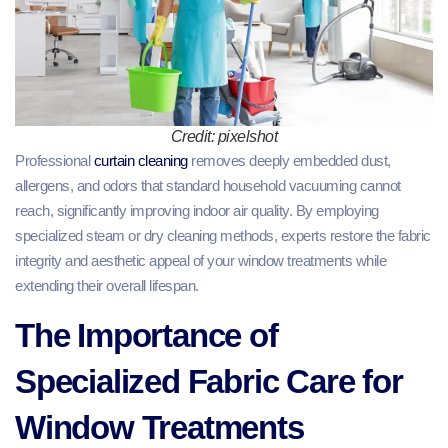
Credit: pixelshot
Professional
curtain cleaning
removes deeply embedded dust,
allergens, and odors that standard household vacuuming cannot
reach, significantly improving indoor air quality. By employing
specialized steam or dry cleaning methods, experts restore the fabric
integrity and aesthetic appeal of your window treatments while
extending their overall lifespan.
The Importance of
Specialized Fabric Care for
Window Treatments