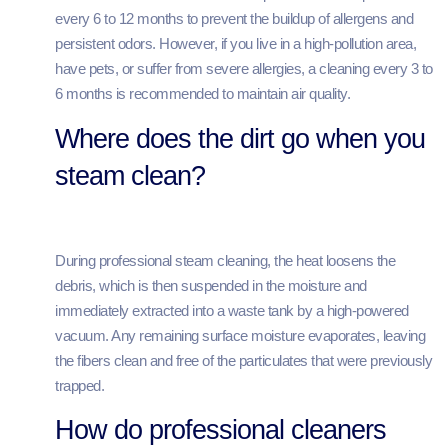
every 6 to 12 months to prevent the buildup of allergens and
persistent odors. However, if you live in a high-pollution area,
have pets, or suffer from severe allergies, a cleaning every 3 to
6 months is recommended to maintain air quality.
Where does the dirt go when you
steam clean?
During professional steam cleaning, the heat loosens the
debris, which is then suspended in the moisture and
immediately extracted into a waste tank by a high-powered
vacuum. Any remaining surface moisture evaporates, leaving
the fibers clean and free of the particulates that were previously
trapped.
How do professional cleaners