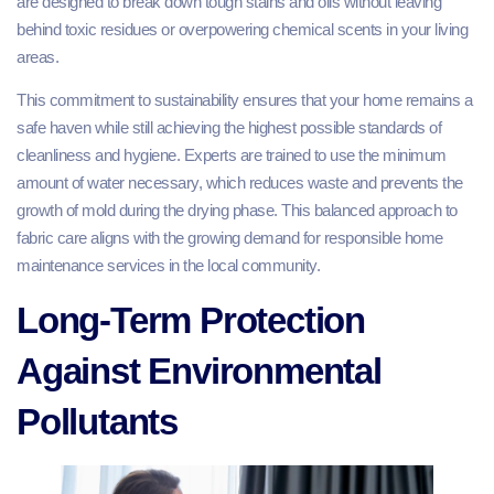
are designed to break down tough stains and oils without leaving
behind toxic residues or overpowering chemical scents in your living
areas.
This commitment to sustainability ensures that your home remains a
safe haven while still achieving the highest possible standards of
cleanliness and hygiene. Experts are trained to use the minimum
amount of water necessary, which reduces waste and prevents the
growth of mold during the drying phase. This balanced approach to
fabric care aligns with the growing demand for responsible home
maintenance services in the local community.
Long-Term Protection
Against Environmental
Pollutants