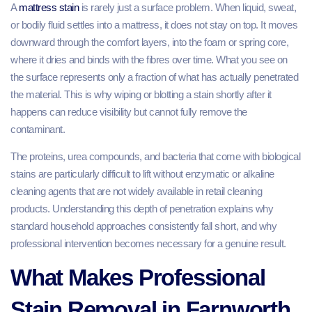
A
mattress stain
is rarely just a surface problem. When liquid, sweat,
or bodily fluid settles into a mattress, it does not stay on top. It moves
downward through the comfort layers, into the foam or spring core,
where it dries and binds with the fibres over time. What you see on
the surface represents only a fraction of what has actually penetrated
the material. This is why wiping or blotting a stain shortly after it
happens can reduce visibility but cannot fully remove the
contaminant.
The proteins, urea compounds, and bacteria that come with biological
stains are particularly difficult to lift without enzymatic or alkaline
cleaning agents that are not widely available in retail cleaning
products. Understanding this depth of penetration explains why
standard household approaches consistently fall short, and why
professional intervention becomes necessary for a genuine result.
What Makes Professional
Stain Removal in Farnworth