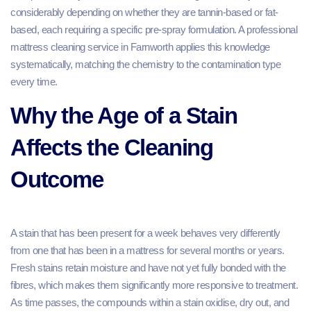
considerably depending on whether they are tannin-based or fat-
based, each requiring a specific pre-spray formulation. A professional
mattress cleaning service in Farnworth applies this knowledge
systematically, matching the chemistry to the contamination type
every time.
Why the Age of a Stain
Affects the Cleaning
Outcome
A stain that has been present for a week behaves very differently
from one that has been in a mattress for several months or years.
Fresh stains retain moisture and have not yet fully bonded with the
fibres, which makes them significantly more responsive to treatment.
As time passes, the compounds within a stain oxidise, dry out, and