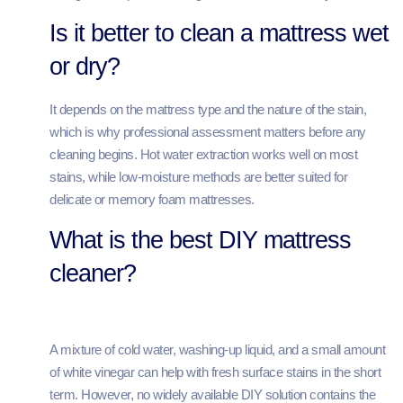
Is it better to clean a mattress wet
or dry?
It depends on the mattress type and the nature of the stain,
which is why professional assessment matters before any
cleaning begins. Hot water extraction works well on most
stains, while low-moisture methods are better suited for
delicate or memory foam mattresses.
What is the best DIY mattress
cleaner?
A mixture of cold water, washing-up liquid, and a small amount
of white vinegar can help with fresh surface stains in the short
term. However, no widely available DIY solution contains the