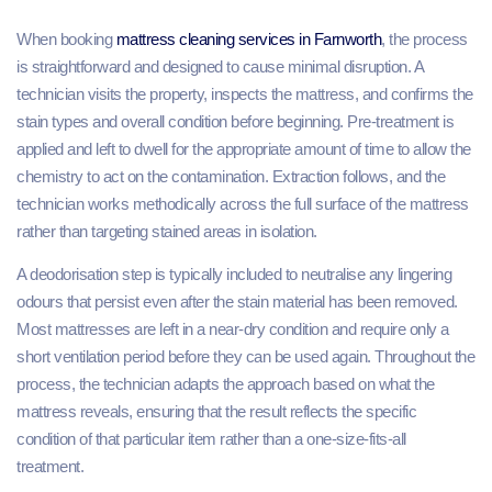
When booking
mattress cleaning services in Farnworth
, the process
is straightforward and designed to cause minimal disruption. A
technician visits the property, inspects the mattress, and confirms the
stain types and overall condition before beginning. Pre-treatment is
applied and left to dwell for the appropriate amount of time to allow the
chemistry to act on the contamination. Extraction follows, and the
technician works methodically across the full surface of the mattress
rather than targeting stained areas in isolation.
A deodorisation step is typically included to neutralise any lingering
odours that persist even after the stain material has been removed.
Most mattresses are left in a near-dry condition and require only a
short ventilation period before they can be used again. Throughout the
process, the technician adapts the approach based on what the
mattress reveals, ensuring that the result reflects the specific
condition of that particular item rather than a one-size-fits-all
treatment.