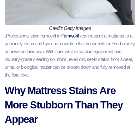
Credit: Getty Images
,Professional stain removal in
Farnworth
can restore a mattress to a
genuinely clean and hygienic condition that household methods rarely
achieve on their own. With specialist extraction equipment and
industry-grade cleaning solutions, even old, set-in stains from sweat,
urine, or biological matter can be broken down and fully removed at
the fibre level.
Why Mattress Stains Are
More Stubborn Than They
Appear