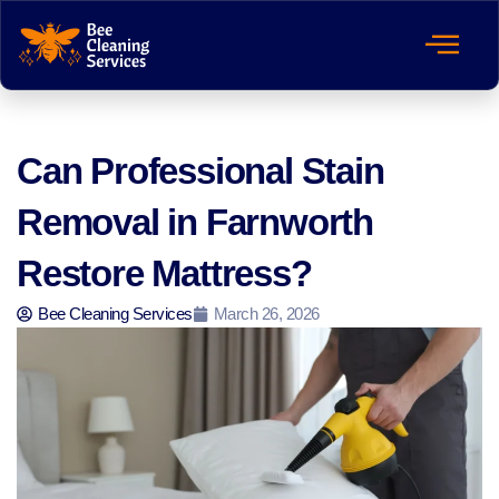
Can Professional Stain
Removal in Farnworth
Restore Mattress?
Bee Cleaning Services
March 26, 2026