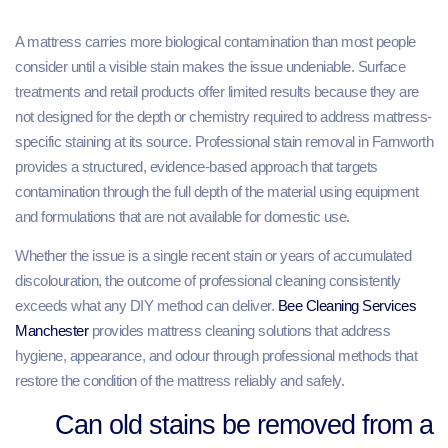
A mattress carries more biological contamination than most people
consider until a visible stain makes the issue undeniable. Surface
treatments and retail products offer limited results because they are
not designed for the depth or chemistry required to address mattress-
specific staining at its source. Professional stain removal in Farnworth
provides a structured, evidence-based approach that targets
contamination through the full depth of the material using equipment
and formulations that are not available for domestic use.
Whether the issue is a single recent stain or years of accumulated
discolouration, the outcome of professional cleaning consistently
exceeds what any DIY method can deliver.
Bee Cleaning Services
Manchester
provides mattress cleaning solutions that address
hygiene, appearance, and odour through professional methods that
restore the condition of the mattress reliably and safely.
Can old stains be removed from a