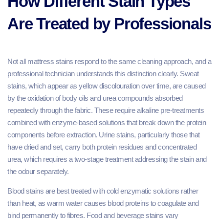
How Different Stain Types
Are Treated by Professionals
Not all mattress stains respond to the same cleaning approach, and a
professional technician understands this distinction clearly. Sweat
stains, which appear as yellow discolouration over time, are caused
by the oxidation of body oils and urea compounds absorbed
repeatedly through the fabric. These require alkaline pre-treatments
combined with enzyme-based solutions that break down the protein
components before extraction. Urine stains, particularly those that
have dried and set, carry both protein residues and concentrated
urea, which requires a two-stage treatment addressing the stain and
the odour separately.
Blood stains are best treated with cold enzymatic solutions rather
than heat, as warm water causes blood proteins to coagulate and
bind permanently to fibres. Food and beverage stains vary