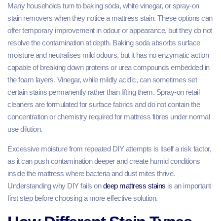
Many households turn to baking soda, white vinegar, or spray-on
stain removers when they notice a mattress stain. These options can
offer temporary improvement in odour or appearance, but they do not
resolve the contamination at depth. Baking soda absorbs surface
moisture and neutralises mild odours, but it has no enzymatic action
capable of breaking down proteins or urea compounds embedded in
the foam layers. Vinegar, while mildly acidic, can sometimes set
certain stains permanently rather than lifting them. Spray-on retail
cleaners are formulated for surface fabrics and do not contain the
concentration or chemistry required for mattress fibres under normal
use dilution.
Excessive moisture from repeated DIY attempts is itself a risk factor,
as it can push contamination deeper and create humid conditions
inside the mattress where bacteria and dust mites thrive.
Understanding why DIY fails on
deep mattress stains
is an important
first step before choosing a more effective solution.