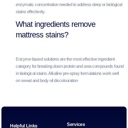
enzymatic concentration needed to address deep or biological
stains effectively.
What ingredients remove
mattress stains?
Enzyme-based solutions are the most effective ingredient
category for breaking down protein and urea compounds found
in biological stains. Alkaline pre-spray formulations work well
on sweat and body oil discolouration
Services
Helpful Links