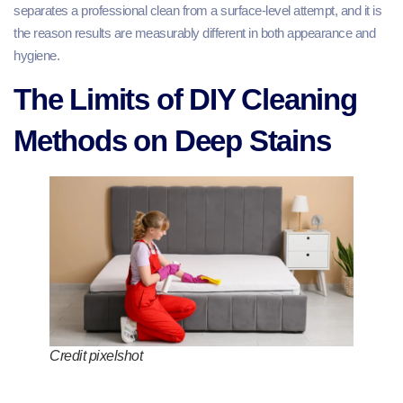
separates a professional clean from a surface-level attempt, and it is
the reason results are measurably different in both appearance and
hygiene.
The Limits of DIY Cleaning
Methods on Deep Stains
Credit pixelshot