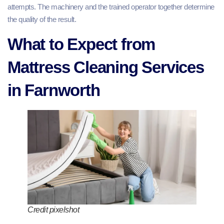
attempts. The machinery and the trained operator together determine
the quality of the result.
What to Expect from
Mattress Cleaning Services
in Farnworth
Credit pixelshot