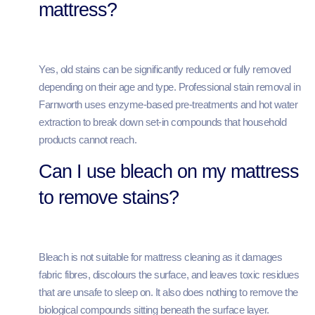
mattress?
Yes, old stains can be significantly reduced or fully removed
depending on their age and type. Professional stain removal in
Farnworth uses enzyme-based pre-treatments and hot water
extraction to break down set-in compounds that household
products cannot reach.
Can I use bleach on my mattress
to remove stains?
Bleach is not suitable for mattress cleaning as it damages
fabric fibres, discolours the surface, and leaves toxic residues
that are unsafe to sleep on. It also does nothing to remove the
biological compounds sitting beneath the surface layer.