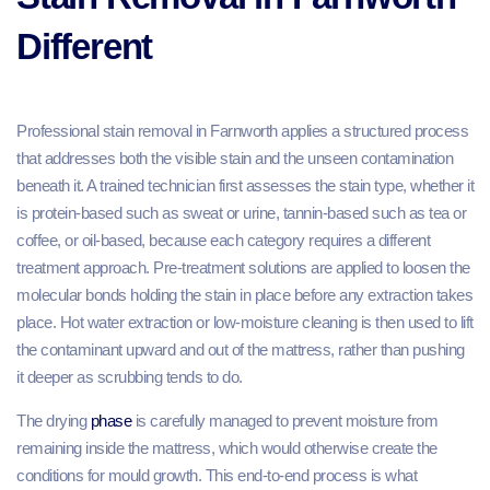
Different
Professional stain removal in Farnworth applies a structured process
that addresses both the visible stain and the unseen contamination
beneath it. A trained technician first assesses the stain type, whether it
is protein-based such as sweat or urine, tannin-based such as tea or
coffee, or oil-based, because each category requires a different
treatment approach. Pre-treatment solutions are applied to loosen the
molecular bonds holding the stain in place before any extraction takes
place. Hot water extraction or low-moisture cleaning is then used to lift
the contaminant upward and out of the mattress, rather than pushing
it deeper as scrubbing tends to do.
The drying
phase
is carefully managed to prevent moisture from
remaining inside the mattress, which would otherwise create the
conditions for mould growth. This end-to-end process is what