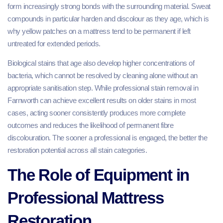
form increasingly strong bonds with the surrounding material. Sweat
compounds in particular harden and discolour as they age, which is
why yellow patches on a mattress tend to be permanent if left
untreated for extended periods.
Biological stains that age also develop higher concentrations of
bacteria, which cannot be resolved by cleaning alone without an
appropriate sanitisation step. While professional stain removal in
Farnworth can achieve excellent results on older stains in most
cases, acting sooner consistently produces more complete
outcomes and reduces the likelihood of permanent fibre
discolouration. The sooner a professional is engaged, the better the
restoration potential across all stain categories.
The Role of Equipment in
Professional Mattress
Restoration