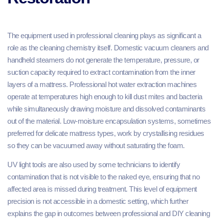
The equipment used in professional cleaning plays as significant a
role as the cleaning chemistry itself. Domestic vacuum cleaners and
handheld steamers do not generate the temperature, pressure, or
suction capacity required to extract contamination from the inner
layers of a mattress. Professional hot water extraction machines
operate at temperatures high enough to kill dust mites and bacteria
while simultaneously drawing moisture and dissolved contaminants
out of the material. Low-moisture encapsulation systems, sometimes
preferred for delicate mattress types, work by crystallising residues
so they can be vacuumed away without saturating the foam.
UV light tools are also used by some technicians to identify
contamination that is not visible to the naked eye, ensuring that no
affected area is missed during treatment. This level of equipment
precision is not accessible in a domestic setting, which further
explains the gap in outcomes between professional and DIY cleaning