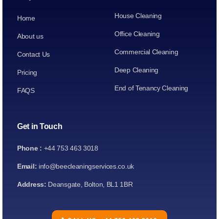
House Cleaning
Home
Office Cleaning
About us
Commercial Cleaning
Contact Us
Deep Cleaning
Pricing
End of Tenancy Cleaning
FAQS
Get in Touch
Phone :
+44 753 463 3018
Email:
info@beecleaningservices.co.uk
Address:
Deansgate, Bolton, BL1 1BR