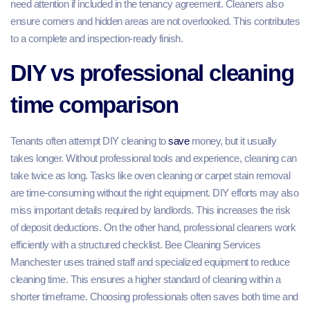
need attention if included in the tenancy agreement. Cleaners also
ensure corners and hidden areas are not overlooked. This contributes
to a complete and inspection-ready finish.
DIY vs professional cleaning
time comparison
Tenants often attempt DIY cleaning to
save
money, but it usually
takes longer. Without professional tools and experience, cleaning can
take twice as long. Tasks like oven cleaning or carpet stain removal
are time-consuming without the right equipment. DIY efforts may also
miss important details required by landlords. This increases the risk
of deposit deductions. On the other hand, professional cleaners work
efficiently with a structured checklist. Bee Cleaning Services
Manchester uses trained staff and specialized equipment to reduce
cleaning time. This ensures a higher standard of cleaning within a
shorter timeframe. Choosing professionals often saves both time and