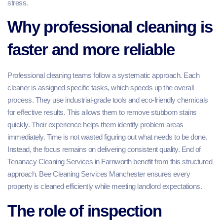
stress.
Why professional cleaning is
faster and more reliable
Professional cleaning teams follow a systematic approach. Each
cleaner is assigned specific tasks, which speeds up the overall
process. They use industrial-grade tools and eco-friendly chemicals
for effective results. This allows them to remove stubborn stains
quickly. Their experience helps them identify problem areas
immediately. Time is not wasted figuring out what needs to be done.
Instead, the focus remains on delivering consistent quality. End of
Tenanacy Cleaning Services in Farnworth benefit from this structured
approach. Bee Cleaning Services Manchester ensures every
property is cleaned efficiently while meeting landlord expectations.
The role of inspection