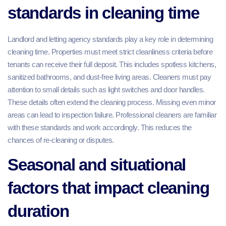
standards in cleaning time
Landlord and letting agency standards play a key role in determining
cleaning time. Properties must meet strict cleanliness criteria before
tenants can receive their full deposit. This includes spotless kitchens,
sanitized bathrooms, and dust-free living areas. Cleaners must pay
attention to small details such as light switches and door handles.
These details often extend the cleaning process. Missing even minor
areas can lead to inspection failure. Professional cleaners are familiar
with these standards and work accordingly. This reduces the
chances of re-cleaning or disputes.
Seasonal and situational
factors that impact cleaning
duration