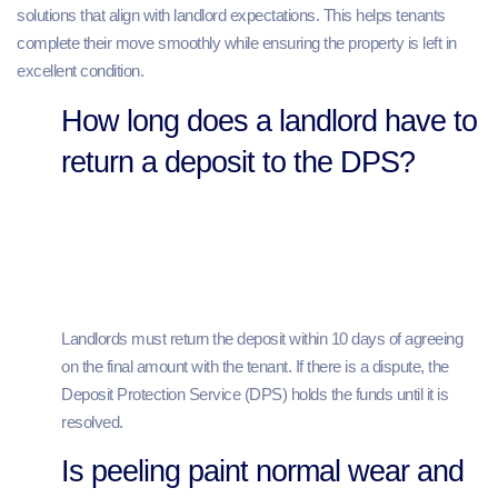
solutions that align with landlord expectations. This helps tenants
complete their move smoothly while ensuring the property is left in
excellent condition.
How long does a landlord have to
return a deposit to the DPS?
Landlords must return the deposit within 10 days of agreeing
on the final amount with the tenant. If there is a dispute, the
Deposit Protection Service (DPS) holds the funds until it is
resolved.
Is peeling paint normal wear and