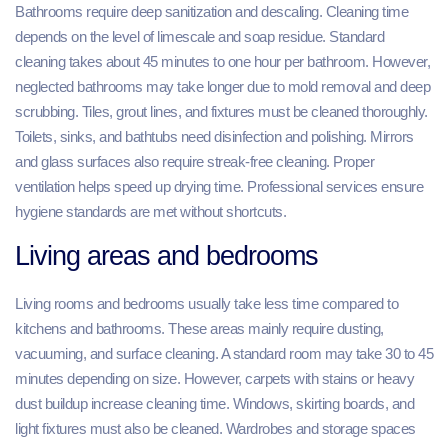
Bathrooms require deep sanitization and descaling. Cleaning time
depends on the level of limescale and soap residue. Standard
cleaning takes about 45 minutes to one hour per bathroom. However,
neglected bathrooms may take longer due to mold removal and deep
scrubbing. Tiles, grout lines, and fixtures must be cleaned thoroughly.
Toilets, sinks, and bathtubs need disinfection and polishing. Mirrors
and glass surfaces also require streak-free cleaning. Proper
ventilation helps speed up drying time. Professional services ensure
hygiene standards are met without shortcuts.
Living areas and bedrooms
Living rooms and bedrooms usually take less time compared to
kitchens and bathrooms. These areas mainly require dusting,
vacuuming, and surface cleaning. A standard room may take 30 to 45
minutes depending on size. However, carpets with stains or heavy
dust buildup increase cleaning time. Windows, skirting boards, and
light fixtures must also be cleaned. Wardrobes and storage spaces