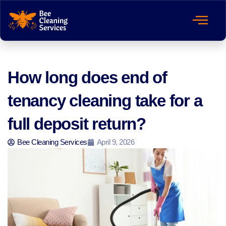
How long does end of
tenancy cleaning take for a
full deposit return?
Bee Cleaning Services
April 9, 2026