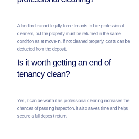
A landlord cannot legally force tenants to hire professional
cleaners, but the property must be returned in the same
condition as at move-in. If not cleaned properly, costs can be
deducted from the deposit.
Is it worth getting an end of
tenancy clean?
Yes, it can be worth it as professional cleaning increases the
chances of passing inspection. It also saves time and helps
secure a full deposit return.