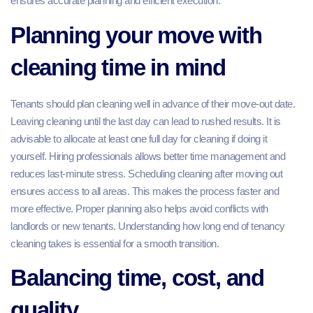
ensures accurate planning and efficient execution.
Planning your move with
cleaning time in mind
Tenants should plan cleaning well in advance of their move-out date.
Leaving cleaning until the last day can lead to rushed results. It is
advisable to allocate at least one full day for cleaning if doing it
yourself. Hiring professionals allows better time management and
reduces last-minute stress. Scheduling cleaning after moving out
ensures access to all areas. This makes the process faster and
more effective. Proper planning also helps avoid conflicts with
landlords or new tenants. Understanding how long end of tenancy
cleaning takes is essential for a smooth transition.
Balancing time, cost, and
quality