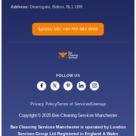
Address:
Deansgate, Bolton, BL1 1BR
CALL US: +44 753 463 3018
FOLLOW US
Privacy Policy
Terms of Services
Sitemap
Copyright © 2025 Bee Cleaning Services Manchester
Bee Cleaning Services Manchester is operated by London
Services Group Ltd Registered in England & Wales