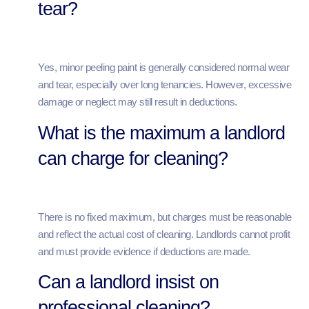
tear?
Yes, minor peeling paint is generally considered normal wear
and tear, especially over long tenancies. However, excessive
damage or neglect may still result in deductions.
What is the maximum a landlord
can charge for cleaning?
There is no fixed maximum, but charges must be reasonable
and reflect the actual cost of cleaning. Landlords cannot profit
and must provide evidence if deductions are made.
Can a landlord insist on
professional cleaning?