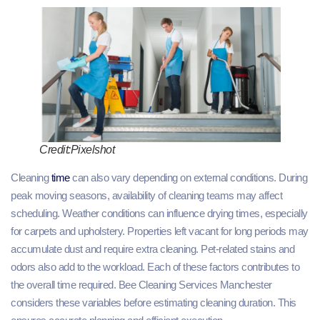
Credit:Pixelshot
Cleaning
time
can also vary depending on external conditions. During
peak moving seasons, availability of cleaning teams may affect
scheduling. Weather conditions can influence drying times, especially
for carpets and upholstery. Properties left vacant for long periods may
accumulate dust and require extra cleaning. Pet-related stains and
odors also add to the workload. Each of these factors contributes to
the overall time required. Bee Cleaning Services Manchester
considers these variables before estimating cleaning duration. This