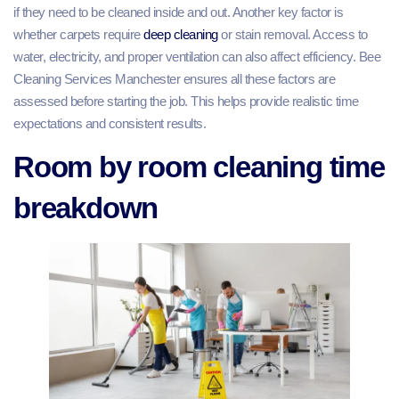
if they need to be cleaned inside and out. Another key factor is
whether carpets require
deep cleaning
or stain removal. Access to
water, electricity, and proper ventilation can also affect efficiency. Bee
Cleaning Services Manchester ensures all these factors are
assessed before starting the job. This helps provide realistic time
expectations and consistent results.
Room by room cleaning time
breakdown