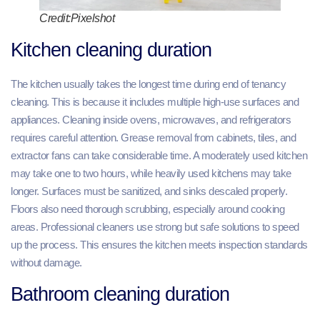
Credit:Pixelshot
Kitchen cleaning duration
The kitchen usually takes the longest time during end of tenancy
cleaning. This is because it includes multiple high-use surfaces and
appliances. Cleaning inside ovens, microwaves, and refrigerators
requires careful attention. Grease removal from cabinets, tiles, and
extractor fans can take considerable time. A moderately used kitchen
may take one to two hours, while heavily used kitchens may take
longer. Surfaces must be sanitized, and sinks descaled properly.
Floors also need thorough scrubbing, especially around cooking
areas. Professional cleaners use strong but safe solutions to speed
up the process. This ensures the kitchen meets inspection standards
without damage.
Bathroom cleaning duration