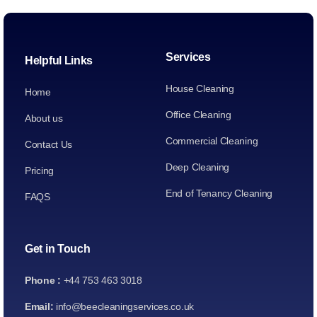
Services
Helpful Links
House Cleaning
Home
Office Cleaning
About us
Commercial Cleaning
Contact Us
Deep Cleaning
Pricing
End of Tenancy Cleaning
FAQS
Get in Touch
Phone :
+44 753 463 3018
Email:
info@beecleaningservices.co.uk