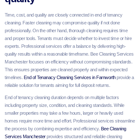
Time, cost, and quality are closely connected in end of tenancy
cleaning. Faster cleaning may compromise quality if not done
professionally. On the other hand, thorough cleaning requires time
and proper tools. Tenants must decide whether to invest time or hire
experts. Professional services offer a balance by delivering high-
quality results within a reasonable timeframe. Bee Cleaning Services
Manchester focuses on efficiency without compromising standards.
This ensures properties are cleaned properly and within expected
timelines.
End of Tenanacy Cleaning Services in Farnworth
provide a
reliable solution for tenants aiming for full deposit returns.
End of tenancy cleaning duration depends on multiple factors
including property size, condition, and cleaning standards. While
smaller properties may take a few hours, larger or heavily used
homes require more time and effort. Professional services streamline
the process by combining expertise and efficiency.
Bee Cleaning
Services Manchester
provides structured and reliable cleaning