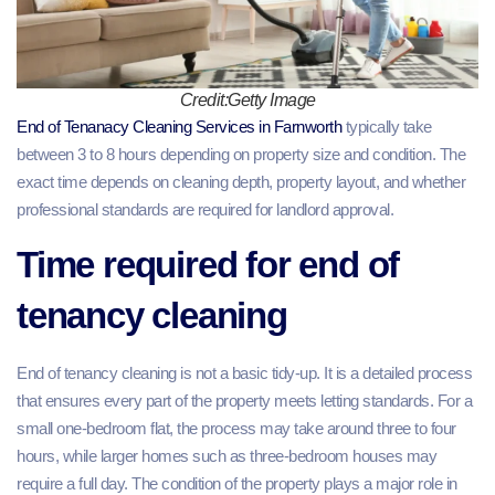
Credit:Getty Image
End of Tenanacy Cleaning Services in Farnworth
typically take
between 3 to 8 hours depending on property size and condition. The
exact time depends on cleaning depth, property layout, and whether
professional standards are required for landlord approval.
Time required for end of
tenancy cleaning
End of tenancy cleaning is not a basic tidy-up. It is a detailed process
that ensures every part of the property meets letting standards. For a
small one-bedroom flat, the process may take around three to four
hours, while larger homes such as three-bedroom houses may
require a full day. The condition of the property plays a major role in