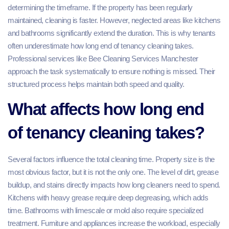
determining the timeframe. If the property has been regularly
maintained, cleaning is faster. However, neglected areas like kitchens
and bathrooms significantly extend the duration. This is why tenants
often underestimate how long end of tenancy cleaning takes.
Professional services like Bee Cleaning Services Manchester
approach the task systematically to ensure nothing is missed. Their
structured process helps maintain both speed and quality.
What affects how long end
of tenancy cleaning takes?
Several factors influence the total cleaning time. Property size is the
most obvious factor, but it is not the only one. The level of dirt, grease
buildup, and stains directly impacts how long cleaners need to spend.
Kitchens with heavy grease require deep degreasing, which adds
time. Bathrooms with limescale or mold also require specialized
treatment. Furniture and appliances increase the workload, especially