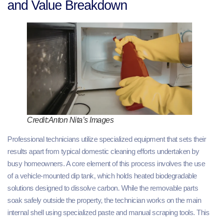
and Value Breakdown
Credit:Anton Nita’s Images
Professional technicians utilize specialized equipment that sets their
results apart from typical domestic cleaning efforts undertaken by
busy homeowners. A core element of this process involves the use
of a vehicle-mounted dip tank, which holds heated biodegradable
solutions designed to dissolve carbon. While the removable parts
soak safely outside the property, the technician works on the main
internal shell using specialized paste and manual scraping tools. This