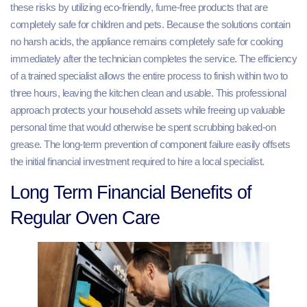
these risks by utilizing eco-friendly, fume-free products that are
completely safe for children and pets. Because the solutions contain
no harsh acids, the appliance remains completely safe for cooking
immediately after the technician completes the service. The efficiency
of a trained specialist allows the entire process to finish within two to
three hours, leaving the kitchen clean and usable. This professional
approach protects your household assets while freeing up valuable
personal time that would otherwise be spent scrubbing baked-on
grease. The long-term prevention of component failure easily offsets
the initial financial investment required to hire a local specialist.
Long Term Financial Benefits of
Regular Oven Care