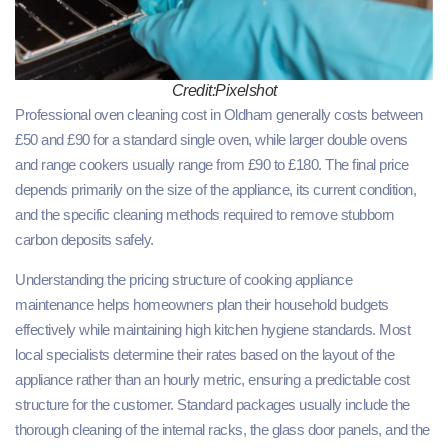
Credit:Pixelshot
Professional oven cleaning cost in Oldham generally costs between
£50 and £90 for a standard single oven, while larger double ovens
and range cookers usually range from £90 to £180. The final price
depends primarily on the size of the appliance, its current condition,
and the specific cleaning methods required to remove stubborn
carbon deposits safely.
Understanding the pricing structure of cooking appliance
maintenance helps homeowners plan their household budgets
effectively while maintaining high kitchen hygiene standards. Most
local specialists determine their rates based on the layout of the
appliance rather than an hourly metric, ensuring a predictable cost
structure for the customer. Standard packages usually include the
thorough cleaning of the internal racks, the glass door panels, and the