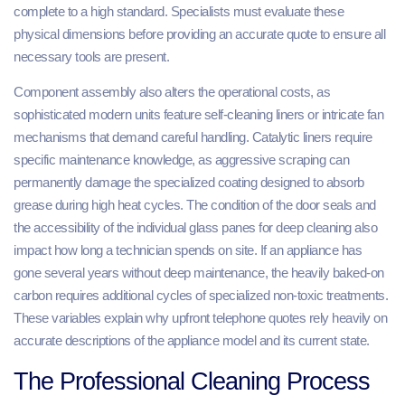
complete to a high standard. Specialists must evaluate these
physical dimensions before providing an accurate quote to ensure all
necessary tools are present.
Component assembly also alters the operational costs, as
sophisticated modern units feature self-cleaning liners or intricate fan
mechanisms that demand careful handling. Catalytic liners require
specific maintenance knowledge, as aggressive scraping can
permanently damage the specialized coating designed to absorb
grease during high heat cycles. The condition of the door seals and
the accessibility of the individual glass panes for deep cleaning also
impact how long a technician spends on site. If an appliance has
gone several years without deep maintenance, the heavily baked-on
carbon requires additional cycles of specialized non-toxic treatments.
These variables explain why upfront telephone quotes rely heavily on
accurate descriptions of the appliance model and its current state.
The Professional Cleaning Process