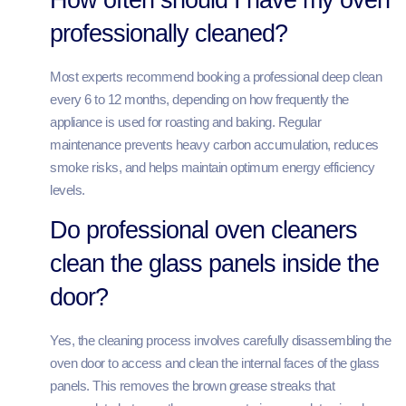
professionally cleaned?
Most experts recommend booking a professional deep clean
every 6 to 12 months, depending on how frequently the
appliance is used for roasting and baking. Regular
maintenance prevents heavy carbon accumulation, reduces
smoke risks, and helps maintain optimum energy efficiency
levels.
Do professional oven cleaners
clean the glass panels inside the
door?
Yes, the cleaning process involves carefully disassembling the
oven door to access and clean the internal faces of the glass
panels. This removes the brown grease streaks that