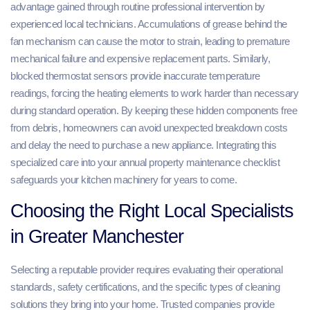
advantage gained through routine professional intervention by
experienced local technicians. Accumulations of grease behind the
fan mechanism can cause the motor to strain, leading to premature
mechanical failure and expensive replacement parts. Similarly,
blocked thermostat sensors provide inaccurate temperature
readings, forcing the heating elements to work harder than necessary
during standard operation. By keeping these hidden components free
from debris, homeowners can avoid unexpected breakdown costs
and delay the need to purchase a new appliance. Integrating this
specialized care into your annual property maintenance checklist
safeguards your kitchen machinery for years to come.
Choosing the Right Local Specialists
in Greater Manchester
Selecting a reputable provider requires evaluating their operational
standards, safety certifications, and the specific types of cleaning
solutions they bring into your home. Trusted companies provide