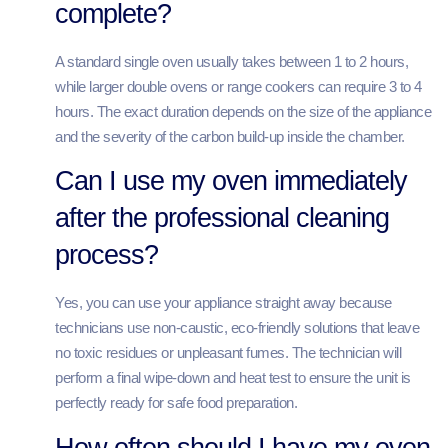
complete?
A standard single oven usually takes between 1 to 2 hours,
while larger double ovens or range cookers can require 3 to 4
hours. The exact duration depends on the size of the appliance
and the severity of the carbon build-up inside the chamber.
Can I use my oven immediately
after the professional cleaning
process?
Yes, you can use your appliance straight away because
technicians use non-caustic, eco-friendly solutions that leave
no toxic residues or unpleasant fumes. The technician will
perform a final wipe-down and heat test to ensure the unit is
perfectly ready for safe food preparation.
How often should I have my oven