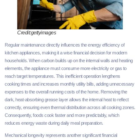
Credit:gettyimages
Regular maintenance directly influences the energy efficiency of
kitchen appliances, making it a wise financial decision for modern
households. When carbon builds up on the internal walls and heating
elements, the appliance must consume more electricity or gas to
reach target temperatures. This inefficient operation lengthens
cooking times and increases monthly utility bills, adding unnecessary
expenses to the overall running costs of the home. Removing the
dark, heat-absorbing grease layer allows the internal heat to reflect
correctly, ensuring even thermal distribution across all cooking zones.
Consequently, foods cook faster and more predictably, which
reduces energy waste during daily meal preparation.
Mechanical longevity represents another significant financial