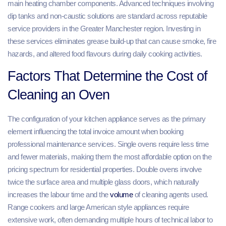
main heating chamber components. Advanced techniques involving
dip tanks and non-caustic solutions are standard across reputable
service providers in the Greater Manchester region. Investing in
these services eliminates grease build-up that can cause smoke, fire
hazards, and altered food flavours during daily cooking activities.
Factors That Determine the Cost of
Cleaning an Oven
The configuration of your kitchen appliance serves as the primary
element influencing the total invoice amount when booking
professional maintenance services. Single ovens require less time
and fewer materials, making them the most affordable option on the
pricing spectrum for residential properties. Double ovens involve
twice the surface area and multiple glass doors, which naturally
increases the labour time and the
volume
of cleaning agents used.
Range cookers and large American style appliances require
extensive work, often demanding multiple hours of technical labor to