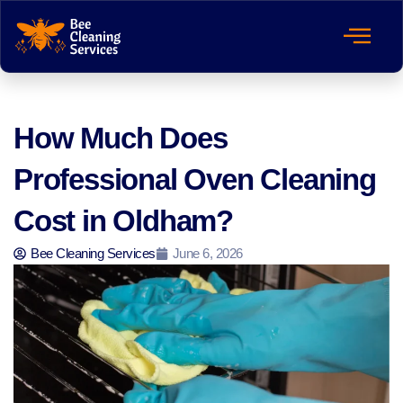
How Much Does
Professional Oven Cleaning
Cost in Oldham?
Bee Cleaning Services
June 6, 2026