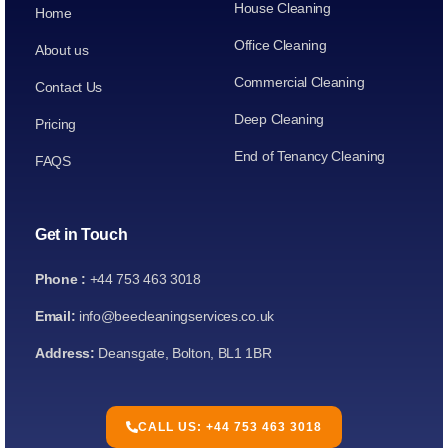
House Cleaning
Home
Office Cleaning
About us
Commercial Cleaning
Contact Us
Deep Cleaning
Pricing
End of Tenancy Cleaning
FAQS
Get in Touch
Phone :
+44 753 463 3018
Email:
info@beecleaningservices.co.uk
Address:
Deansgate, Bolton, BL1 1BR
CALL US: +44 753 463 3018