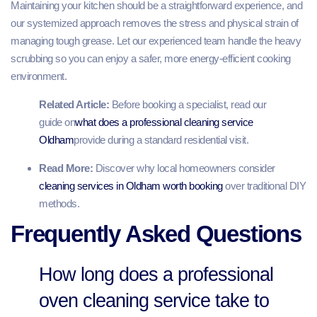
Maintaining your kitchen should be a straightforward experience, and
our systemized approach removes the stress and physical strain of
managing tough grease. Let our experienced team handle the heavy
scrubbing so you can enjoy a safer, more energy-efficient cooking
environment.
Related Article:
Before booking a specialist, read our
guide on
what does a professional cleaning service
Oldham
provide during a standard residential visit.
Read More:
Discover why local homeowners consider
cleaning services in Oldham worth booking
over traditional DIY
methods.
Frequently Asked Questions
How long does a professional
oven cleaning service take to