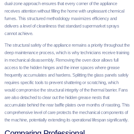
dual-zone approach ensures that every corner of the appliance
receives attention without filling the home with unpleasant chemical
fumes. This structured methodology maximizes efficiency and
delivers a level of cleanliness that standard supermarket sprays
cannot achieve.
The structural safety of the appliance remains a priority throughout the
deep maintenance process, which is why technicians receive training
in mechanical disassembly. Removing the oven door allows full
access to the hidden hinges and the inner spaces where grease
frequently accumulates and hardens. Splitting the glass panels safely
requires specific tools to prevent shattering or scratching, which
would compromise the structural integrity of the thermal barrier. Fans
are also detached to clear out the hidden grease nests that
accumulate behind the rear baffle plates over months of roasting. This
comprehensive level of care protects the mechanical components of
the machine, potentially extending its operational lifespan significantly.
Comparing Professional