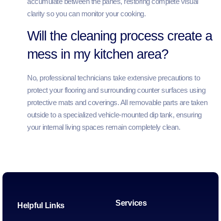
accumulate between the panes, restoring complete visual
clarity so you can monitor your cooking.
Will the cleaning process create a
mess in my kitchen area?
No, professional technicians take extensive precautions to
protect your flooring and surrounding counter surfaces using
protective mats and coverings. All removable parts are taken
outside to a specialized vehicle-mounted dip tank, ensuring
your internal living spaces remain completely clean.
Services
Helpful Links