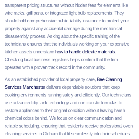
transparent pricing structures without hidden fees for elements like
wire racks, grill pans, or integrated light bulb replacements. They
should hold comprehensive public liability insurance to protect your
property against any accidental damage during the mechanical
disassembly process. Asking about the specific training of the
technicians ensures that the individuals working on your expensive
kitchen assets understand
how to handle delicate materials
.
Checking local business registries helps confirm that the firm
operates with a proven track record in the community.
As an established provider of local property care,
Bee Cleaning
Services Manchester
delivers dependable solutions that keep
cooking environments running safely and efficiently. Our technicians
use advanced dip-tank technology and non-caustic formulas to
restore appliances to their original condition without leaving harsh
chemical odors behind. We focus on clear communication and
reliable scheduling, ensuring that residents receive professional oven
cleaning services in Oldham that fit seamlessly into their schedules.