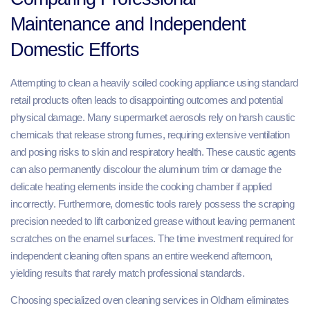
Maintenance and Independent
Domestic Efforts
Attempting to clean a heavily soiled cooking appliance using standard
retail products often leads to disappointing outcomes and potential
physical damage. Many supermarket aerosols rely on harsh caustic
chemicals that release strong fumes, requiring extensive ventilation
and posing risks to skin and respiratory health. These caustic agents
can also permanently discolour the aluminum trim or damage the
delicate heating elements inside the cooking chamber if applied
incorrectly. Furthermore, domestic tools rarely possess the scraping
precision needed to lift carbonized grease without leaving permanent
scratches on the enamel surfaces. The time investment required for
independent cleaning often spans an entire weekend afternoon,
yielding results that rarely match professional standards.
Choosing specialized oven cleaning services in Oldham eliminates