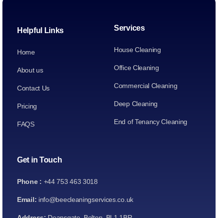
Services
Helpful Links
House Cleaning
Home
Office Cleaning
About us
Commercial Cleaning
Contact Us
Deep Cleaning
Pricing
End of Tenancy Cleaning
FAQS
Get in Touch
Phone :
+44 753 463 3018
Email:
info@beecleaningservices.co.uk
Address:
Deansgate, Bolton, BL1 1BR