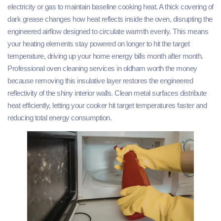
electricity or gas to maintain baseline cooking heat. A thick covering of
dark grease changes how heat reflects inside the oven, disrupting the
engineered airflow designed to circulate warmth evenly. This means
your heating elements stay powered on longer to hit the target
temperature, driving up your home energy bills month after month.
Professional oven cleaning services in oldham worth the money
because removing this insulative layer restores the engineered
reflectivity of the shiny interior walls. Clean metal surfaces distribute
heat efficiently, letting your cooker hit target temperatures faster and
reducing total energy consumption.