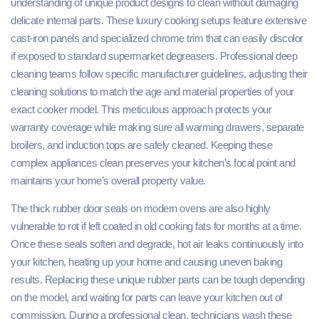
understanding of unique product designs to clean without damaging
delicate internal parts. These luxury cooking setups feature extensive
cast-iron panels and specialized chrome trim that can easily discolor
if exposed to standard supermarket degreasers. Professional deep
cleaning teams follow specific manufacturer guidelines, adjusting their
cleaning solutions to match the age and material properties of your
exact cooker model. This meticulous approach protects your
warranty coverage while making sure all warming drawers, separate
broilers, and induction tops are safely cleaned. Keeping these
complex appliances clean preserves your kitchen’s focal point and
maintains your home’s overall property value.
The thick rubber door seals on modern ovens are also highly
vulnerable to rot if left coated in old cooking fats for months at a time.
Once these seals soften and degrade, hot air leaks continuously into
your kitchen, heating up your home and causing uneven baking
results. Replacing these unique rubber parts can be tough depending
on the model, and waiting for parts can leave your kitchen out of
commission. During a professional clean, technicians wash these