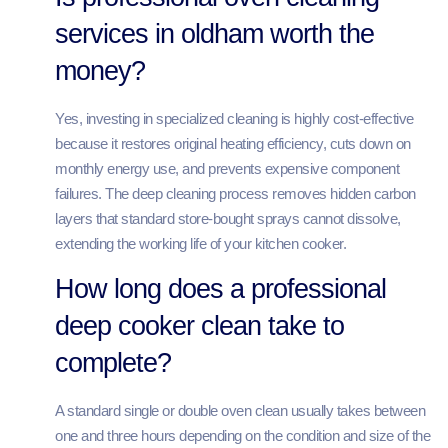
services in oldham worth the
money?
Yes, investing in specialized cleaning is highly cost-effective
because it restores original heating efficiency, cuts down on
monthly energy use, and prevents expensive component
failures. The deep cleaning process removes hidden carbon
layers that standard store-bought sprays cannot dissolve,
extending the working life of your kitchen cooker.
How long does a professional
deep cooker clean take to
complete?
A standard single or double oven clean usually takes between
one and three hours depending on the condition and size of the