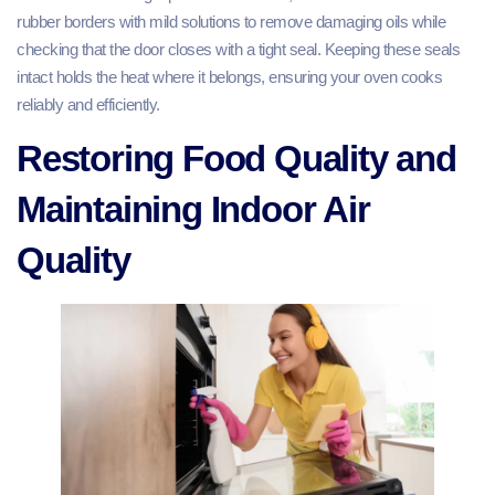
rubber borders with mild solutions to remove damaging oils while
checking that the door closes with a tight seal. Keeping these seals
intact holds the heat where it belongs, ensuring your oven cooks
reliably and efficiently.
Restoring Food Quality and
Maintaining Indoor Air
Quality