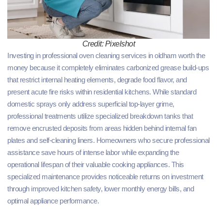
Credit: Pixelshot
Investing in professional oven cleaning services in oldham worth the
money because it completely eliminates carbonized grease build-ups
that restrict internal heating elements, degrade food flavor, and
present acute fire risks within residential kitchens. While standard
domestic sprays only address superficial top-layer grime,
professional treatments utilize specialized breakdown tanks that
remove encrusted deposits from areas hidden behind internal fan
plates and self-cleaning liners. Homeowners who secure professional
assistance save hours of intense labor while expanding the
operational lifespan of their valuable cooking appliances. This
specialized maintenance provides noticeable returns on investment
through improved kitchen safety, lower monthly energy bills, and
optimal appliance performance.