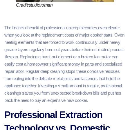
Credit:studioroman
The financial benefit of professional upkeep becomes even clearer
when you look at the replacement costs of major cooker parts. Oven
heating elements that are forced to work continuously under heavy
grease layers regularly burn out years before their estimated product
lifespan. Replacing a burnt-out element or a broken fan motor can
easily cost a homeowner significant money in parts and specialized
repair labor. Regular deep cleaning stops these corrosive residues
from eating into the delicate metal joints and fasteners that hold the
appliance together. Investing a small amount in regular, professional
cleanings saves you from unexpected breakdown bills and pushes
back the need to buy an expensive new cooker.
Professional Extraction
Technology vs. Domestic