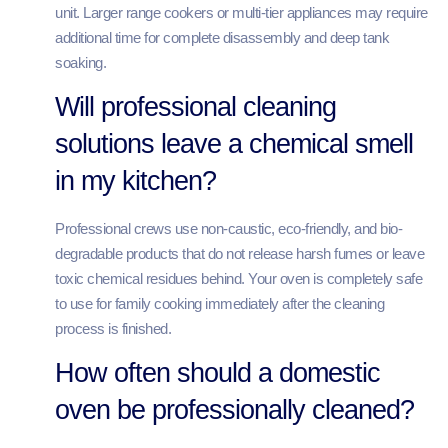
unit. Larger range cookers or multi-tier appliances may require
additional time for complete disassembly and deep tank
soaking.
Will professional cleaning
solutions leave a chemical smell
in my kitchen?
Professional crews use non-caustic, eco-friendly, and bio-
degradable products that do not release harsh fumes or leave
toxic chemical residues behind. Your oven is completely safe
to use for family cooking immediately after the cleaning
process is finished.
How often should a domestic
oven be professionally cleaned?