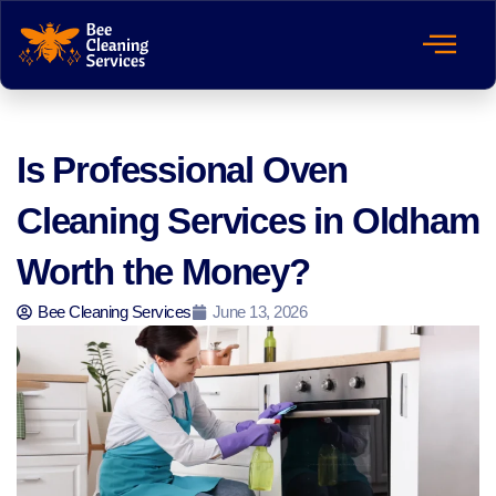
Is Professional Oven
Cleaning Services in Oldham
Worth the Money?
Bee Cleaning Services
June 13, 2026