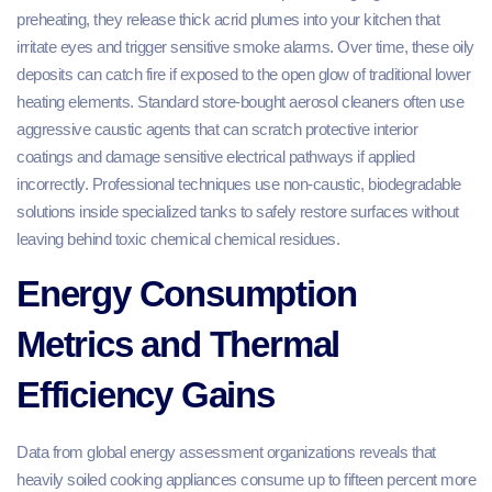
preheating, they release thick acrid plumes into your kitchen that
irritate eyes and trigger sensitive smoke alarms. Over time, these oily
deposits can catch fire if exposed to the open glow of traditional lower
heating elements. Standard store-bought aerosol cleaners often use
aggressive caustic agents that can scratch protective interior
coatings and damage sensitive electrical pathways if applied
incorrectly. Professional techniques use non-caustic, biodegradable
solutions inside specialized tanks to safely restore surfaces without
leaving behind toxic chemical chemical residues.
Energy Consumption
Metrics and Thermal
Efficiency Gains
Data from global energy assessment organizations reveals that
heavily soiled cooking appliances consume up to fifteen percent more