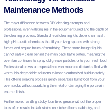
Maintenance Methods
The major difference between DIY cleaning attempts and
professional oven valeting lies in the equipment used and the depth of
the cleaning process. Standard retail cleaning kits depend on harsh,
high-pH caustic chemicals that fill your living spaces with strong
fumes and require hours of scrubbing. These store-bought liquids
cannot safely clean behind the main back baffle plates, meaning the
oven fan continues to spray old grease particles onto your fresh food.
Professional crews use specialized van-mounted dip tanks filled with
warm, bio-degradable solutions to loosen carbonized buildup safely.
This off-site soaking process gently separates burnt food from your
oven racks without scratching the metal or damaging the porcelain
enamel finish.
Furthermore, handling sticky, burntized grease without the proper
tools often results in dark stains on kitchen floors, cabinetry, and