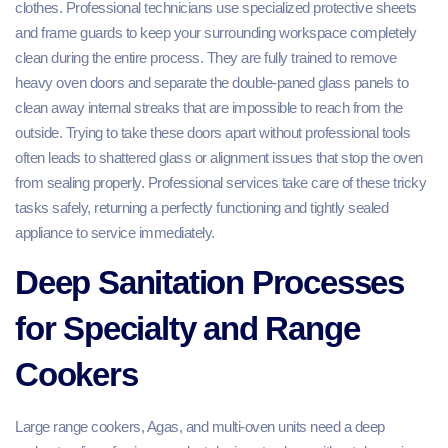
clothes. Professional technicians use specialized protective sheets
and frame guards to keep your surrounding workspace completely
clean during the entire process. They are fully trained to remove
heavy oven doors and separate the double-paned glass panels to
clean away internal streaks that are impossible to reach from the
outside. Trying to take these doors apart without professional tools
often leads to shattered glass or alignment issues that stop the oven
from sealing properly. Professional services take care of these tricky
tasks safely, returning a perfectly functioning and tightly sealed
appliance to service immediately.
Deep Sanitation Processes
for Specialty and Range
Cookers
Large range cookers, Agas, and multi-oven units need a deep