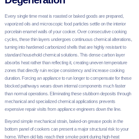
Every single time meat is roasted or baked goods are prepared,
vaporized oils and microscopic food particles settle on the interior
porcelain enamel walls of your cooker. Over consecutive cooking
cycles, these thin layers undergoes continuous chemical alterations,
turning into hardened carbonized shells that are highly resistant to
standard household chemical solutions. This dense carbon layer
absorbs heat rather than reflecting it, creating uneven temperature
zones that directly ruin recipe consistency and increase cooking
duration. Forcing an appliance to run longer to compensate for these
blocked pathways wears down internal components much faster
than normal operations. Eliminating these stubborn deposits through
mechanical and specialized chemical applications prevents
expensive repair visits from appliance engineers down the line.
Beyond simple mechanical strain, baked-on grease pools in the
bottom panel of cookers can present a major structural risk to your
home. When old fats reach their smoke point during high-heat