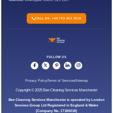
CALL US: +44 753 463 3018
FOLLOW US
Privacy Policy
Terms of Services
Sitemap
Copyright © 2025 Bee Cleaning Services Manchester
Bee Cleaning Services Manchester is operated by London
Services Group Ltd Registered in England & Wales
(Company No. 17180018)