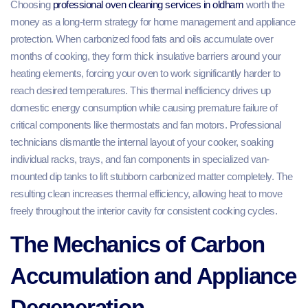
Choosing
professional oven cleaning services in oldham
worth the
money as a long-term strategy for home management and appliance
protection. When carbonized food fats and oils accumulate over
months of cooking, they form thick insulative barriers around your
heating elements, forcing your oven to work significantly harder to
reach desired temperatures. This thermal inefficiency drives up
domestic energy consumption while causing premature failure of
critical components like thermostats and fan motors. Professional
technicians dismantle the internal layout of your cooker, soaking
individual racks, trays, and fan components in specialized van-
mounted dip tanks to lift stubborn carbonized matter completely. The
resulting clean increases thermal efficiency, allowing heat to move
freely throughout the interior cavity for consistent cooking cycles.
The Mechanics of Carbon
Accumulation and Appliance
Degeneration