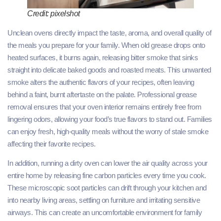
Credit: pixelshot
Unclean ovens directly impact the taste, aroma, and overall quality of
the meals you prepare for your family. When old grease drops onto
heated surfaces, it burns again, releasing bitter smoke that sinks
straight into delicate baked goods and roasted meats. This unwanted
smoke alters the authentic flavors of your recipes, often leaving
behind a faint, burnt aftertaste on the palate. Professional grease
removal ensures that your oven interior remains entirely free from
lingering odors, allowing your food’s true flavors to stand out. Families
can enjoy fresh, high-quality meals without the worry of stale smoke
affecting their favorite recipes.
In addition, running a dirty oven can lower the air quality across your
entire home by releasing fine carbon particles every time you cook.
These microscopic soot particles can drift through your kitchen and
into nearby living areas, settling on furniture and irritating sensitive
airways. This can create an uncomfortable environment for family