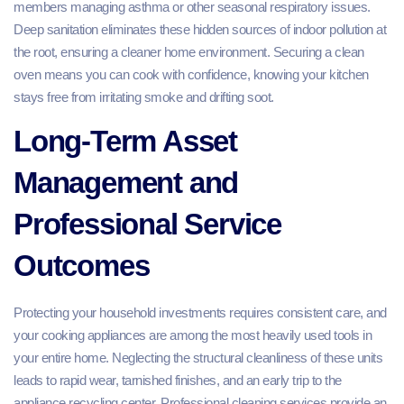
members managing asthma or other seasonal respiratory issues.
Deep sanitation eliminates these hidden sources of indoor pollution at
the root, ensuring a cleaner home environment. Securing a clean
oven means you can cook with confidence, knowing your kitchen
stays free from irritating smoke and drifting soot.
Long-Term Asset
Management and
Professional Service
Outcomes
Protecting your household investments requires consistent care, and
your cooking appliances are among the most heavily used tools in
your entire home. Neglecting the structural cleanliness of these units
leads to rapid wear, tarnished finishes, and an early trip to the
appliance recycling center. Professional cleaning services provide an