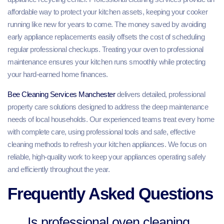
affordable way to protect your kitchen assets, keeping your cooker
running like new for years to come. The money saved by avoiding
early appliance replacements easily offsets the cost of scheduling
regular professional checkups. Treating your oven to professional
maintenance ensures your kitchen runs smoothly while protecting
your hard-earned home finances.
Bee Cleaning Services Manchester
delivers detailed, professional
property care solutions designed to address the deep maintenance
needs of local households. Our experienced teams treat every home
with complete care, using professional tools and safe, effective
cleaning methods to refresh your kitchen appliances. We focus on
reliable, high-quality work to keep your appliances operating safely
and efficiently throughout the year.
Frequently Asked Questions
Is professional oven cleaning