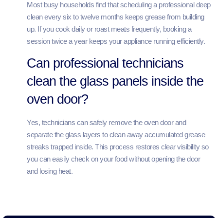
Most busy households find that scheduling a professional deep
clean every six to twelve months keeps grease from building
up. If you cook daily or roast meats frequently, booking a
session twice a year keeps your appliance running efficiently.
Can professional technicians
clean the glass panels inside the
oven door?
Yes, technicians can safely remove the oven door and
separate the glass layers to clean away accumulated grease
streaks trapped inside. This process restores clear visibility so
you can easily check on your food without opening the door
and losing heat.