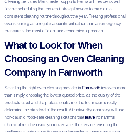
Cleaning Services Manchester supports Farnworth residents with
flexible scheduling that makes it straightforward to maintain a
consistent cleaning routine throughout the year. Treating professional
oven cleaning as a regular appointment rather than an emergency
measure is the most efficient and economical approach.
What to Look for When
Choosing an Oven Cleaning
Company in Farnworth
Selecting the right oven cleaning provider in
Farnworth
involves more
than simply choosing the lowest quoted price, as the quality of the
products used and the professionalism of the technician directly
determine the standard of the result. A trustworthy company will use
non-caustic, food-safe cleaning solutions that
leave
no harmful
chemical residue inside your oven after the service, ensuring the
appliance is safe to use for cooking immediately upon completion.