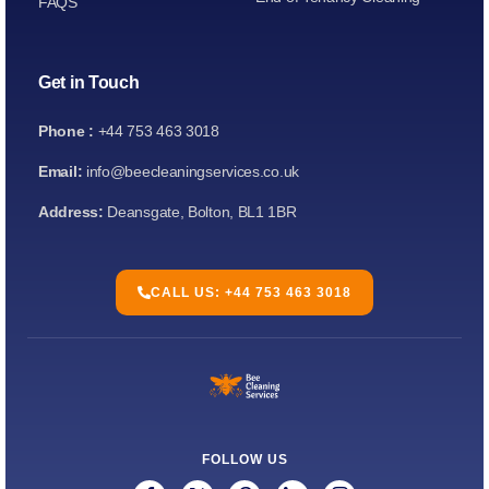
FAQS
Get in Touch
Phone :
+44 753 463 3018
Email:
info@beecleaningservices.co.uk
Address:
Deansgate, Bolton, BL1 1BR
CALL US: +44 753 463 3018
FOLLOW US