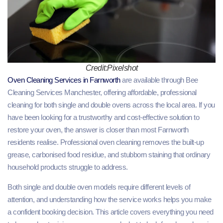
Credit:Pixelshot
Oven Cleaning Services in Farnworth
are available through Bee
Cleaning Services Manchester, offering affordable, professional
cleaning for both single and double ovens across the local area. If you
have been looking for a trustworthy and cost-effective solution to
restore your oven, the answer is closer than most Farnworth
residents realise. Professional oven cleaning removes the built-up
grease, carbonised food residue, and stubborn staining that ordinary
household products struggle to address.
Both single and double oven models require different levels of
attention, and understanding how the service works helps you make
a confident booking decision. This article covers everything you need