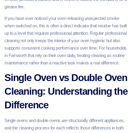
grease fire.
If you have ever noticed your oven releasing unexpected smoke
when switched on, this is often a direct indicator that residue has built
up to a level that requires professional attention. Regular professional
cleaning not only keeps the interior of your oven hygienic but also
supports consistent cooking performance over time. For households
in Farnworth that rely on their oven daily, treating cleaning as routine
maintenance rather than a reactive task makes a real difference.
Single Oven vs Double Oven
Cleaning: Understanding the
Difference
Single ovens and double ovens are structurally different appliances,
and the cleaning process for each reflects those differences in both