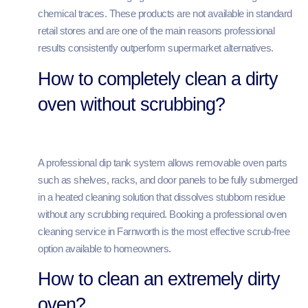
chemical traces. These products are not available in standard
retail stores and are one of the main reasons professional
results consistently outperform supermarket alternatives.
How to completely clean a dirty
oven without scrubbing?
A professional dip tank system allows removable oven parts
such as shelves, racks, and door panels to be fully submerged
in a heated cleaning solution that dissolves stubborn residue
without any scrubbing required. Booking a professional oven
cleaning service in Farnworth is the most effective scrub-free
option available to homeowners.
How to clean an extremely dirty
oven?