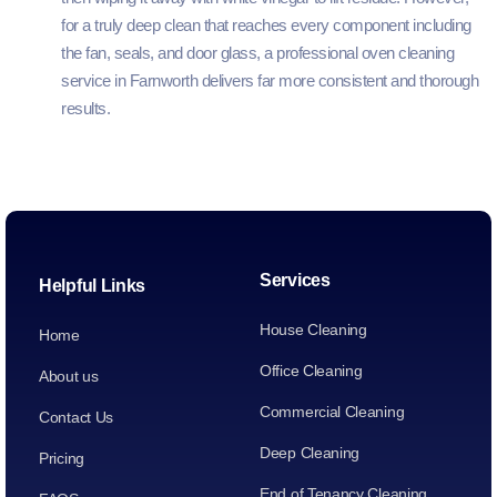
for a truly deep clean that reaches every component including
the fan, seals, and door glass, a professional oven cleaning
service in Farnworth delivers far more consistent and thorough
results.
Services
Helpful Links
House Cleaning
Home
Office Cleaning
About us
Commercial Cleaning
Contact Us
Deep Cleaning
Pricing
End of Tenancy Cleaning