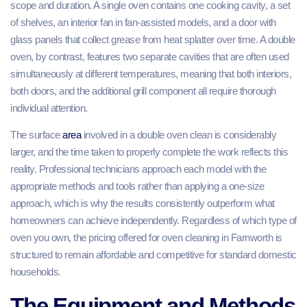
scope and duration. A single oven contains one cooking cavity, a set
of shelves, an interior fan in fan-assisted models, and a door with
glass panels that collect grease from heat splatter over time. A double
oven, by contrast, features two separate cavities that are often used
simultaneously at different temperatures, meaning that both interiors,
both doors, and the additional grill component all require thorough
individual attention.
The surface
area
involved in a double oven clean is considerably
larger, and the time taken to properly complete the work reflects this
reality. Professional technicians approach each model with the
appropriate methods and tools rather than applying a one-size
approach, which is why the results consistently outperform what
homeowners can achieve independently. Regardless of which type of
oven you own, the pricing offered for oven cleaning in Farnworth is
structured to remain affordable and competitive for standard domestic
households.
The Equipment and Methods