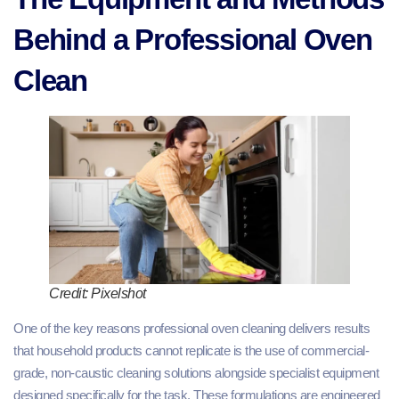
Behind a Professional Oven
Clean
Credit: Pixelshot
One of the key reasons professional oven cleaning delivers results
that household products cannot replicate is the use of commercial-
grade, non-caustic cleaning solutions alongside specialist equipment
designed specifically for the task. These formulations are engineered