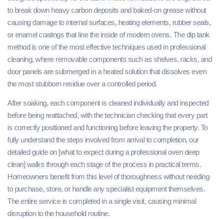
to break down heavy carbon deposits and baked-on grease without
causing damage to internal surfaces, heating elements, rubber seals,
or enamel coatings that line the inside of modern ovens. The dip tank
method is one of the most effective techniques used in professional
cleaning, where removable components such as shelves, racks, and
door panels are submerged in a heated solution that dissolves even
the most stubborn residue over a controlled period.
After soaking, each component is cleaned individually and inspected
before being reattached, with the technician checking that every part
is correctly positioned and functioning before leaving the property. To
fully understand the steps involved from arrival to completion, our
detailed guide on [what to expect during a professional oven deep
clean] walks through each stage of the process in practical terms.
Homeowners benefit from this level of thoroughness without needing
to purchase, store, or handle any specialist equipment themselves.
The entire service is completed in a single visit, causing minimal
disruption to the household routine.