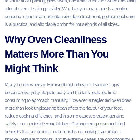
to know about pricing, processes, and what to look for when choosing
a local oven cleaning provider. Whether your oven needs a routine
seasonal clean or a more intensive deep treatment, professional care
is a practical and affordable option for households of all sizes.
Why Oven Cleanliness
Matters More Than You
Might Think
Many homeowners in Farnworth put off oven cleaning simply
because everyday life gets busy and the task feels too time-
consuming to approach manually. However, a neglected oven does
more than look unpleasant; it can affect the flavour of your food,
reduce cooking efficiency, and in some cases, create a genuine
safety concern inside your kitchen. Carbonised grease and food
deposits that accumulate over months of cooking can produce
smoke, persistent odours, and in extreme cases, the conditions for a