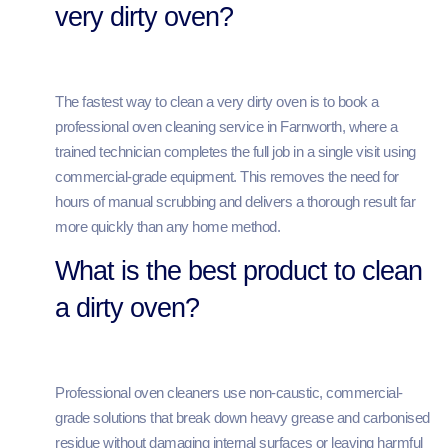
very dirty oven?
The fastest way to clean a very dirty oven is to book a
professional oven cleaning service in Farnworth, where a
trained technician completes the full job in a single visit using
commercial-grade equipment. This removes the need for
hours of manual scrubbing and delivers a thorough result far
more quickly than any home method.
What is the best product to clean
a dirty oven?
Professional oven cleaners use non-caustic, commercial-
grade solutions that break down heavy grease and carbonised
residue without damaging internal surfaces or leaving harmful