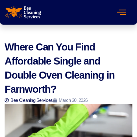
Where Can You Find
Affordable Single and
Double Oven Cleaning in
Farnworth?
Bee Cleaning Services
March 30, 2026