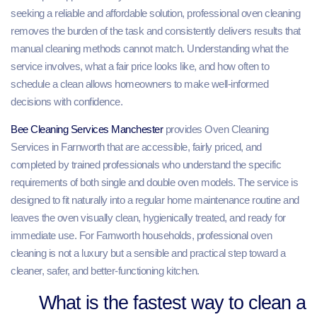
seeking a reliable and affordable solution, professional oven cleaning
removes the burden of the task and consistently delivers results that
manual cleaning methods cannot match. Understanding what the
service involves, what a fair price looks like, and how often to
schedule a clean allows homeowners to make well-informed
decisions with confidence.
Bee Cleaning Services Manchester
provides Oven Cleaning
Services in Farnworth that are accessible, fairly priced, and
completed by trained professionals who understand the specific
requirements of both single and double oven models. The service is
designed to fit naturally into a regular home maintenance routine and
leaves the oven visually clean, hygienically treated, and ready for
immediate use. For Farnworth households, professional oven
cleaning is not a luxury but a sensible and practical step toward a
cleaner, safer, and better-functioning kitchen.
What is the fastest way to clean a