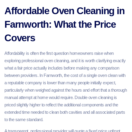
Affordable Oven Cleaning in
Farnworth: What the Price
Covers
Affordability is often the first question homeowners raise when
exploring professional oven cleaning, and it is worth clarifying exactly
what a fair price actually includes before making any comparison
between providers. In Farnworth, the cost of a single oven clean with
a reputable company is lower than many people initially expect,
particularly when weighed against the hours and effort that a thorough
manual attempt at home would require. Double oven cleaning is
priced slightly higher to reflect the additional components and the
extended time needed to clean both cavities and all associated parts
to the same standard.
A transparent, professional provider will quote a fixed price upfront