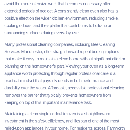
avoid the more intensive work that becomes necessary after
extended periods of neglect. A consistently clean oven also has a
positive effect on the wider kitchen environment, reducing smoke,
cooking odours, and the splatter that contributes to build-up on
surrounding surfaces during everyday use.
Many professional cleaning companies, including Bee Cleaning
Services Manchester, offer straightforward repeat booking options
that make it easy to maintain a clean home without significant effort or
planning on the homeowner’s part. Viewing your oven as a long-term
appliance worth protecting through regular professional care is a
practical mindset that pays dividends in both performance and
durability over the years. Affordable, accessible professional cleaning
removes the barrier that typically prevents homeowners from
keeping on top of this important maintenance task.
Maintaining a clean single or double oven is a straightforward
investment in the safety, efficiency, and lifespan of one of the most
relied-upon appliances in your home. For residents across Farnworth