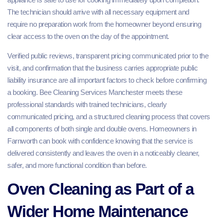
The technician should arrive with all necessary equipment and
require no preparation work from the homeowner beyond ensuring
clear access to the oven on the day of the appointment.
Verified public reviews, transparent pricing communicated prior to the
visit, and confirmation that the business carries appropriate public
liability insurance are all important factors to check before confirming
a booking. Bee Cleaning Services Manchester meets these
professional standards with trained technicians, clearly
communicated pricing, and a structured cleaning process that covers
all components of both single and double ovens. Homeowners in
Farnworth can book with confidence knowing that the service is
delivered consistently and leaves the oven in a noticeably cleaner,
safer, and more functional condition than before.
Oven Cleaning as Part of a
Wider Home Maintenance