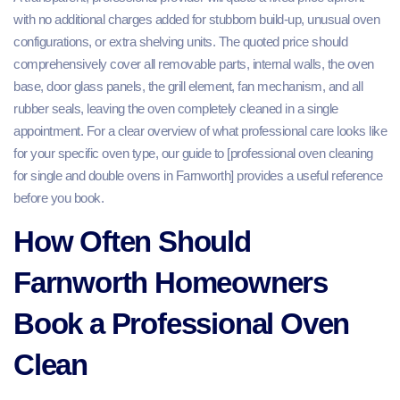
with no additional charges added for stubborn build-up, unusual oven
configurations, or extra shelving units. The quoted price should
comprehensively cover all removable parts, internal walls, the oven
base, door glass panels, the grill element, fan mechanism, and all
rubber seals, leaving the oven completely cleaned in a single
appointment. For a clear overview of what professional care looks like
for your specific oven type, our guide to [professional oven cleaning
for single and double ovens in Farnworth] provides a useful reference
before you book.
How Often Should
Farnworth Homeowners
Book a Professional Oven
Clean