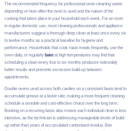
The recommended frequency for professional oven cleaning varies
depending on how often the oven is used and the nature of the
cooking that takes place in your household each week. For an oven
in regular domestic use, most cleaning professionals and appliance
manufacturers suggest a thorough deep clean at least once every six
to twelve months as a practical baseline for hygiene and
performance. Households that cook roast meats frequently, use the
oven daily, or regularly
bake
at high temperatures may find that
scheduling a clean every four to six months produces noticeably
better results and prevents excessive build-up between
appointments.
Double ovens used across both cavities on a consistent basis tend to
accumulate grease at a faster rate, making a more frequent cleaning
schedule a sensible and cost-effective choice over the long term.
Booking on a recurring basis also means each individual clean is less
intensive, as the technician is addressing manageable levels of build-
up rather than years of accumulated carbonised residue. Bee