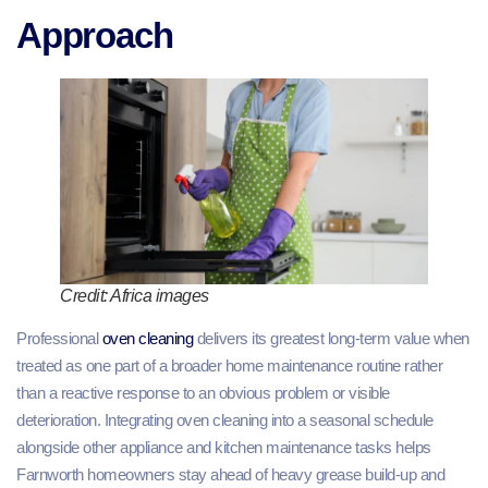
Approach
Credit: Africa images
Professional
oven cleaning
delivers its greatest long-term value when
treated as one part of a broader home maintenance routine rather
than a reactive response to an obvious problem or visible
deterioration. Integrating oven cleaning into a seasonal schedule
alongside other appliance and kitchen maintenance tasks helps
Farnworth homeowners stay ahead of heavy grease build-up and