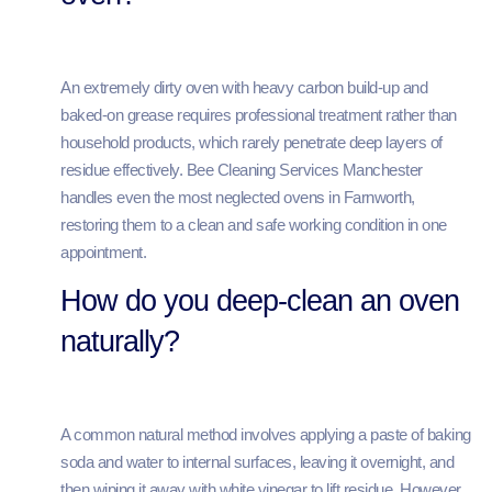
An extremely dirty oven with heavy carbon build-up and
baked-on grease requires professional treatment rather than
household products, which rarely penetrate deep layers of
residue effectively. Bee Cleaning Services Manchester
handles even the most neglected ovens in Farnworth,
restoring them to a clean and safe working condition in one
appointment.
How do you deep-clean an oven
naturally?
A common natural method involves applying a paste of baking
soda and water to internal surfaces, leaving it overnight, and
then wiping it away with white vinegar to lift residue. However,