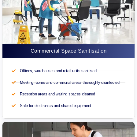
Commercial Space Sanitisation
Offices, warehouses and retail units sanitised
Meeting rooms and communal areas thoroughly disinfected
Reception areas and waiting spaces cleaned
Safe for electronics and shared equipment