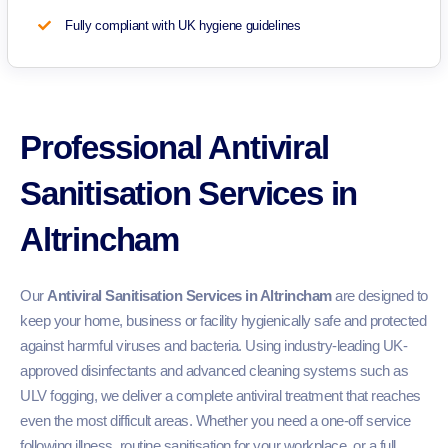
Fully compliant with UK hygiene guidelines
Professional Antiviral
Sanitisation Services in
Altrincham
Our
Antiviral Sanitisation Services in Altrincham
are designed to
keep your home, business or facility hygienically safe and protected
against harmful viruses and bacteria. Using industry-leading UK-
approved disinfectants and advanced cleaning systems such as
ULV fogging, we deliver a complete antiviral treatment that reaches
even the most difficult areas. Whether you need a one-off service
following illness, routine sanitisation for your workplace, or a full