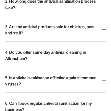
2. How long does the antiviral sanitisation process
take?
3. Are the antiviral products safe for children, pets
and staff?
4. Do you offer same-day antiviral cleaning in
Altrincham?
5. Is antiviral sanitisation effective against common
viruses?
6. Can I book regular antiviral sanitisation for my
business?