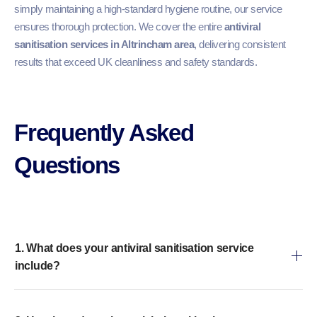
simply maintaining a high-standard hygiene routine, our service
ensures thorough protection. We cover the entire
antiviral
sanitisation services in Altrincham area
, delivering consistent
results that exceed UK cleanliness and safety standards.
Frequently Asked
Questions​
1. What does your antiviral sanitisation service
include?