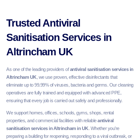
Trusted Antiviral
Sanitisation Services in
Altrincham UK
As one of the leading providers of
antiviral sanitisation services in
Altrincham UK
, we use proven, effective disinfectants that
eliminate up to 99.99% of viruses, bacteria and germs. Our cleaning
operatives are fully trained and equipped with advanced PPE,
ensuring that every job is carried out safely and professionally.
We support homes, offices, schools, gyms, shops, rental
properties, and commercial facilities with reliable
antiviral
sanitisation services in Altrincham in UK
. Whether you’re
preparing a building for reopening, responding to a viral outbreak, or