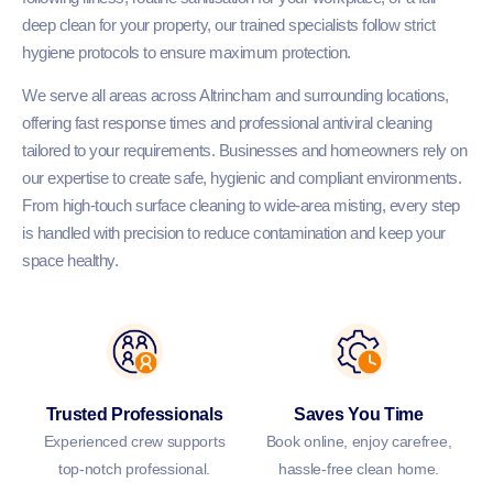
deep clean for your property, our trained specialists follow strict
hygiene protocols to ensure maximum protection.
We serve all areas across Altrincham and surrounding locations,
offering fast response times and professional antiviral cleaning
tailored to your requirements. Businesses and homeowners rely on
our expertise to create safe, hygienic and compliant environments.
From high-touch surface cleaning to wide-area misting, every step
is handled with precision to reduce contamination and keep your
space healthy.
Trusted Professionals
Saves You Time
Experienced crew supports
Book online, enjoy carefree,
top-notch professional.
hassle-free clean home.