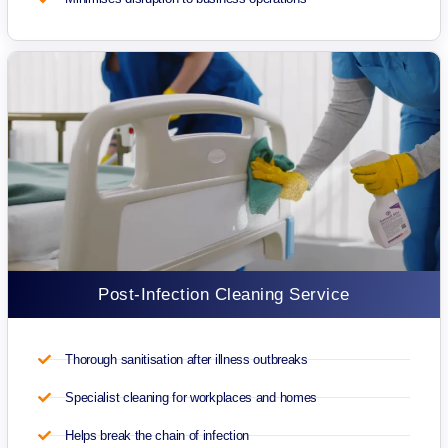
Post-Infection Cleaning Service
Thorough sanitisation after illness outbreaks
Specialist cleaning for workplaces and homes
Helps break the chain of infection