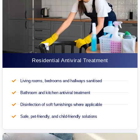
Residential Antiviral Treatment
Living rooms, bedrooms and hallways sanitised
Bathroom and kitchen antiviral treatment
Disinfection of soft furnishings where applicable
Safe, pet-friendly, and child-friendly solutions