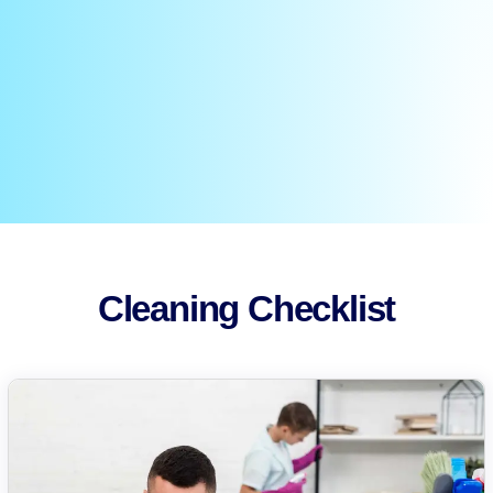
Cleaning Checklist