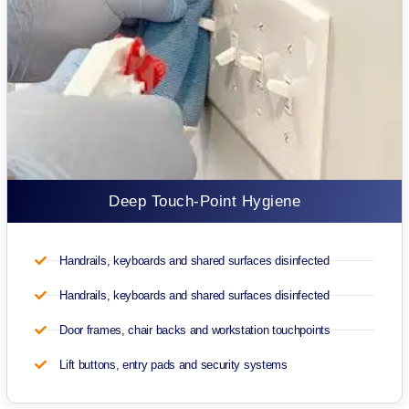
Deep Touch-Point Hygiene
Handrails, keyboards and shared surfaces disinfected
Handrails, keyboards and shared surfaces disinfected
Door frames, chair backs and workstation touchpoints
Lift buttons, entry pads and security systems