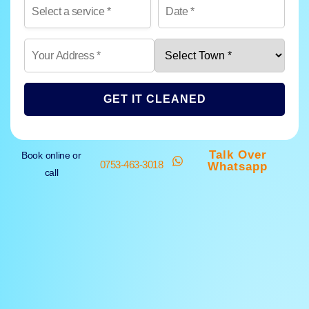
GET IT CLEANED
Talk Over
Book online or
0753-463-3018
Whatsapp
call