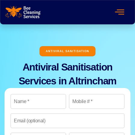
ANTIVIRAL SANITISATION
Antiviral Sanitisation
Services in Altrincham