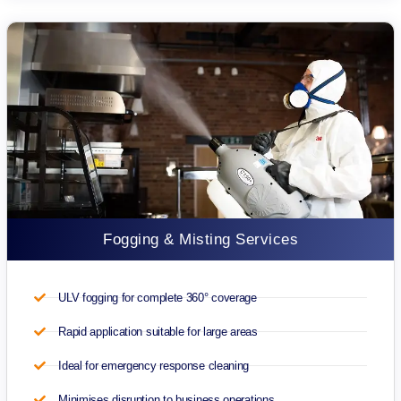
Fogging & Misting Services
ULV fogging for complete 360° coverage
Rapid application suitable for large areas
Ideal for emergency response cleaning
Minimises disruption to business operations