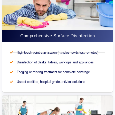
Comprehensive Surface Disinfection
High-touch point sanitisation (handles, switches, remotes)
Disinfection of desks, tables, worktops and appliances
Fogging or misting treatment for complete coverage
Use of certified, hospital-grade antiviral solutions