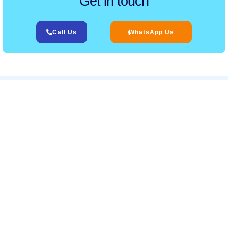
Get in touch
Call Us
WhatsApp Us
Related Services
‹
›
Services
Helpful Links