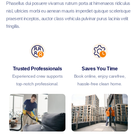
Phasellus dui posuere vivamus rutrum porta at himenaeos ridiculus
nisl, ultricies morbi eu aenean mauris imperdiet quisque scelerisque
praesent inceptos, auctor class vehicula pulvinar purus lacinia velit
fringilla.
Trusted Professionals
Saves You Time
Experienced crew supports
Book online, enjoy carefree,
top-notch professional.
hassle-free clean home.