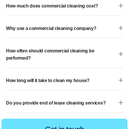
How much does commercial cleaning cost?
Why use a commercial cleaning company?
How often should commercial cleaning be
performed?
How long will it take to clean my house?
Do you provide end of lease cleaning services?