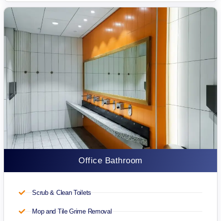
Office Bathroom
Scrub & Clean Toilets
Mop and Tile Grime Removal