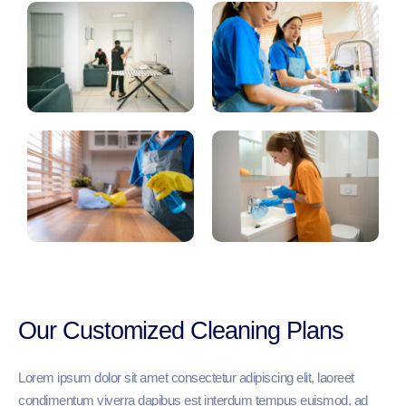
Our Customized Cleaning Plans
Lorem ipsum dolor sit amet consectetur adipiscing elit, laoreet
condimentum viverra dapibus est interdum tempus euismod, ad