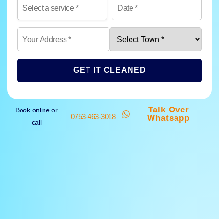
GET IT CLEANED
Talk Over
Book online or
0753-463-3018
Whatsapp
call