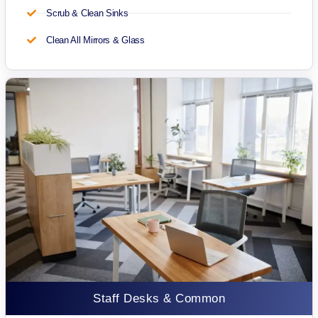
Scrub & Clean Sinks
Clean All Mirrors & Glass
Staff Desks & Common