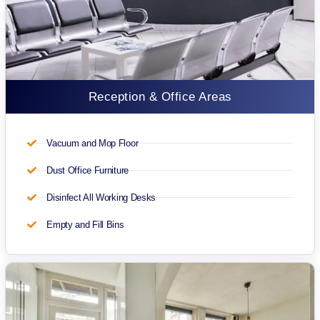
Reception & Office Areas
Vacuum and Mop Floor
Dust Office Furniture
Disinfect All Working Desks
Empty and Fill Bins