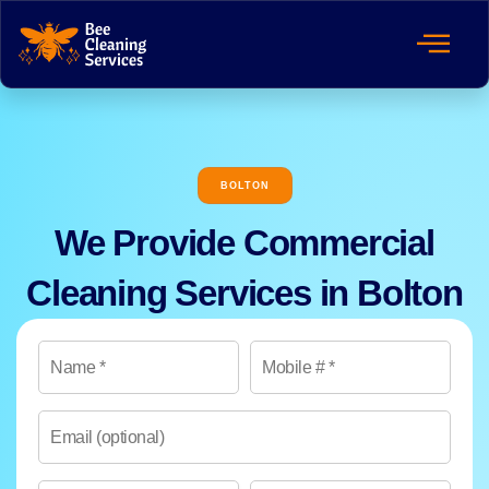
BOLTON
We Provide Commercial
Cleaning Services in Bolton