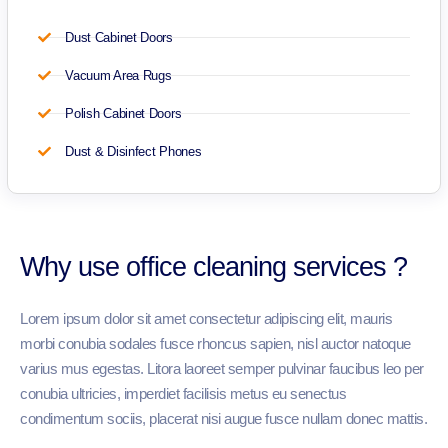
Dust Cabinet Doors
Vacuum Area Rugs
Polish Cabinet Doors
Dust & Disinfect Phones
Why use office cleaning services ?
Lorem ipsum dolor sit amet consectetur adipiscing elit, mauris
morbi conubia sodales fusce rhoncus sapien, nisl auctor natoque
varius mus egestas. Litora laoreet semper pulvinar faucibus leo per
conubia ultricies, imperdiet facilisis metus eu senectus
condimentum sociis, placerat nisi augue fusce nullam donec mattis.