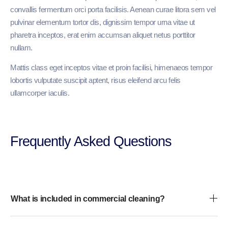
convallis fermentum orci porta facilisis. Aenean curae litora sem vel
pulvinar elementum tortor dis, dignissim tempor urna vitae ut
pharetra inceptos, erat enim accumsan aliquet netus porttitor
nullam.
Mattis class eget inceptos vitae et proin facilisi, himenaeos tempor
lobortis vulputate suscipit aptent, risus eleifend arcu felis
ullamcorper iaculis.
Frequently Asked Questions​
What is included in commercial cleaning?