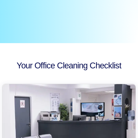
Your Office Cleaning Checklist