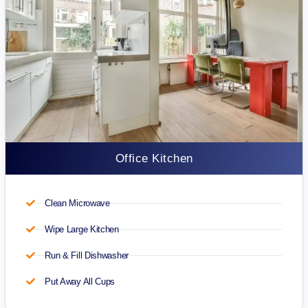
Office Kitchen
Clean Microwave
Wipe Large Kitchen
Run & Fill Dishwasher
Put Away All Cups