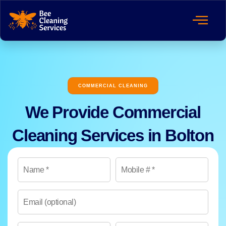
COMMERCIAL CLEANING
We Provide Commercial
Cleaning Services in Bolton