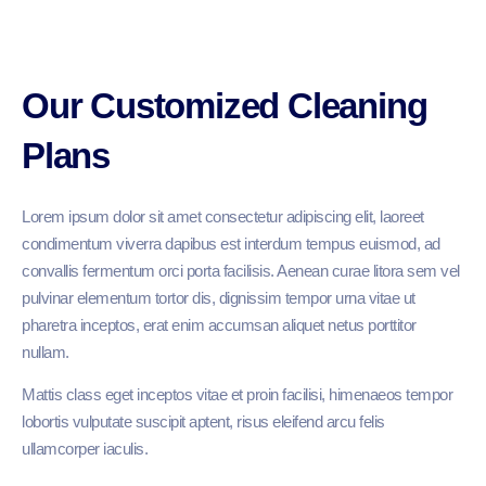
Our Customized Cleaning
Plans
Lorem ipsum dolor sit amet consectetur adipiscing elit, laoreet
condimentum viverra dapibus est interdum tempus euismod, ad
convallis fermentum orci porta facilisis. Aenean curae litora sem vel
pulvinar elementum tortor dis, dignissim tempor urna vitae ut
pharetra inceptos, erat enim accumsan aliquet netus porttitor
nullam.
Mattis class eget inceptos vitae et proin facilisi, himenaeos tempor
lobortis vulputate suscipit aptent, risus eleifend arcu felis
ullamcorper iaculis.