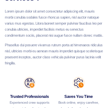
Lorem ipsum dolor sit amet consectetur adipiscing elit, mauris
morbi conubia sodales fusce rhoncus sapien, nisl auctor natoque
varius mus egestas. Litora laoreet semper pulvinar faucibus leo per
conubia ultricies, imperdiet facilisis metus eu senectus
condimentum sociis, placerat nisi augue fusce nullam donec mattis.
Phasellus dui posuere vivamus rutrum porta at himenaeos ridiculus
nisl, ultricies morbi eu aenean mauris imperdiet quisque scelerisque
praesent inceptos, auctor class vehicula pulvinar purus lacinia velit
fringilla.
Trusted Professionals
Saves You Time
Experienced crew supports
Book online, enjoy carefree,