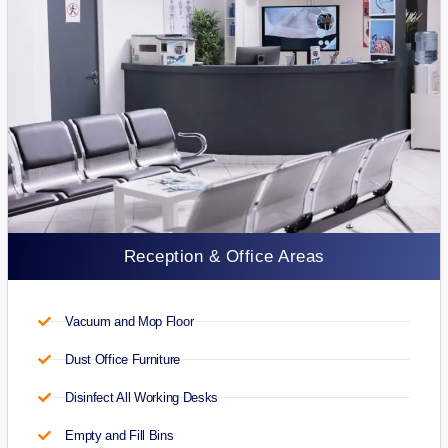
Reception & Office Areas
Vacuum and Mop Floor
Dust Office Furniture
Disinfect All Working Desks
Empty and Fill Bins