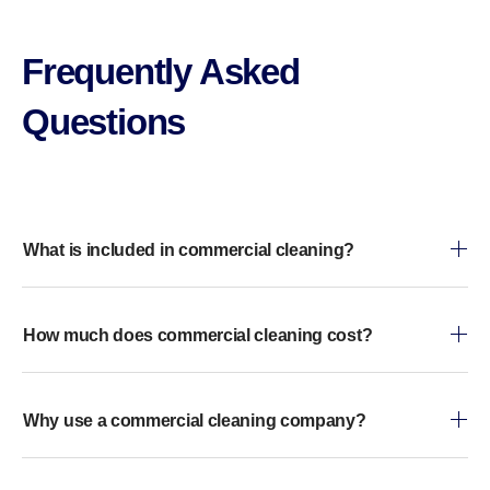
Frequently Asked
Questions​
What is included in commercial cleaning?
How much does commercial cleaning cost?
Why use a commercial cleaning company?