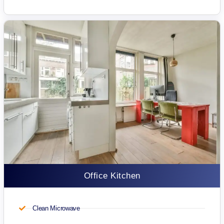
Office Kitchen
Clean Microwave