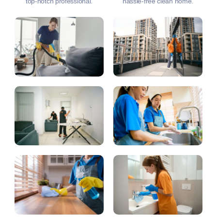
top-notch professional.
hassle-free clean home.