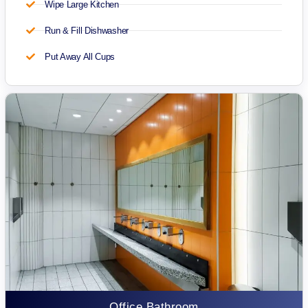
Wipe Large Kitchen
Run & Fill Dishwasher
Put Away All Cups
Office Bathroom