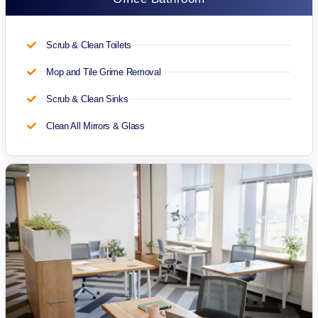
Scrub & Clean Toilets
Mop and Tile Grime Removal
Scrub & Clean Sinks
Clean All Mirrors & Glass