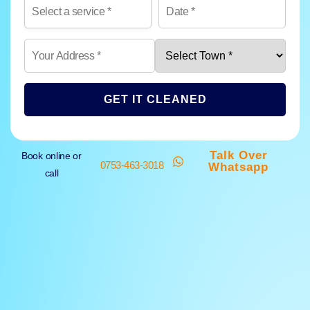
GET IT CLEANED
Talk Over
Book online or
0753-463-3018
Whatsapp
call