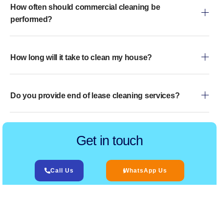
How often should commercial cleaning be
performed?
How long will it take to clean my house?
Do you provide end of lease cleaning services?
Get in touch
Call Us
WhatsApp Us