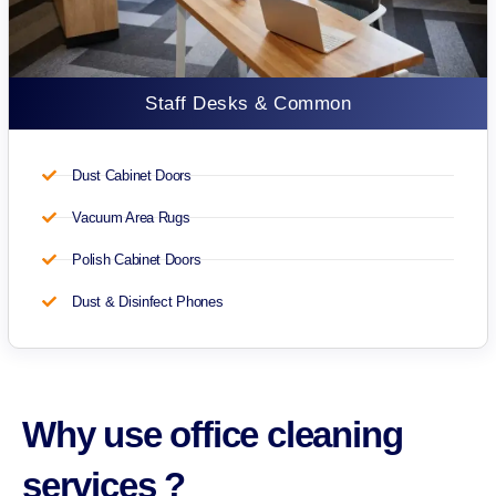
Staff Desks & Common
Dust Cabinet Doors
Vacuum Area Rugs
Polish Cabinet Doors
Dust & Disinfect Phones
Why use office cleaning
services ?