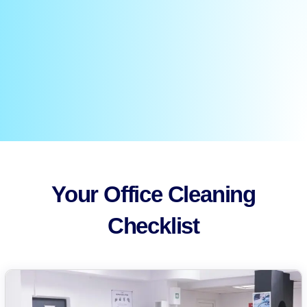
Your Office Cleaning
Checklist