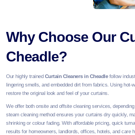
Why Choose Our Cur
Cheadle?
Our highly trained
Curtain Cleaners in Cheadle
follow indus
lingering smells, and embedded dirt from fabrics. Using hot-
restore the original look and feel of your curtains.
We offer both onsite and offsite cleaning services, depending
steam cleaning method ensures your curtains dry quickly, m
shrinking or colour fading. With affordable pricing, quick tur
results for homeowners, landlords, offices, hotels, and car