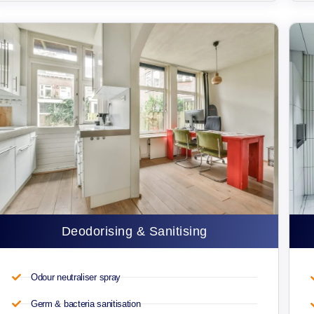
Deodorising & Sanitising
Odour neutraliser spray
Germ & bacteria sanitisation