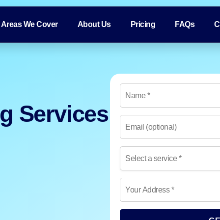
Areas We Cover
About Us
Pricing
FAQs
C
ng Services