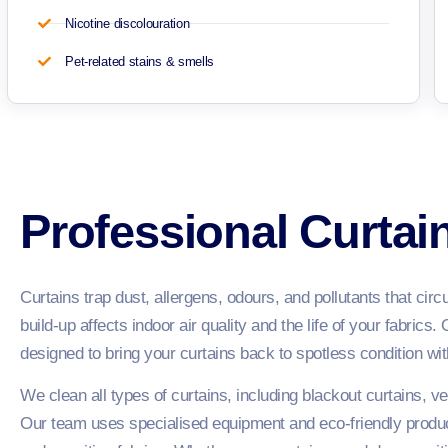
Nicotine discolouration
Pet-related stains & smells
Professional Curtai
Curtains trap dust, allergens, odours, and pollutants that cir
build-up affects indoor air quality and the life of your fabrics.
designed to bring your curtains back to spotless condition with
We clean all types of curtains, including blackout curtains, vel
Our team uses specialised equipment and eco-friendly product