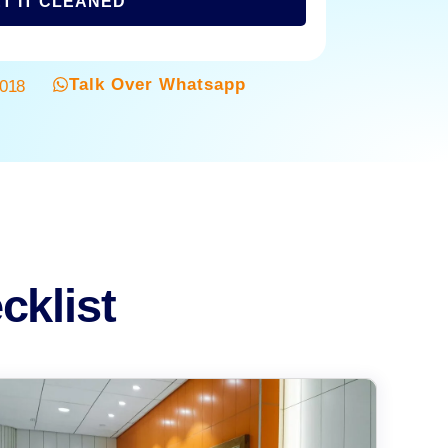
T IT CLEANED
Talk Over Whatsapp
3018
cklist