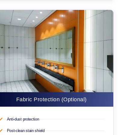
Fabric Protection (Optional)
Anti-dust protection
Post-clean stain shield