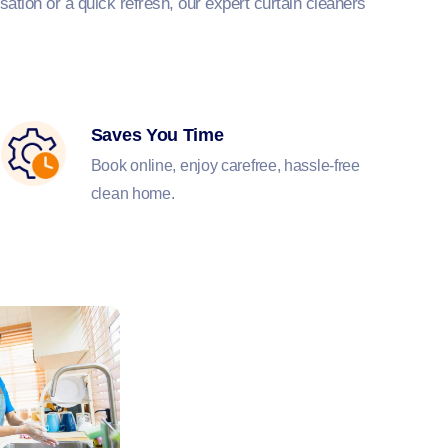
ation or a quick refresh, our expert curtain cleaners
Saves You Time
Book online, enjoy carefree, hassle-free
clean home.