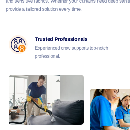
and sensitive fabrics. Whether your curtains need deep sanitis
provide a tailored solution every time.
Trusted Professionals
Experienced crew supports top-notch
professional.