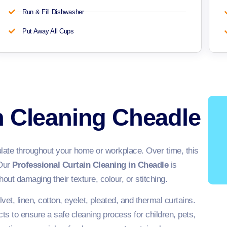
Run & Fill Dishwasher
Put Away All Cups
n Cleaning Cheadle
culate throughout your home or workplace. Over time, this
 Our
Professional Curtain Cleaning in Cheadle
is
out damaging their texture, colour, or stitching.
vet, linen, cotton, eyelet, pleated, and thermal curtains.
s to ensure a safe cleaning process for children, pets,