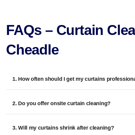
FAQs – Curtain Clea
Cheadle
1. How often should I get my curtains profession
2. Do you offer onsite curtain cleaning?
3. Will my curtains shrink after cleaning?