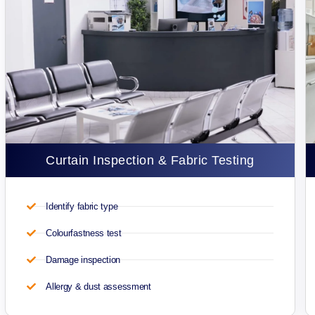
Curtain Inspection & Fabric Testing
Identify fabric type
Colourfastness test
Damage inspection
Allergy & dust assessment