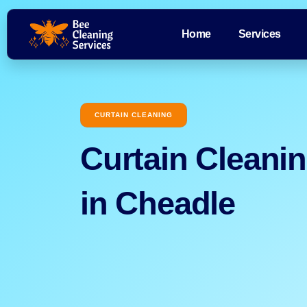
Home
Services
CURTAIN CLEANING
Curtain Cleani
in Cheadle