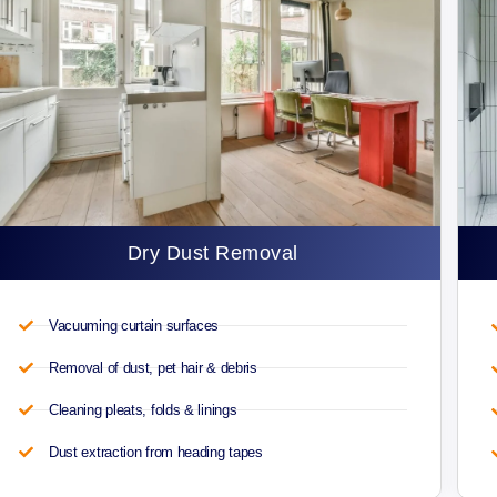
Dry Dust Removal
Vacuuming curtain surfaces
Removal of dust, pet hair & debris
Cleaning pleats, folds & linings
Dust extraction from heading tapes