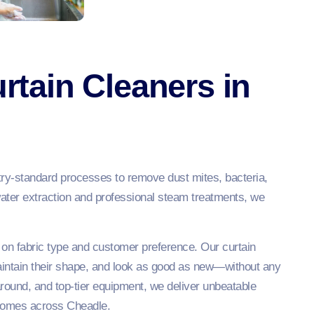
tain Cleaners in
try-standard processes to remove dust mites, bacteria,
water extraction and professional steam treatments, we
 on fabric type and customer preference. Our curtain
aintain their shape, and look as good as new—without any
naround, and top-tier equipment, we deliver unbeatable
e homes across Cheadle.