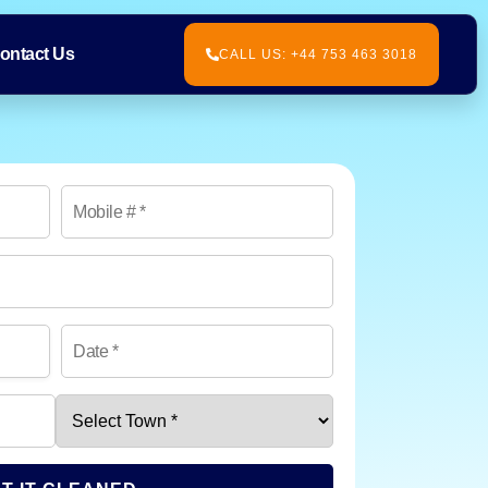
ontact Us
CALL US: +44 753 463 3018