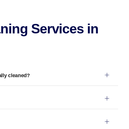
ning Services in
ally cleaned?