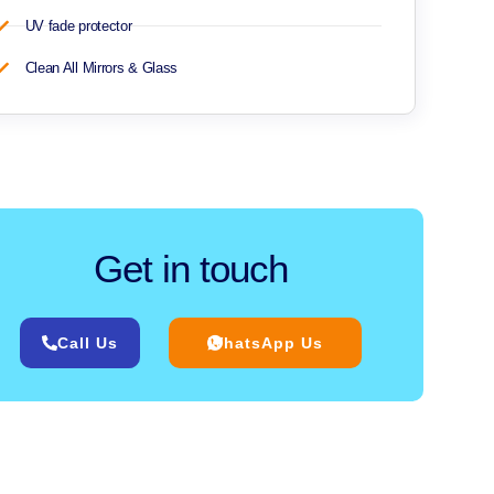
UV fade protector
Clean All Mirrors & Glass
Get in touch
Call Us
WhatsApp Us