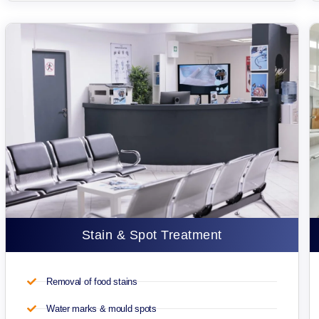
Stain & Spot Treatment
Removal of food stains
Water marks & mould spots