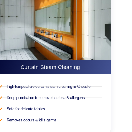
Curtain Steam Cleaning
High-temperature curtain steam cleaning in Cheadle
Deep penetration to remove bacteria & allergens
Safe for delicate fabrics
Removes odours & kills germs