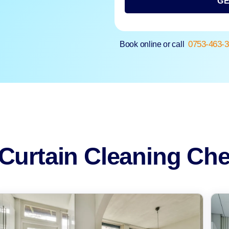
GE
0753-463-
Book online or call
Curtain Cleaning Che