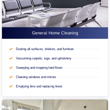
General Home Cleaning
Dusting all surfaces, shelves, and furniture
Vacuuming carpets, rugs, and upholstery
Sweeping and mopping hard floors
Cleaning windows and mirrors
Emptying bins and replacing liners