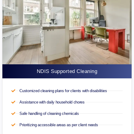
NDIS Supported Cleaning
Customized cleaning plans for clients with disabilities
Assistance with daily household chores
Safe handling of cleaning chemicals
Prioritizing accessible areas as per client needs