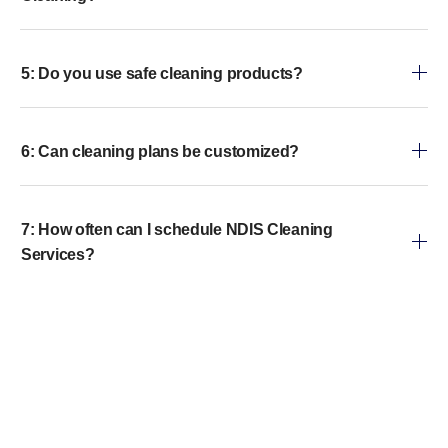
5: Do you use safe cleaning products?
6: Can cleaning plans be customized?
7: How often can I schedule NDIS Cleaning
Services?
8: What is included in a typical NDIS Home
Cleaning?
9: Is your team trained to assist clients with