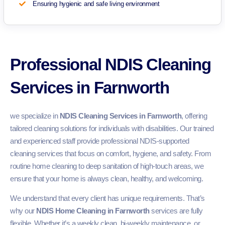
Ensuring hygienic and safe living environment
Professional NDIS Cleaning
Services in Farnworth
we specialize in
NDIS Cleaning Services in Farnworth
, offering
tailored cleaning solutions for individuals with disabilities. Our trained
and experienced staff provide professional NDIS-supported
cleaning services that focus on comfort, hygiene, and safety. From
routine home cleaning to deep sanitation of high-touch areas, we
ensure that your home is always clean, healthy, and welcoming.
We understand that every client has unique requirements. That’s
why our
NDIS Home Cleaning in Farnworth
services are fully
flexible. Whether it’s a weekly clean, bi-weekly maintenance, or