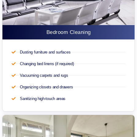
Bedroom Cleaning
Dusting furniture and surfaces
Changing bed linens (if required)
Vacuuming carpets and rugs
Organizing closets and drawers
Sanitizing high-touch areas