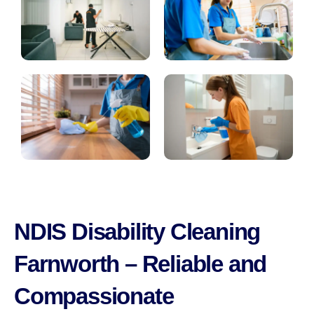
NDIS Disability Cleaning
Farnworth – Reliable and
Compassionate