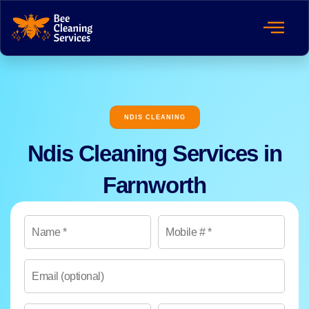
NDIS CLEANING
Ndis Cleaning Services in
Farnworth