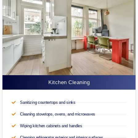
Kitchen Cleaning
Sanitizing countertops and sinks
Cleaning stovetops, ovens, and microwaves
Wiping kitchen cabinets and handles
Cleaning refrigerator exterior and interior surfaces