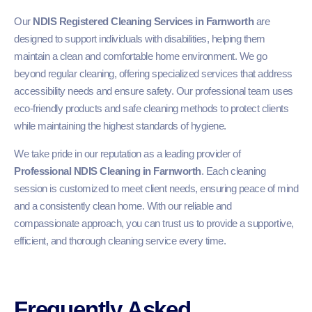
Our
NDIS Registered Cleaning Services in Farnworth
are
designed to support individuals with disabilities, helping them
maintain a clean and comfortable home environment. We go
beyond regular cleaning, offering specialized services that address
accessibility needs and ensure safety. Our professional team uses
eco-friendly products and safe cleaning methods to protect clients
while maintaining the highest standards of hygiene.
We take pride in our reputation as a leading provider of
Professional NDIS Cleaning in Farnworth
. Each cleaning
session is customized to meet client needs, ensuring peace of mind
and a consistently clean home. With our reliable and
compassionate approach, you can trust us to provide a supportive,
efficient, and thorough cleaning service every time.
Frequently Asked