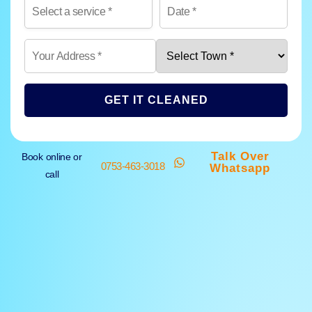
GET IT CLEANED
Talk Over
Book online or
0753-463-3018
Whatsapp
call