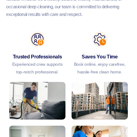
occasional deep cleaning, our team is committed to delivering
exceptional results with care and respect.
Trusted Professionals
Saves You Time
Experienced crew supports
Book online, enjoy carefree,
top-notch professional.
hassle-free clean home.