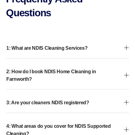
Questions​
1: What are NDIS Cleaning Services?
2: How do I book NDIS Home Cleaning in
Farnworth?
3: Are your cleaners NDIS registered?
4: What areas do you cover for NDIS Supported
Cleaning?