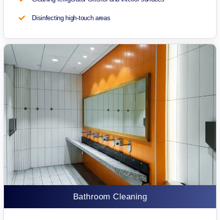
Disinfecting high-touch areas
Bathroom Cleaning