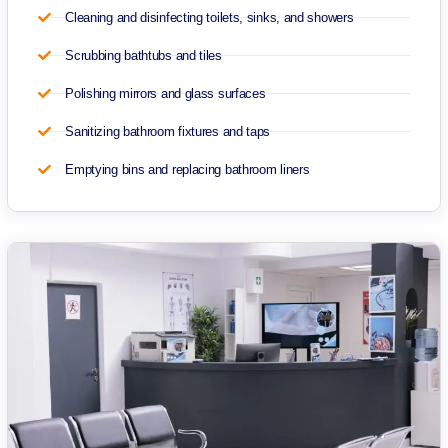
Cleaning and disinfecting toilets, sinks, and showers
Scrubbing bathtubs and tiles
Polishing mirrors and glass surfaces
Sanitizing bathroom fixtures and taps
Emptying bins and replacing bathroom liners