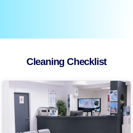
Cleaning Checklist