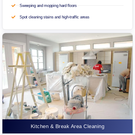
Sweeping and mopping hard floors
Spot cleaning stains and high-traffic areas
Kitchen & Break Area Cleaning