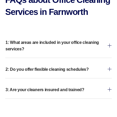
Services in Farnworth
1: What areas are included in your office cleaning
services?
2: Do you offer flexible cleaning schedules?
3: Are your cleaners insured and trained?
4: Do you use eco-friendly cleaning products?