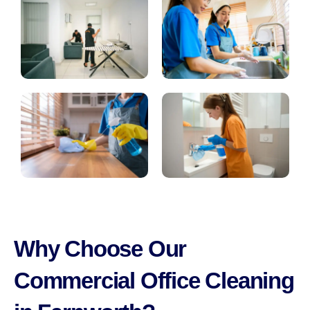
Why Choose Our
Commercial Office Cleaning