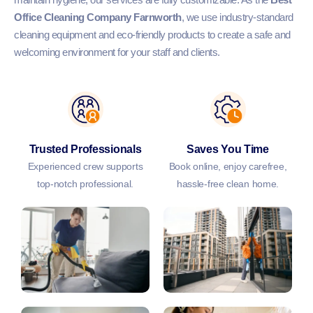
Office Cleaning Company Farnworth
, we use industry-standard
cleaning equipment and eco-friendly products to create a safe and
welcoming environment for your staff and clients.
Trusted Professionals
Saves You Time
Experienced crew supports
Book online, enjoy carefree,
top-notch professional.
hassle-free clean home.