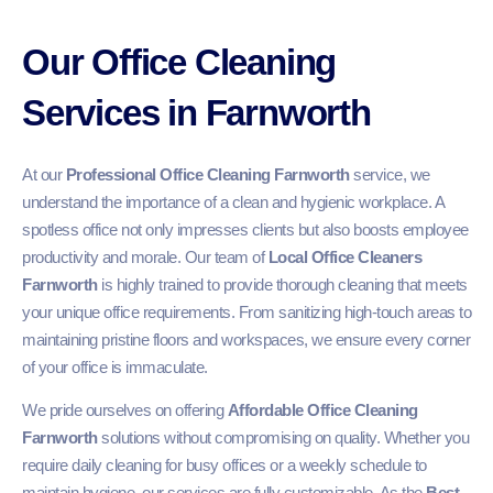
Our Office Cleaning
Services in Farnworth
At our
Professional Office Cleaning Farnworth
service, we
understand the importance of a clean and hygienic workplace. A
spotless office not only impresses clients but also boosts employee
productivity and morale. Our team of
Local Office Cleaners
Farnworth
is highly trained to provide thorough cleaning that meets
your unique office requirements. From sanitizing high-touch areas to
maintaining pristine floors and workspaces, we ensure every corner
of your office is immaculate.
We pride ourselves on offering
Affordable Office Cleaning
Farnworth
solutions without compromising on quality. Whether you
require daily cleaning for busy offices or a weekly schedule to
maintain hygiene, our services are fully customizable. As the
Best