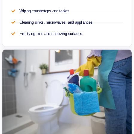
Wiping countertops and tables
Cleaning sinks, microwaves, and appliances
Emptying bins and sanitizing surfaces