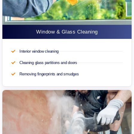
Window & Glass Cleaning
Interior window cleaning
Cleaning glass partitions and doors
Removing fingerprints and smudges