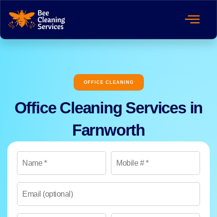
OFFICE CLEANING
Office Cleaning Services in
Farnworth