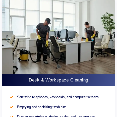
Desk & Workspace Cleaning
Sanitizing telephones, keyboards, and computer screens
Emptying and sanitizing trash bins
Dusting and wiping all desks, chairs, and workstations