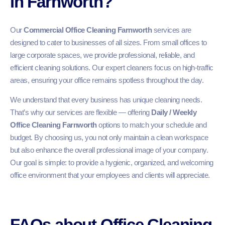
in Farnworth?
Our
Commercial Office Cleaning Farnworth
services are
designed to cater to businesses of all sizes. From small offices to
large corporate spaces, we provide professional, reliable, and
efficient cleaning solutions. Our expert cleaners focus on high-traffic
areas, ensuring your office remains spotless throughout the day.
We understand that every business has unique cleaning needs.
That’s why our services are flexible — offering
Daily / Weekly
Office Cleaning Farnworth
options to match your schedule and
budget. By choosing us, you not only maintain a clean workspace
but also enhance the overall professional image of your company.
Our goal is simple: to provide a hygienic, organized, and welcoming
office environment that your employees and clients will appreciate.
FAQs about Office Cleaning