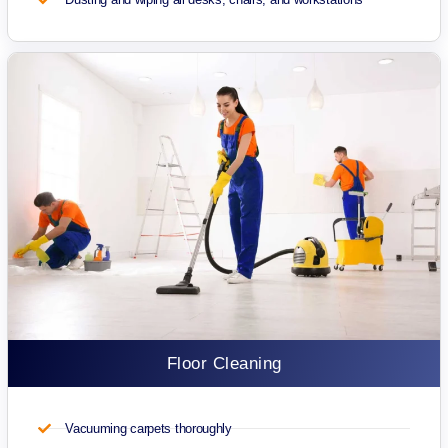
Floor Cleaning
Vacuuming carpets thoroughly