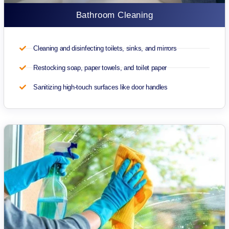
Bathroom Cleaning
Cleaning and disinfecting toilets, sinks, and mirrors
Restocking soap, paper towels, and toilet paper
Sanitizing high-touch surfaces like door handles