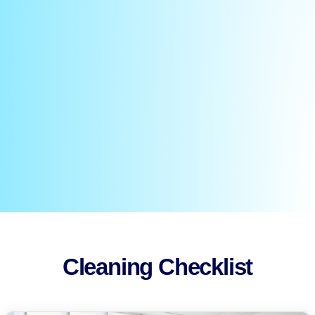
Cleaning Checklist