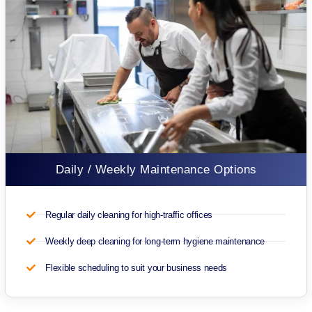
Daily / Weekly Maintenance Options
Regular daily cleaning for high-traffic offices
Weekly deep cleaning for long-term hygiene maintenance
Flexible scheduling to suit your business needs