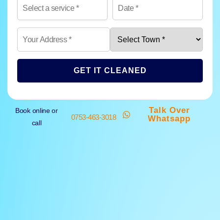
GET IT CLEANED
Talk Over
Book online or
0753-463-3018
Whatsapp
call