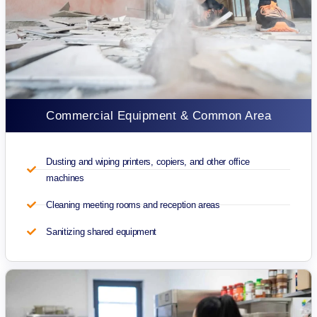
Commercial Equipment & Common Area
Dusting and wiping printers, copiers, and other office
machines
Cleaning meeting rooms and reception areas
Sanitizing shared equipment