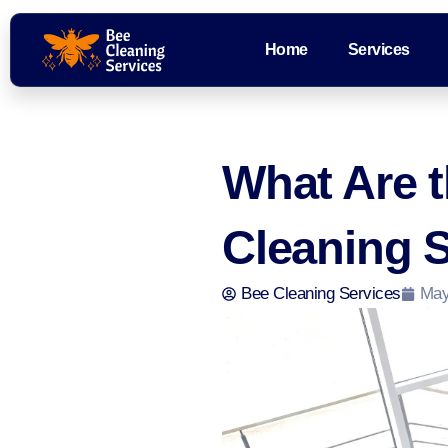
Home
Services
What Are t
Cleaning S
Bee Cleaning Services
May