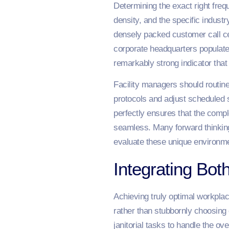
Determining the exact right freq
density, and the specific indust
densely packed customer call ce
corporate headquarters populat
remarkably strong indicator that
Facility managers should routinel
protocols and adjust scheduled 
perfectly ensures that the comp
seamless. Many forward thinkin
evaluate these unique environme
Integrating Bo
Achieving truly optimal workplac
rather than stubbornly choosing 
janitorial tasks to handle the ov