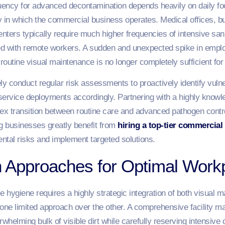
uency for advanced decontamination depends heavily on daily foo
ry in which the commercial business operates. Medical offices, b
nters typically require much higher frequencies of intensive san
ed with remote workers. A sudden and unexpected spike in emplo
 routine visual maintenance is no longer completely sufficient fo
y conduct regular risk assessments to proactively identify vulner
service deployments accordingly. Partnering with a highly knowl
lex transition between routine care and advanced pathogen cont
g businesses greatly benefit from
hiring a top-tier commercial
ntal risks and implement targeted solutions.
th Approaches for Optimal Work
e hygiene requires a highly strategic integration of both visual 
one limited approach over the other. A comprehensive facility ma
erwhelming bulk of visible dirt while carefully reserving intensiv