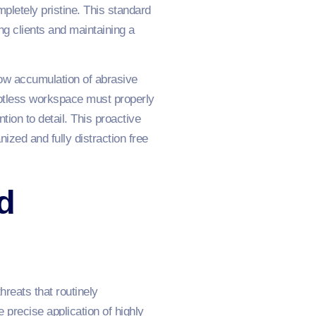
letely pristine. This standard
ing clients and maintaining a
low accumulation of abrasive
potless workspace must properly
ion to detail. This proactive
ized and fully distraction free
d
reats that routinely
precise application of highly