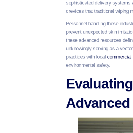
sophisticated delivery systems 
crevices that traditional wiping
Personnel handling these industr
prevent unexpected skin irritati
these advanced resources definit
unknowingly serving as a vector 
practices with local
commercial
environmental safety.
Evaluating
Advanced 