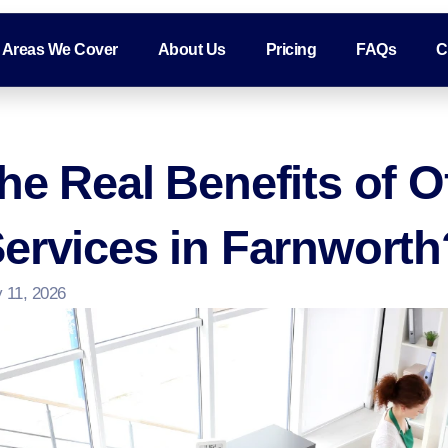
Areas We Cover
About Us
Pricing
FAQs
C
he Real Benefits of O
ervices in Farnworth
 11, 2026