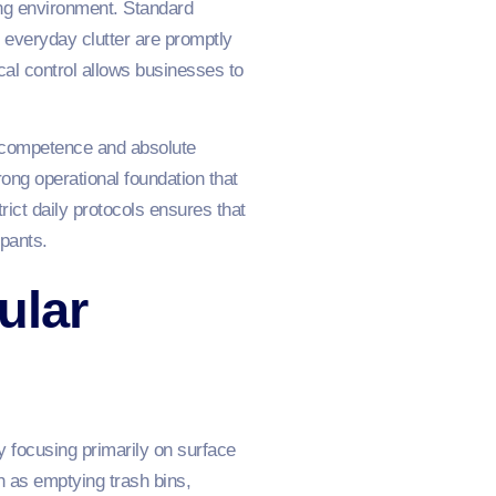
ing environment. Standard
 everyday clutter are promptly
al control allows businesses to
al competence and absolute
trong operational foundation that
ict daily protocols ensures that
pants.
ular
 focusing primarily on surface
ch as emptying trash bins,