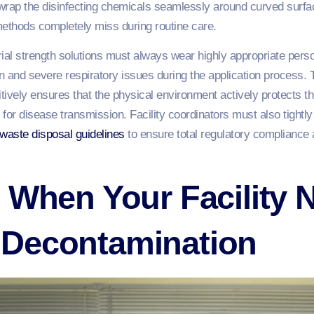
wrap the disinfecting chemicals seamlessly around curved surfa
 methods completely miss during routine care.
ial strength solutions must always wear highly appropriate pers
on and severe respiratory issues during the application process.
ively ensures that the physical environment actively protects t
for disease transmission. Facility coordinators must also tightly 
 waste
disposal guidelines
to ensure total regulatory complianc
 When Your Facility 
Decontamination