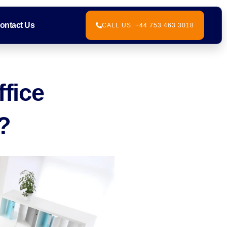
ontact Us
CALL US: +44 753 463 3018
ffice
?