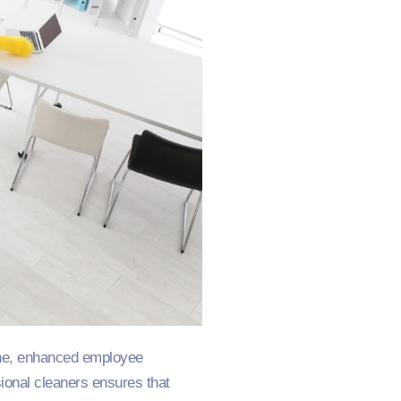
ene, enhanced employee
ional cleaners ensures that