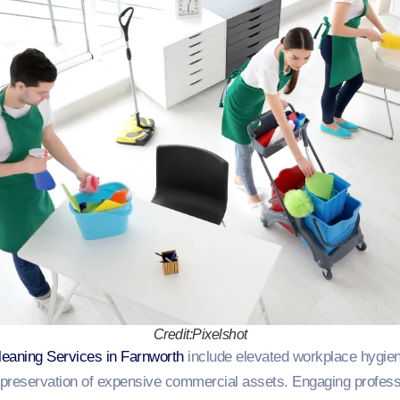
Credit:Pixelshot
leaning Services in Farnworth
include elevated workplace hygi
s preservation of expensive commercial assets. Engaging profess