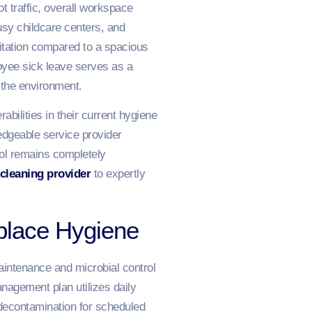
t traffic, overall workspace
usy childcare centers, and
itation compared to a spacious
yee sick leave serves as a
r the environment.
abilities in their current hygiene
edgeable service provider
rol remains completely
 cleaning provider
to expertly
place Hygiene
maintenance and microbial control
nagement plan utilizes daily
e decontamination for scheduled