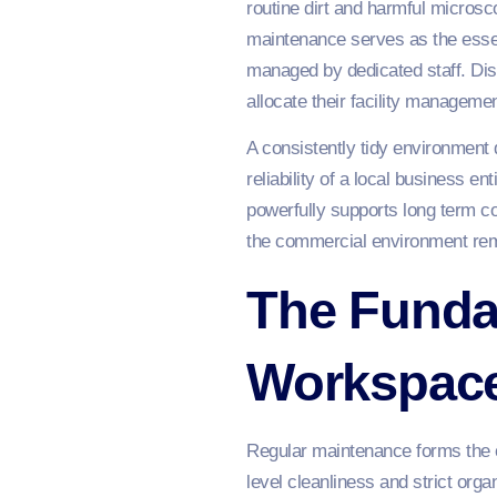
routine dirt and harmful micros
maintenance serves as the essen
managed by dedicated staff. Dis
allocate their facility managemen
A consistently tidy environment 
reliability of a local business en
powerfully supports long term co
the commercial environment rema
The Funda
Workspace
Regular maintenance forms the c
level cleanliness and strict orga