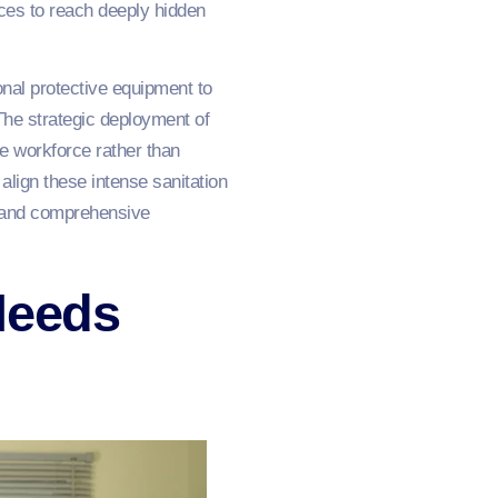
ces to reach deeply hidden
onal protective equipment to
 The strategic deployment of
he workforce rather than
align these intense sanitation
e and comprehensive
Needs