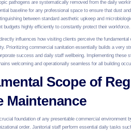
copic pathogens are systematically removed from the daily work
tial baseline for any professional space to ensure that dust and
tinguishing between standard aesthetic upkeep and microbiologic
t budgets highly efficiently to constantly protect their workforce.
directly influences how visiting clients perceive the fundament
tity. Prioritizing commercial sanitation essentially builds a very s
rporate success and daily staff wellbeing. Implementing these str
ins welcoming and operationally seamless for all building occu
mental Scope of Reg
 Maintenance
rucial foundation of any presentable commercial environment by
nizational order. Janitorial staff perform essential daily tasks su