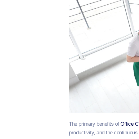
The primary benefits of
Office C
productivity, and the continuou