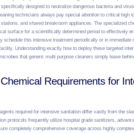
s specifically designed to neutralize dangerous bacteria and vir
aning technicians always pay special attention to critical high t
 stations, and shared breakroom appliances. The specialized ch
al surface for a scientifically determined period to effectively 
 schedule this intensive treatment periodically or in immediate r
acility. Understanding exactly how to deploy these targeted inte
microbes that generic multi purpose cleaners simply leave behin
Chemical Requirements for Int
gents required for intensive sanitation differ vastly from the sta
ction protocols frequently utilize hospital grade sanitizers, advan
 ensure completely comprehensive coverage across highly compl