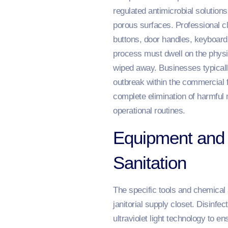
regulated antimicrobial solution
porous surfaces. Professional cle
buttons, door handles, keyboard
process must dwell on the physic
wiped away. Businesses typically
outbreak within the commercial f
complete elimination of harmful 
operational routines.
Equipment and 
Sanitation
The specific tools and chemical a
janitorial supply closet. Disinfe
ultraviolet light technology to