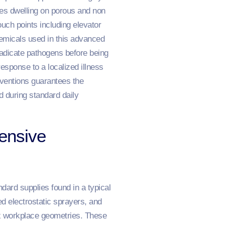
uses dwelling on porous and non
ouch points including elevator
emicals used in this advanced
eradicate pathogens before being
esponse to a localized illness
rventions guarantees the
d during standard daily
ensive
ndard supplies found in a typical
ced electrostatic sprayers, and
ex workplace geometries. These