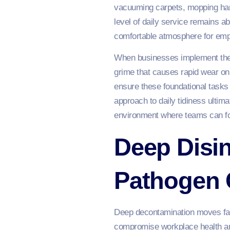
vacuuming carpets, mopping hard
level of daily service remains ab
comfortable atmosphere for emp
When businesses implement these
grime that causes rapid wear on
ensure these foundational tasks 
approach to daily tidiness ultim
environment where teams can foc
Deep Disi
Pathogen 
Deep decontamination moves far 
compromise workplace health and