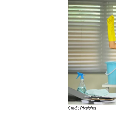
Credit: Pixelshot