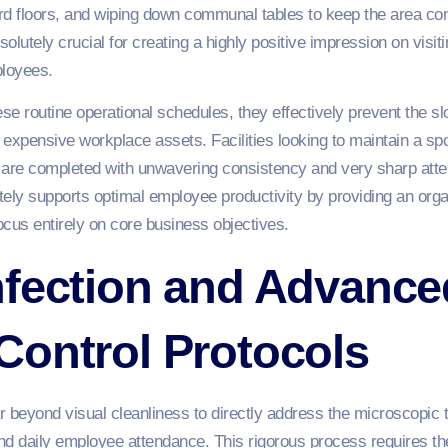
 floors, and wiping down communal tables to keep the area comp
solutely crucial for creating a highly positive impression on visit
loyees.
 routine operational schedules, they effectively prevent the s
 expensive workplace assets. Facilities looking to maintain a s
are completed with unwavering consistency and very sharp attent
ately supports optimal employee productivity by providing an organ
us entirely on core business objectives.
nfection and Advance
Control Protocols
beyond visual cleanliness to directly address the microscopic th
 daily employee attendance. This rigorous process requires the 