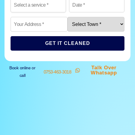
GET IT CLEANED
Talk Over
Book online or
0753-463-3018
Whatsapp
call