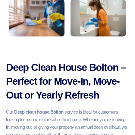
Deep Clean House Bolton –
Perfect for Move-In, Move-
Out or Yearly Refresh
Our
Deep clean house Bolton
service is ideal for customers
looking for a complete reset of their home. Whether you’re moving
in, moving out, or giving your property an annual deep overhaul, we
deliver exceptional results with meticulous attention to detail.