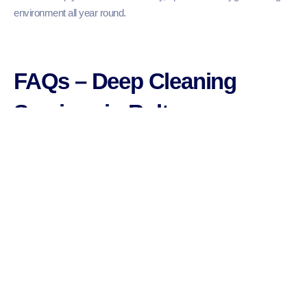
environment all year round.
FAQs – Deep Cleaning
Services in Bolton
1. What is included in a deep cleaning service?
2. How long does a deep clean take?
3. Do I need to be at home during the cleaning?