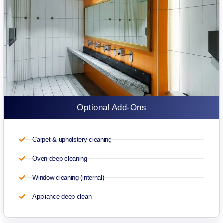
Optional Add-Ons
Carpet & upholstery cleaning
Oven deep cleaning
Window cleaning (internal)
Appliance deep clean