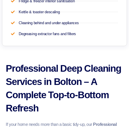
Fridge & freezer interior sanitisation
Kettle & toaster descaling
Cleaning behind and under appliances
Degreasing extractor fans and filters
Professional Deep Cleaning
Services in Bolton – A
Complete Top-to-Bottom
Refresh
If your home needs more than a basic tidy-up, our
Professional