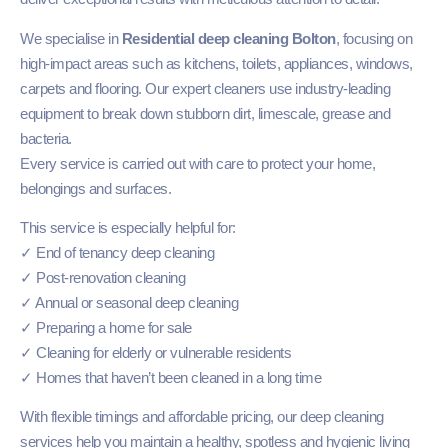
We specialise in
Residential deep cleaning Bolton
, focusing on
high-impact areas such as kitchens, toilets, appliances, windows,
carpets and flooring. Our expert cleaners use industry-leading
equipment to break down stubborn dirt, limescale, grease and
bacteria.
Every service is carried out with care to protect your home,
belongings and surfaces.
This service is especially helpful for:
✓ End of tenancy deep cleaning
✓ Post-renovation cleaning
✓ Annual or seasonal deep cleaning
✓ Preparing a home for sale
✓ Cleaning for elderly or vulnerable residents
✓ Homes that haven’t been cleaned in a long time
With flexible timings and affordable pricing, our deep cleaning
services help you maintain a healthy, spotless and hygienic living