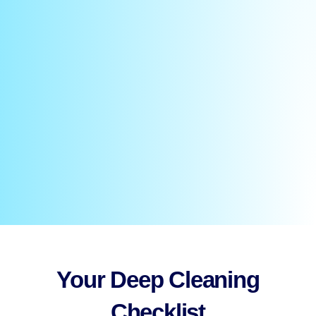
Your Deep Cleaning
Checklist