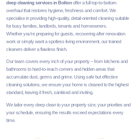
deep cleaning services in Bolton
offer a full top-to-bottom
overhaul that restores hygiene, freshness and comfort. We
specialise in providing high-quality, detail-oriented cleaning suitable
for busy families, landlords, tenants and homeowners.
Whether you’re preparing for guests, recovering after renovation
work or simply want a spotless living environment, our trained
cleaners deliver a flawless finish.
Our team covers every inch of your property – from kitchens and
bathrooms to hard-to-reach corners and hidden areas that
accumulate dust, germs and grime. Using safe but effective
cleaning solutions, we ensure your home is cleaned to the highest
standard, leaving it fresh, sanitised and inviting.
We tailor every deep clean to your property size, your priorities and
your schedule, ensuring the results exceed expectations every
time.