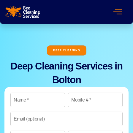
DEEP CLEANING
Deep Cleaning Services in
Bolton