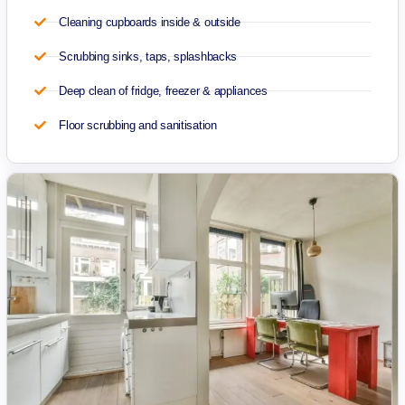
Cleaning cupboards inside & outside
Scrubbing sinks, taps, splashbacks
Deep clean of fridge, freezer & appliances
Floor scrubbing and sanitisation