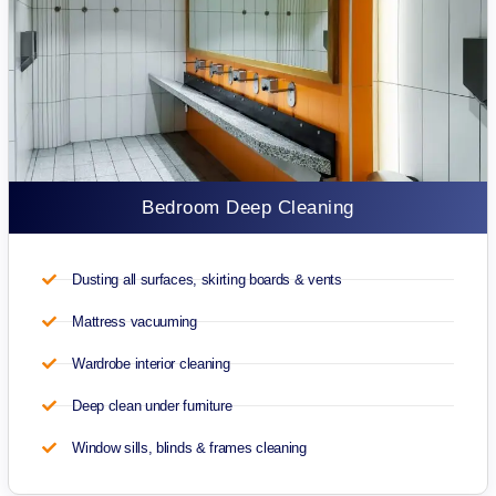
Bedroom Deep Cleaning
Dusting all surfaces, skirting boards & vents
Mattress vacuuming
Wardrobe interior cleaning
Deep clean under furniture
Window sills, blinds & frames cleaning