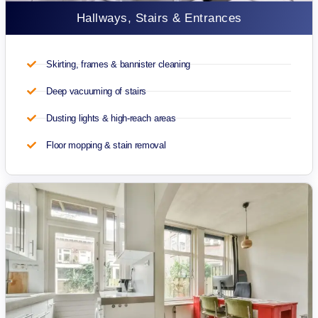
Hallways, Stairs & Entrances
Skirting, frames & bannister cleaning
Deep vacuuming of stairs
Dusting lights & high-reach areas
Floor mopping & stain removal