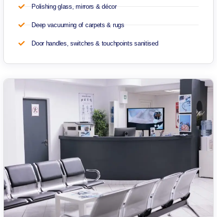
Polishing glass, mirrors & décor
Deep vacuuming of carpets & rugs
Door handles, switches & touchpoints sanitised