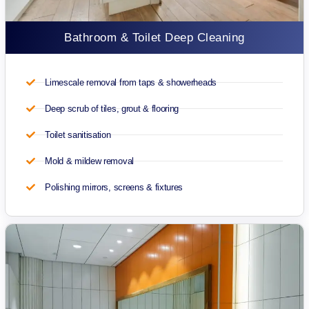
Bathroom & Toilet Deep Cleaning
Limescale removal from taps & showerheads
Deep scrub of tiles, grout & flooring
Toilet sanitisation
Mold & mildew removal
Polishing mirrors, screens & fixtures