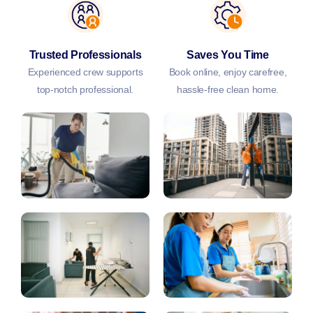
Trusted Professionals
Saves You Time
Experienced crew supports
Book online, enjoy carefree,
top-notch professional.
hassle-free clean home.