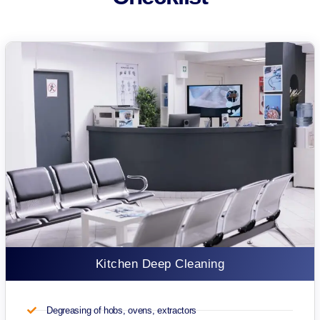
Kitchen Deep Cleaning
Degreasing of hobs, ovens, extractors