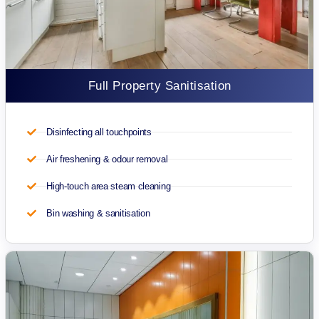
Full Property Sanitisation
Disinfecting all touchpoints
Air freshening & odour removal
High-touch area steam cleaning
Bin washing & sanitisation