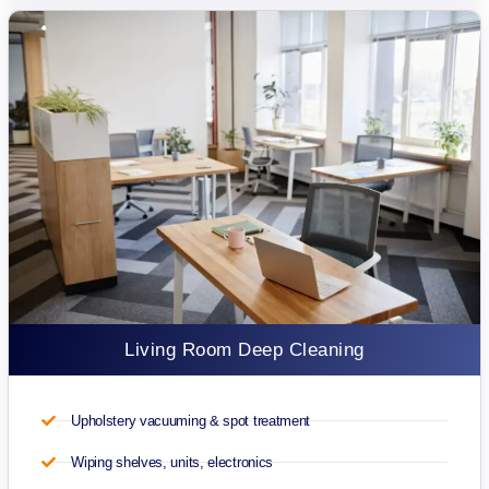
Living Room Deep Cleaning
Upholstery vacuuming & spot treatment
Wiping shelves, units, electronics