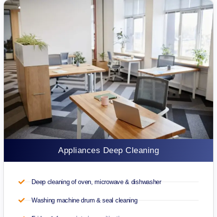
Appliances Deep Cleaning
Deep cleaning of oven, microwave & dishwasher
Washing machine drum & seal cleaning