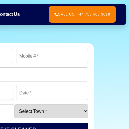
ontact Us
CALL US: +44 753 463 3018