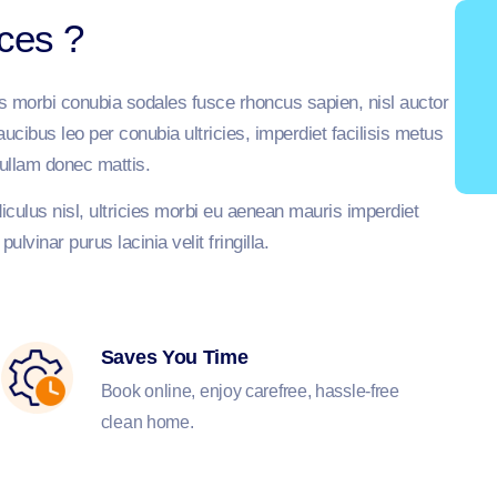
ices ?
is morbi conubia sodales fusce rhoncus sapien, nisl auctor
cibus leo per conubia ultricies, imperdiet facilisis metus
ullam donec mattis.
culus nisl, ultricies morbi eu aenean mauris imperdiet
lvinar purus lacinia velit fringilla.
Saves You Time
Book online, enjoy carefree, hassle-free
clean home.