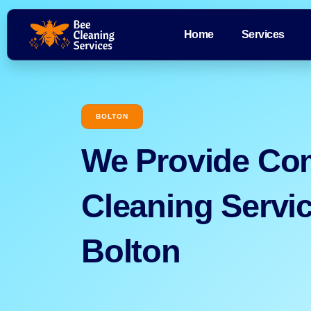
Home
Services
BOLTON
We Provide Co
Cleaning Servic
Bolton