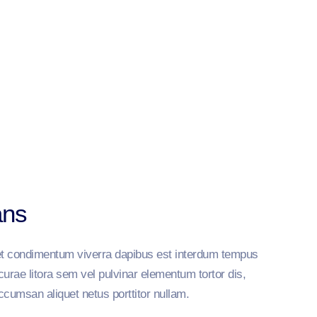
ans
reet condimentum viverra dapibus est interdum tempus
curae litora sem vel pulvinar elementum tortor dis,
ccumsan aliquet netus porttitor nullam.