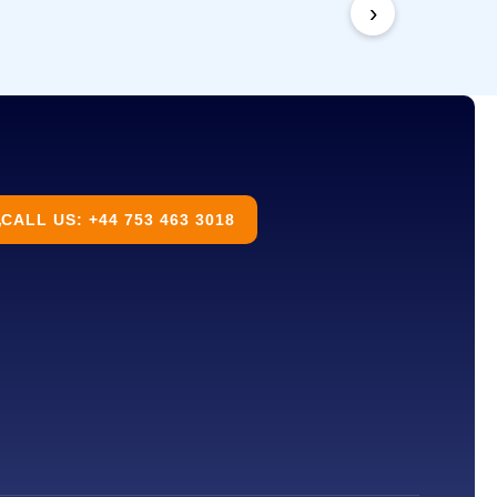
›
CALL US: +44 753 463 3018