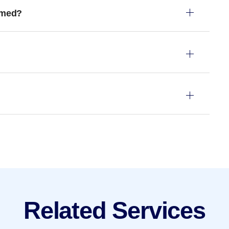
rmed?
Related Services