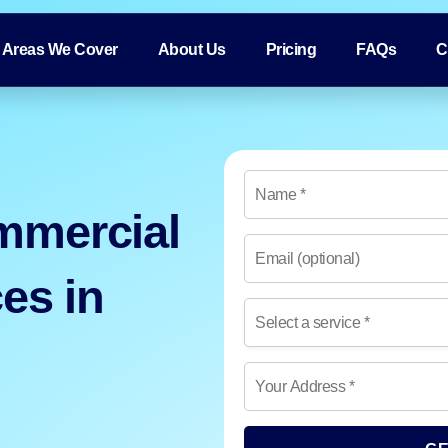
Areas We Cover
About Us
Pricing
FAQs
C
mmercial
es in