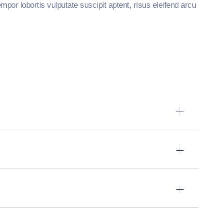
empor lobortis vulputate suscipit aptent, risus eleifend arcu