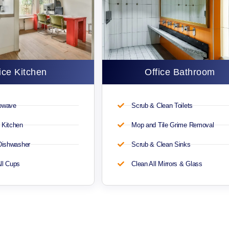
ice Kitchen
Office Bathroom
rowave
Scrub & Clean Toilets
 Kitchen
Mop and Tile Grime Removal
 Dishwasher
Scrub & Clean Sinks
ll Cups
Clean All Mirrors & Glass