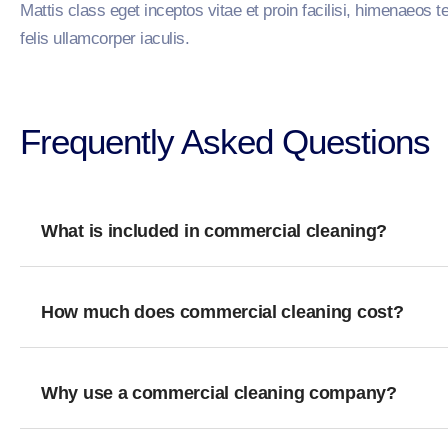
Mattis class eget inceptos vitae et proin facilisi, himenaeos t
felis ullamcorper iaculis.
Frequently Asked Questions​
What is included in commercial cleaning?
How much does commercial cleaning cost?
Why use a commercial cleaning company?