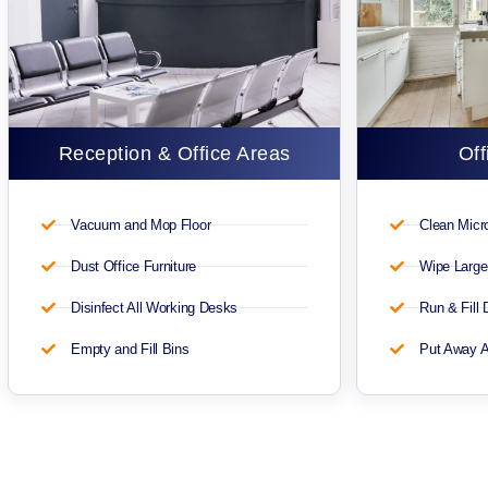
Reception & Office Areas
Off
Vacuum and Mop Floor
Clean Mic
Dust Office Furniture
Wipe Large
Disinfect All Working Desks
Run & Fill
Empty and Fill Bins
Put Away A