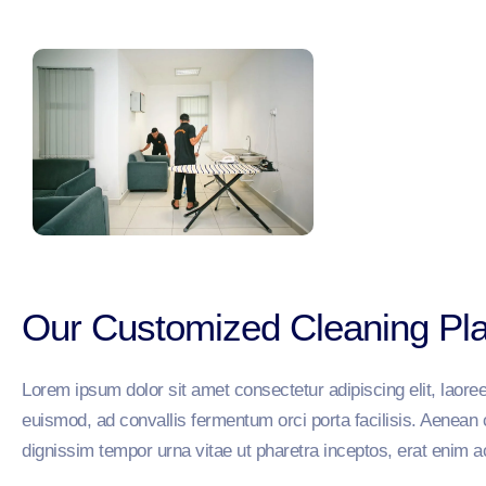
Our Customized Cleaning Pl
Lorem ipsum dolor sit amet consectetur adipiscing elit, lao
euismod, ad convallis fermentum orci porta facilisis. Aenean 
dignissim tempor urna vitae ut pharetra inceptos, erat enim a