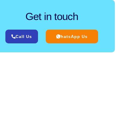
Get in touch
Call Us
WhatsApp Us