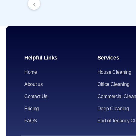
‹
Helpful Links
Services
Home
House Cleaning
About us
Office Cleaning
Contact Us
Commercial Clean
Pricing
Deep Cleaning
FAQS
End of Tenancy C