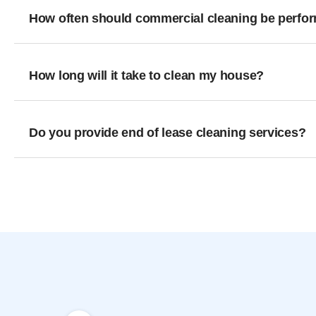
How often should commercial cleaning be perfo
How long will it take to clean my house?
Do you provide end of lease cleaning services?