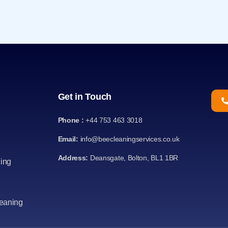
Get in Touch
Phone :
+44 753 463 3018
Email:
info@beecleaningservices.co.uk
Address:
Deansgate, Bolton, BL1 1BR
ing
leaning