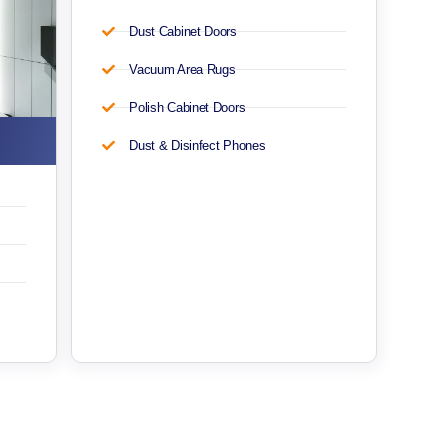
Dust Cabinet Doors
Vacuum Area Rugs
Polish Cabinet Doors
Dust & Disinfect Phones