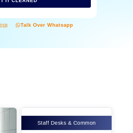
T IT CLEANED
Talk Over Whatsapp
3018
Staff Desks & Common