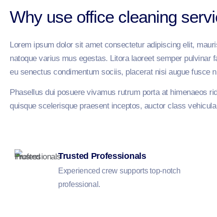
Why use office cleaning serv
Lorem ipsum dolor sit amet consectetur adipiscing elit, maur
natoque varius mus egestas. Litora laoreet semper pulvinar fau
eu senectus condimentum sociis, placerat nisi augue fusce n
Phasellus dui posuere vivamus rutrum porta at himenaeos ridi
quisque scelerisque praesent inceptos, auctor class vehicula pu
Trusted Professionals
Experienced crew supports top-notch
professional.