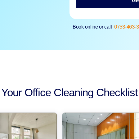
GE
0753-463-
Book online or call
Your Office Cleaning Checklist