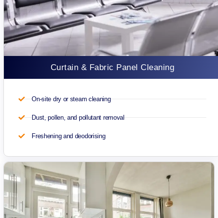
Curtain & Fabric Panel Cleaning
On-site dry or steam cleaning
Dust, pollen, and pollutant removal
Freshening and deodorising