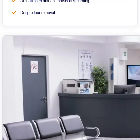
Anti-allergen and anti-bacterial steaming
Deep odour removal