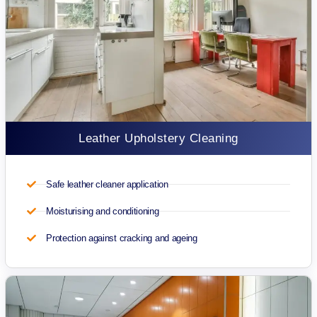
Leather Upholstery Cleaning
Safe leather cleaner application
Moisturising and conditioning
Protection against cracking and ageing