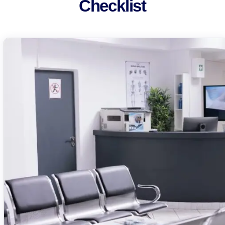
Checklist