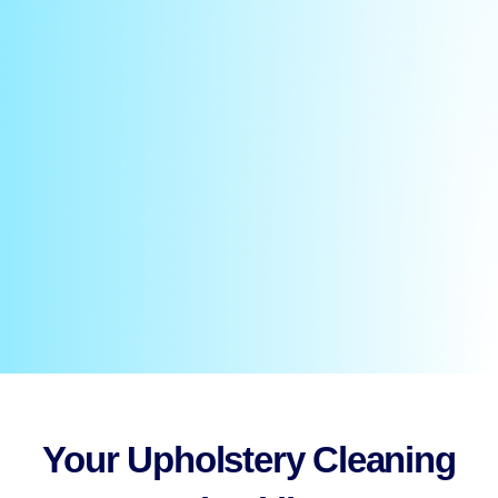
Your Upholstery Cleaning