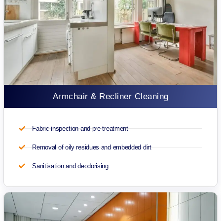
Armchair & Recliner Cleaning
Fabric inspection and pre-treatment
Removal of oily residues and embedded dirt
Sanitisation and deodorising