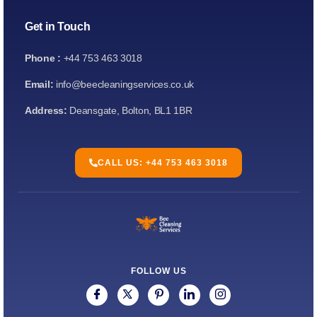
Get in Touch
Phone :
+44 753 463 3018
Email:
info@beecleaningservices.co.uk
Address:
Deansgate, Bolton, BL1 1BR
CALL US: +44 753 463 3018
FOLLOW US