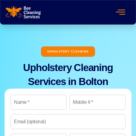
UPHOLSTERY CLEANING
Upholstery Cleaning
Services in Bolton