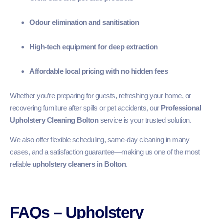
Odour elimination and sanitisation
High-tech equipment for deep extraction
Affordable local pricing with no hidden fees
Whether you’re preparing for guests, refreshing your home, or
recovering furniture after spills or pet accidents, our
Professional
Upholstery Cleaning Bolton
service is your trusted solution.
We also offer flexible scheduling, same-day cleaning in many
cases, and a satisfaction guarantee—making us one of the most
reliable
upholstery cleaners in Bolton
.
FAQs – Upholstery