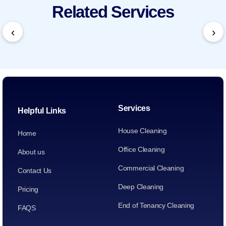
Related Services
‹
›
Services
Helpful Links
House Cleaning
Home
Office Cleaning
About us
Commercial Cleaning
Contact Us
Deep Cleaning
Pricing
End of Tenancy Cleaning
FAQS