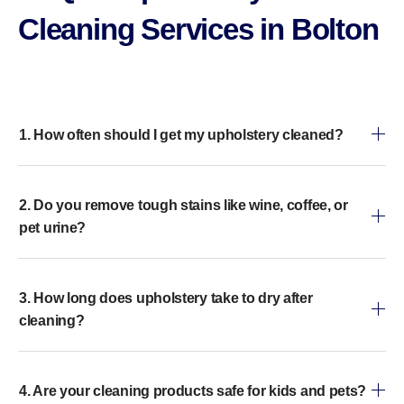
Cleaning Services in Bolton​
1. How often should I get my upholstery cleaned?
2. Do you remove tough stains like wine, coffee, or
pet urine?
3. How long does upholstery take to dry after
cleaning?
4. Are your cleaning products safe for kids and pets?