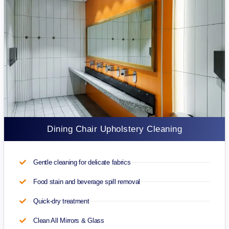
Dining Chair Upholstery Cleaning
Gentle cleaning for delicate fabrics
Food stain and beverage spill removal
Quick-dry treatment
Clean All Mirrors & Glass