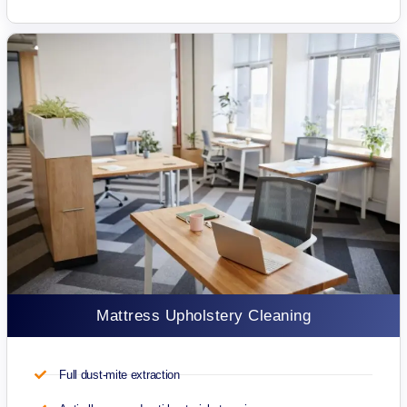
Mattress Upholstery Cleaning
Full dust-mite extraction