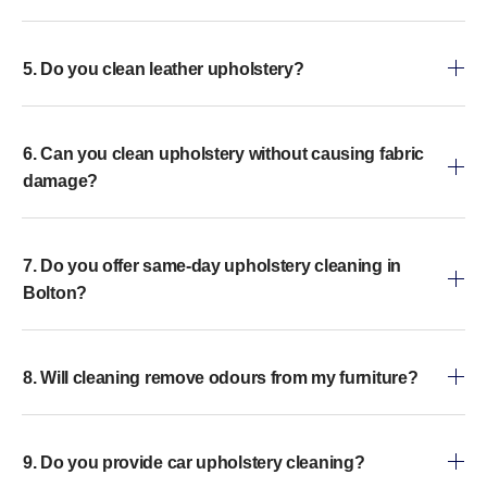
5. Do you clean leather upholstery?
6. Can you clean upholstery without causing fabric
damage?
7. Do you offer same-day upholstery cleaning in
Bolton?
8. Will cleaning remove odours from my furniture?
9. Do you provide car upholstery cleaning?