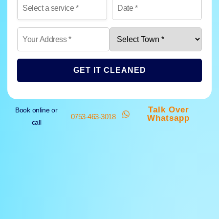
GET IT CLEANED
Talk Over
Book online or
0753-463-3018
Whatsapp
call