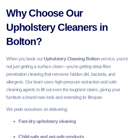
Why Choose Our
Upholstery Cleaners in
Bolton?
When you book our
Upholstery Cleaning Bolton
service, you’re
not just getting a surface clean—you’re getting deep fibre
penetration cleaning that removes hidden dirt, bacteria, and
allergens. Our team uses high-pressure extraction and safe
cleaning agents to lift out even the toughest stains, giving your
furniture a brand-new look and extending its lifespan.
We pride ourselves on delivering:
Fast-dry upholstery cleaning
Child-safe and pet-safe products