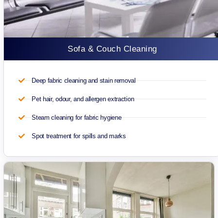
Sofa & Couch Cleaning
Deep fabric cleaning and stain removal
Pet hair, odour, and allergen extraction
Steam cleaning for fabric hygiene
Spot treatment for spills and marks