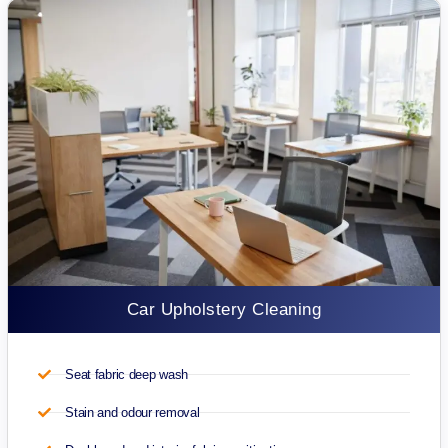
Car Upholstery Cleaning
Seat fabric deep wash
Stain and odour removal