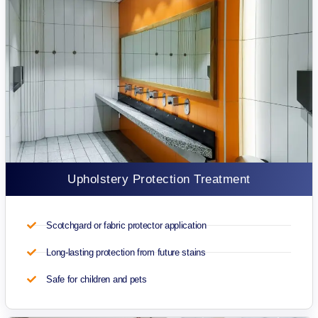
Upholstery Protection Treatment
Scotchgard or fabric protector application
Long-lasting protection from future stains
Safe for children and pets