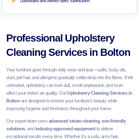
Dashboard and interior fabric sanitisation
Professional Upholstery
Cleaning Services in Bolton
Your furniture goes through daily wear and tear—spills, body oils,
dust, pet hair, and allergens gradually settle deep into the fibres. If left
untreated, upholstery can look dull, smell unpleasant, and even
affect your indoor air quality. Our
Upholstery Cleaning Services in
Bolton
are designed to restore your furniture’s beauty while
improving hygiene and freshness throughout your home.
Our expert team uses
advanced steam cleaning
,
eco-friendly
solutions
, and
industry-approved equipment
to deliver
exceptional results every time. Whether it’s a sofa, armchair,