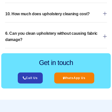
10. How much does upholstery cleaning cost?
6. Can you clean upholstery without causing fabric
damage?
Get in touch
Call Us
WhatsApp Us