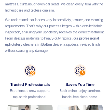
mattress, curtains, or even car seats, we clean every item with the
highest care and professionalism.
We understand that fabrics vary in sensitivity, texture, and cleaning
requirements. That’s why our process begins with a detailed fabric
inspection, ensuring your upholstery receives the correct treatment.
From delicate materials to heavy-duty fabrics, our
professional
upholstery cleaners in Bolton
deliver a spotless, revived finish
without causing any damage.
Trusted Professionals
Saves You Time
Experienced crew supports
Book online, enjoy carefree,
top-notch professional.
hassle-free clean home.