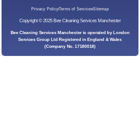
Privacy Policy
Terms of Services
Sitemap
Copyright © 2025 Bee Cleaning Services Manchester
Bee Cleaning Services Manchester is operated by London
Services Group Ltd Registered in England & Wales
(Company No. 17180018)