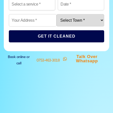
GET IT CLEANED
Talk Over
Book online or
0753-463-3018
Whatsapp
call