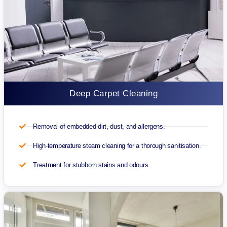
Deep Carpet Cleaning
Removal of embedded dirt, dust, and allergens.
High-temperature steam cleaning for a thorough sanitisation.
Treatment for stubborn stains and odours.