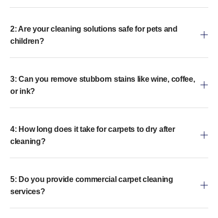
2: Are your cleaning solutions safe for pets and
children?
3: Can you remove stubborn stains like wine, coffee,
or ink?
4: How long does it take for carpets to dry after
cleaning?
5: Do you provide commercial carpet cleaning
services?