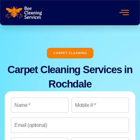
CARPET CLEANING
Carpet Cleaning Services in
Rochdale