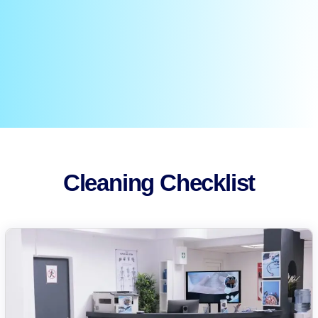
Cleaning Checklist