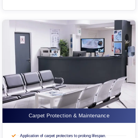
Carpet Protection & Maintenance
Application of carpet protectors to prolong lifespan.