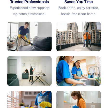
Trusted Professionals
Saves You Time
Experienced crew supports
Book online, enjoy carefree,
top-notch professional.
hassle-free clean home.