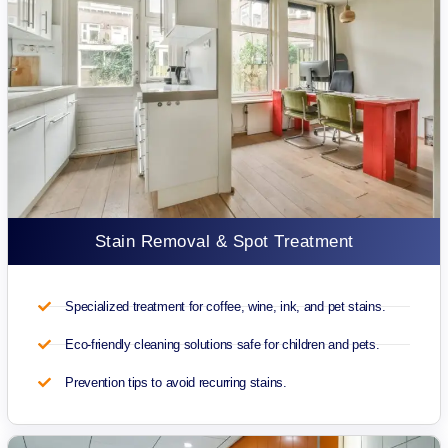
Stain Removal & Spot Treatment
Specialized treatment for coffee, wine, ink, and pet stains.
Eco-friendly cleaning solutions safe for children and pets.
Prevention tips to avoid recurring stains.