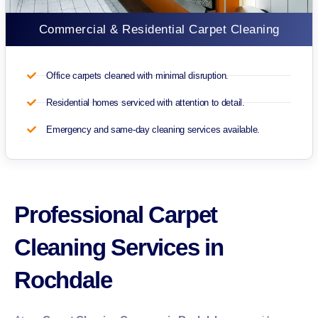
Commercial & Residential Carpet Cleaning
Office carpets cleaned with minimal disruption.
Residential homes serviced with attention to detail.
Emergency and same-day cleaning services available.
Professional Carpet
Cleaning Services in
Rochdale