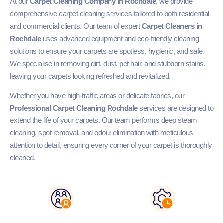
At our
Carpet Cleaning Company in Rochdale
, we provide
comprehensive carpet cleaning services tailored to both residential
and commercial clients. Our team of expert
Carpet Cleaners in
Rochdale
uses advanced equipment and eco-friendly cleaning
solutions to ensure your carpets are spotless, hygienic, and safe.
We specialise in removing dirt, dust, pet hair, and stubborn stains,
leaving your carpets looking refreshed and revitalized.
Whether you have high-traffic areas or delicate fabrics, our
Professional Carpet Cleaning Rochdale
services are designed to
extend the life of your carpets. Our team performs deep steam
cleaning, spot removal, and odour elimination with meticulous
attention to detail, ensuring every corner of your carpet is thoroughly
cleaned.