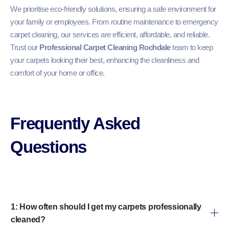
We prioritise eco-friendly solutions, ensuring a safe environment for
your family or employees. From routine maintenance to emergency
carpet cleaning, our services are efficient, affordable, and reliable.
Trust our
Professional Carpet Cleaning Rochdale
team to keep
your carpets looking their best, enhancing the cleanliness and
comfort of your home or office.
Frequently Asked
Questions​
1: How often should I get my carpets professionally
cleaned?