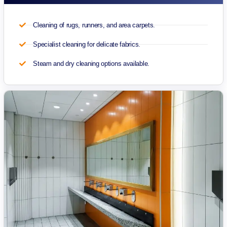
Cleaning of rugs, runners, and area carpets.
Specialist cleaning for delicate fabrics.
Steam and dry cleaning options available.