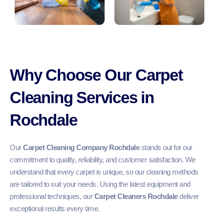
Why Choose Our Carpet
Cleaning Services in
Rochdale
Our
Carpet Cleaning Company Rochdale
stands out for our
commitment to quality, reliability, and customer satisfaction. We
understand that every carpet is unique, so our cleaning methods
are tailored to suit your needs. Using the latest equipment and
professional techniques, our
Carpet Cleaners Rochdale
deliver
exceptional results every time.