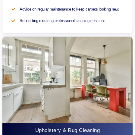
Advice on regular maintenance to keep carpets looking new.
Scheduling recurring professional cleaning sessions.
Upholstery & Rug Cleaning