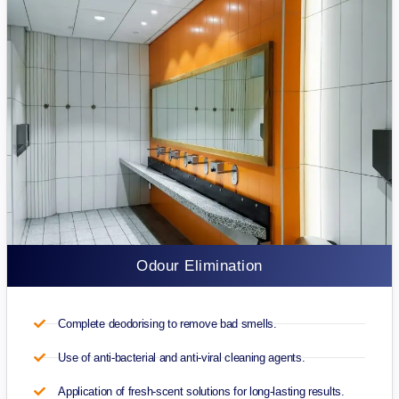
Odour Elimination
Complete deodorising to remove bad smells.
Use of anti-bacterial and anti-viral cleaning agents.
Application of fresh-scent solutions for long-lasting results.