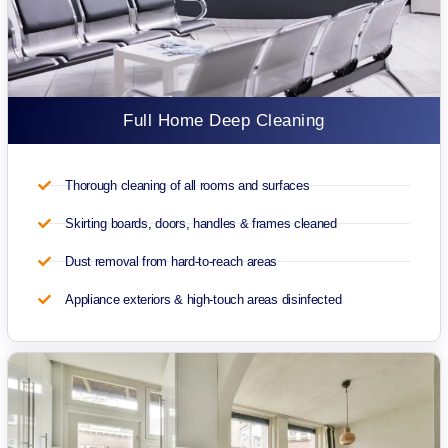
Full Home Deep Cleaning
Thorough cleaning of all rooms and surfaces
Skirting boards, doors, handles & frames cleaned
Dust removal from hard-to-reach areas
Appliance exteriors & high-touch areas disinfected