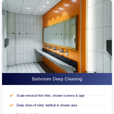
Bathroom Deep Cleaning
Scale removal from tiles, shower screens & taps
Deep clean of toilet, bathtub & shower area