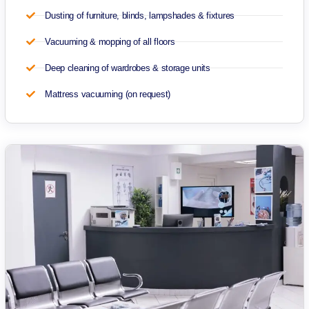
Dusting of furniture, blinds, lampshades & fixtures
Vacuuming & mopping of all floors
Deep cleaning of wardrobes & storage units
Mattress vacuuming (on request)