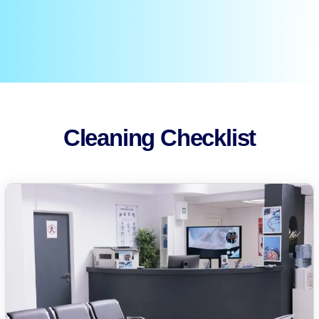
Cleaning Checklist