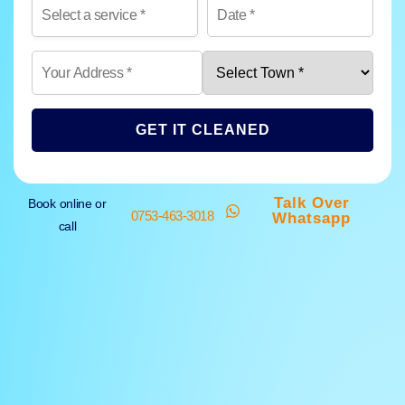
GET IT CLEANED
Talk Over
Book online or
0753-463-3018
Whatsapp
call