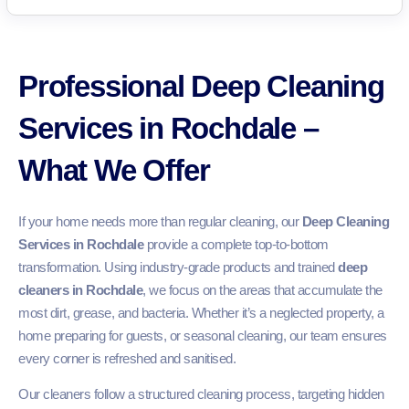
Professional Deep Cleaning
Services in Rochdale –
What We Offer
If your home needs more than regular cleaning, our
Deep Cleaning
Services in Rochdale
provide a complete top-to-bottom
transformation. Using industry-grade products and trained
deep
cleaners in Rochdale
, we focus on the areas that accumulate the
most dirt, grease, and bacteria. Whether it’s a neglected property, a
home preparing for guests, or seasonal cleaning, our team ensures
every corner is refreshed and sanitised.
Our cleaners follow a structured cleaning process, targeting hidden