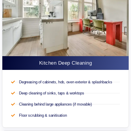
Kitchen Deep Cleaning
Degreasing of cabinets, hob, oven exterior & splashbacks
Deep cleaning of sinks, taps & worktops
Cleaning behind large appliances (if movable)
Floor scrubbing & sanitisation