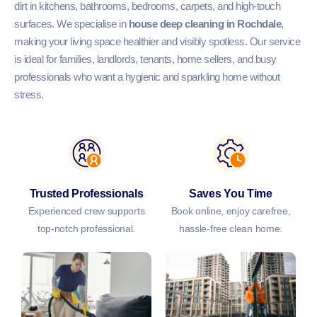
dirt in kitchens, bathrooms, bedrooms, carpets, and high-touch
surfaces. We specialise in
house deep cleaning in Rochdale
,
making your living space healthier and visibly spotless. Our service
is ideal for families, landlords, tenants, home sellers, and busy
professionals who want a hygienic and sparkling home without
stress.
Trusted Professionals
Saves You Time
Experienced crew supports
Book online, enjoy carefree,
top-notch professional.
hassle-free clean home.