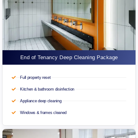
End of Tenancy Deep Cleaning Package
Full property reset
Kitchen & bathroom disinfection
Appliance deep cleaning
Windows & frames cleaned