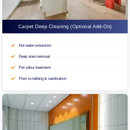
Carpet Deep Cleaning (Optional Add-On)
Hot water extraction
Deep stain removal
Pet odour treatment
Floor scrubbing & sanitisation