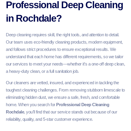
Professional Deep Cleaning
in Rochdale?
Deep cleaning requires skill, the right tools, and attention to detail.
Our team uses eco-friendly cleaning products, modern equipment,
and follows strict procedures to ensure exceptional results. We
understand that each home has different requirements, so we tailor
our services to meet your needs—whether it’s a one-off deep clean,
a heavy-duty clean, or a full sanitation job.
Our cleaners are vetted, insured, and experienced in tackling the
toughest cleaning challenges. From removing stubborn limescale to
eliminating hidden dust, we ensure a safe, fresh, and comfortable
home. When you search for
Professional Deep Cleaning
Rochdale
, you’ll find that our service stands out because of our
reliability, quality, and 5-star customer experience.