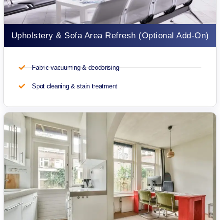
Upholstery & Sofa Area Refresh (Optional Add-On)
Fabric vacuuming & deodorising
Spot cleaning & stain treatment