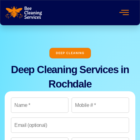
DEEP CLEANING
Deep Cleaning Services in
Rochdale