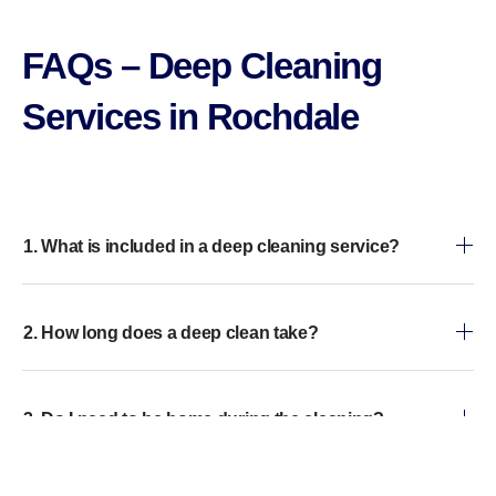
FAQs – Deep Cleaning
Services in Rochdale
1. What is included in a deep cleaning service?
2. How long does a deep clean take?
3. Do I need to be home during the cleaning?