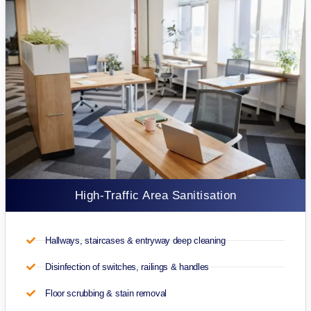
High-Traffic Area Sanitisation
Hallways, staircases & entryway deep cleaning
Disinfection of switches, railings & handles
Floor scrubbing & stain removal