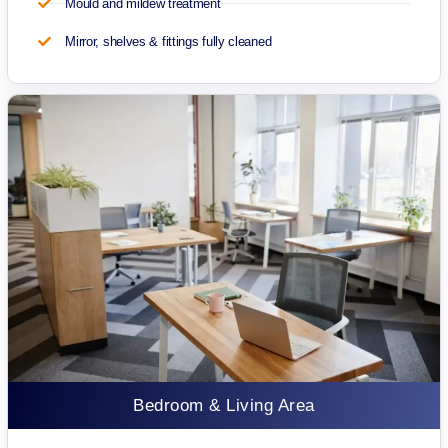
Mould and mildew treatment
Mirror, shelves & fittings fully cleaned
Bedroom & Living Area