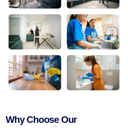
Why Choose Our