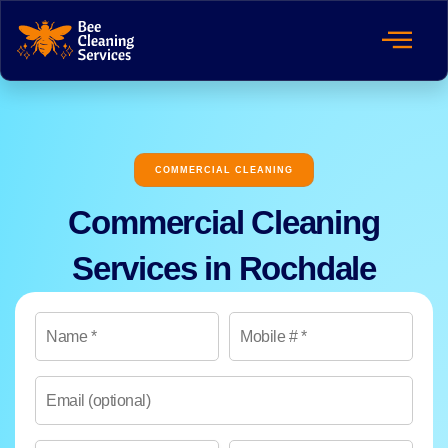
COMMERCIAL CLEANING
Commercial Cleaning
Services in Rochdale