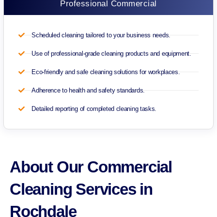
Professional Commercial
Scheduled cleaning tailored to your business needs.
Use of professional-grade cleaning products and equipment.
Eco-friendly and safe cleaning solutions for workplaces.
Adherence to health and safety standards.
Detailed reporting of completed cleaning tasks.
About Our Commercial
Cleaning Services in
Rochdale