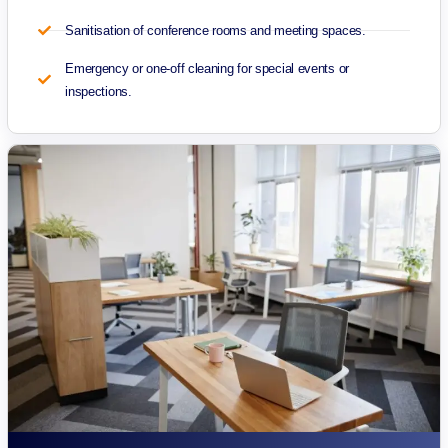
Sanitisation of conference rooms and meeting spaces.
Emergency or one-off cleaning for special events or
inspections.