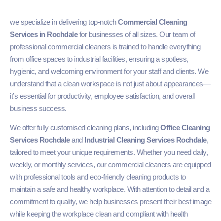
we specialize in delivering top-notch
Commercial Cleaning
Services in Rochdale
for businesses of all sizes. Our team of
professional commercial cleaners is trained to handle everything
from office spaces to industrial facilities, ensuring a spotless,
hygienic, and welcoming environment for your staff and clients. We
understand that a clean workspace is not just about appearances—
it’s essential for productivity, employee satisfaction, and overall
business success.
We offer fully customised cleaning plans, including
Office Cleaning
Services Rochdale
and
Industrial Cleaning Services Rochdale
,
tailored to meet your unique requirements. Whether you need daily,
weekly, or monthly services, our commercial cleaners are equipped
with professional tools and eco-friendly cleaning products to
maintain a safe and healthy workplace. With attention to detail and a
commitment to quality, we help businesses present their best image
while keeping the workplace clean and compliant with health