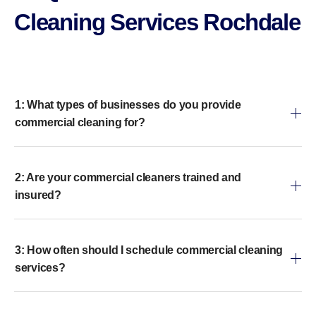
Cleaning Services Rochdale
1: What types of businesses do you provide
commercial cleaning for?
2: Are your commercial cleaners trained and
insured?
3: How often should I schedule commercial cleaning
services?