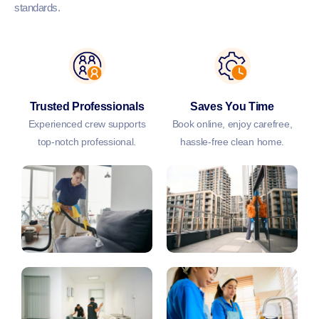
standards.
Trusted Professionals
Saves You Time
Experienced crew supports
Book online, enjoy carefree,
top-notch professional.
hassle-free clean home.