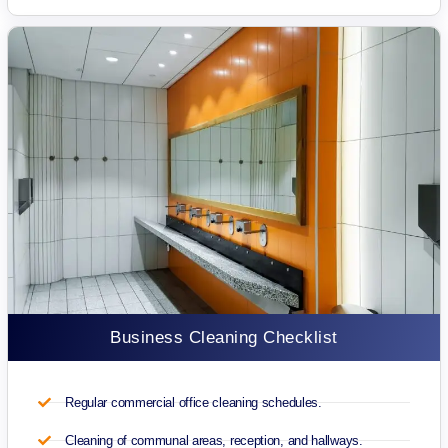
Business Cleaning Checklist
Regular commercial office cleaning schedules.
Cleaning of communal areas, reception, and hallways.