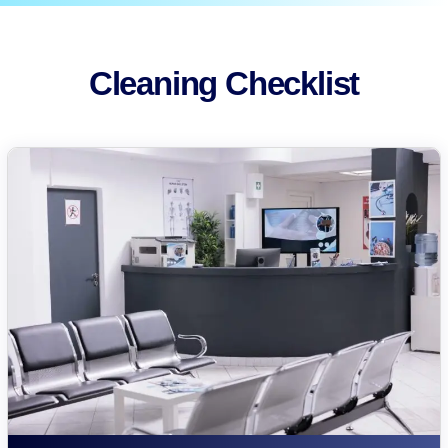
Cleaning Checklist