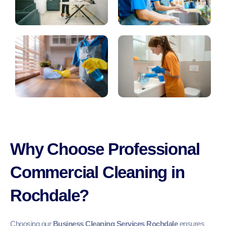
Why Choose Professional
Commercial Cleaning in
Rochdale?
Choosing our
Business Cleaning Services Rochdale
ensures