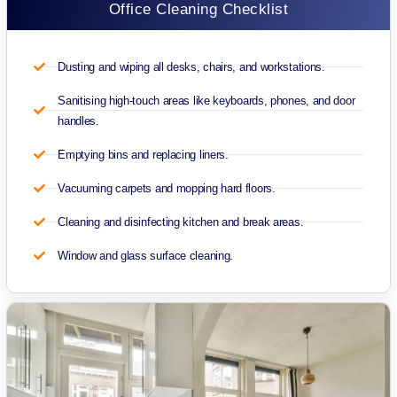
Office Cleaning Checklist
Dusting and wiping all desks, chairs, and workstations.
Sanitising high-touch areas like keyboards, phones, and door
handles.
Emptying bins and replacing liners.
Vacuuming carpets and mopping hard floors.
Cleaning and disinfecting kitchen and break areas.
Window and glass surface cleaning.