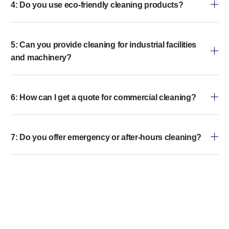
4: Do you use eco-friendly cleaning products?
5: Can you provide cleaning for industrial facilities
and machinery?
6: How can I get a quote for commercial cleaning?
7: Do you offer emergency or after-hours cleaning?
8: Why should I choose professional commercial
cleaning over in-house cleaning?