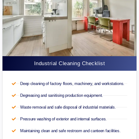
Industrial Cleaning Checklist
Deep cleaning of factory floors, machinery, and workstations.
Degreasing and sanitising production equipment.
Waste removal and safe disposal of industrial materials.
Pressure washing of exterior and internal surfaces.
Maintaining clean and safe restroom and canteen facilities.