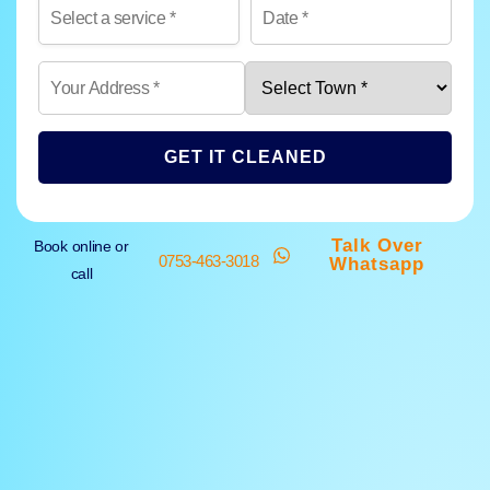
GET IT CLEANED
Talk Over
Book online or
0753-463-3018
Whatsapp
call