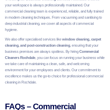
your workspace is always professionally maintained. Our
commercial cleaning team is experienced, reliable, and fully trained
in modern cleaning techniques. From vacuuming and sanitising to
deep industrial cleaning, we cover all aspects of commercial
hygiene.
We also offer specialised services like
window cleaning, carpet
cleaning, and post-construction cleaning
, ensuring that your
business premises are always spotless. By hiring
Commercial
Cleaners Rochdale
, you can focus on running your business while
we take care of maintaining a clean, safe, and welcoming
environment for your employees and clients. Our commitment to
excellence makes us the go-to choice for professional commercial
cleaning in Rochdale.
FAQs – Commercial