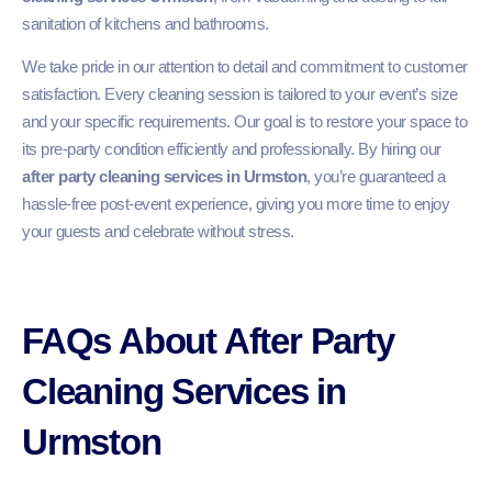
sanitation of kitchens and bathrooms.
We take pride in our attention to detail and commitment to customer
satisfaction. Every cleaning session is tailored to your event’s size
and your specific requirements. Our goal is to restore your space to
its pre-party condition efficiently and professionally. By hiring our
after party cleaning services in Urmston
, you’re guaranteed a
hassle-free post-event experience, giving you more time to enjoy
your guests and celebrate without stress.
FAQs About After Party
Cleaning Services in
Urmston