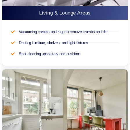
Living & Lounge Areas
Vacuuming carpets and rugs to remove crumbs and dirt
Dusting furniture, shelves, and light fixtures
Spot cleaning upholstery and cushions