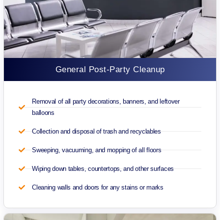
General Post-Party Cleanup
Removal of all party decorations, banners, and leftover
balloons
Collection and disposal of trash and recyclables
Sweeping, vacuuming, and mopping of all floors
Wiping down tables, countertops, and other surfaces
Cleaning walls and doors for any stains or marks