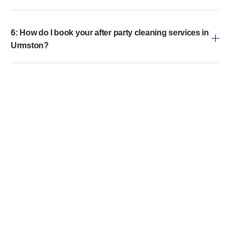
6: How do I book your after party cleaning services in
Urmston?
7: Are your cleaning products safe for children and
pets?
8: Do you offer same-day emergency cleaning for
parties?
Get in touch
Call Us
WhatsApp Us