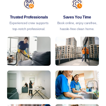
Trusted Professionals
Saves You Time
Experienced crew supports
Book online, enjoy carefree,
top-notch professional.
hassle-free clean home.