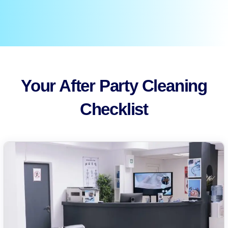
Your After Party Cleaning
Checklist