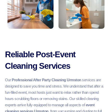
Reliable Post-Event
Cleaning Services
Our
Professional After Party Cleaning Urmston
services are
designed to save you time and stress. We understand that after a
fun-filled event, most hosts just want to relax rather than spend
hours scrubbing floors or removing stains. Our skilled cleaning
experts arrive fully equipped to manage all aspects of
event
cleaning services Urmston
, from vacuuming and dusting to full