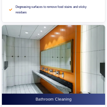
Degreasing surfaces to remove food stains and sticky
residues
Bathroom Cleaning