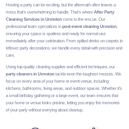
Hosting a party can be exciting, but the aftermath often leaves a
mess that’s overwhelming to handle. That’s where
After Party
Cleaning Services in Urmston
come to the rescue. Our
professional team specializes in
post-event cleaning Urmston
,
ensuring your space is spotless and ready for normal use
immediately after your celebration. From spilled drinks on carpets to
leftover party decorations, we handle every detail with precision and
care.
Using top-quality cleaning supplies and efficient techniques, our
party cleaners in Urmston
tackle even the toughest messes. We
focus on every area of your home or event venue, including
kitchens, bathrooms, living areas, and outdoor spaces. Whether it’s
a small birthday gathering or a large event, our team ensures that
your home or venue looks pristine, letting you enjoy the memories
of your party without worrying about cleanup.