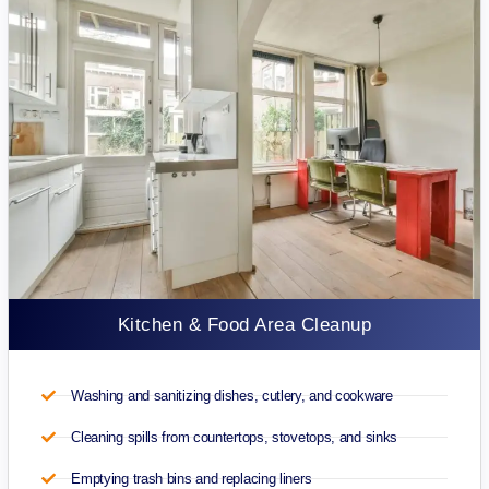
Kitchen & Food Area Cleanup
Washing and sanitizing dishes, cutlery, and cookware
Cleaning spills from countertops, stovetops, and sinks
Emptying trash bins and replacing liners