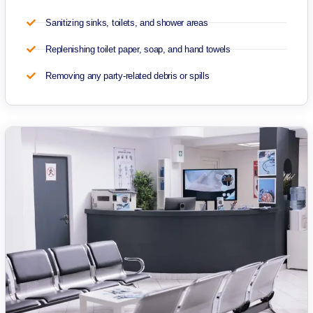
Sanitizing sinks, toilets, and shower areas
Replenishing toilet paper, soap, and hand towels
Removing any party-related debris or spills