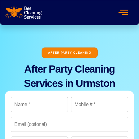
AFTER PARTY CLEANING
After Party Cleaning
Services in Urmston