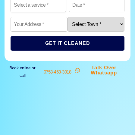
GET IT CLEANED
Talk Over
Book online or
0753-463-3018
Whatsapp
call