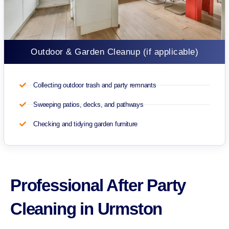
Outdoor & Garden Cleanup (if applicable)
Collecting outdoor trash and party remnants
Sweeping patios, decks, and pathways
Checking and tidying garden furniture
Professional After Party
Cleaning in Urmston