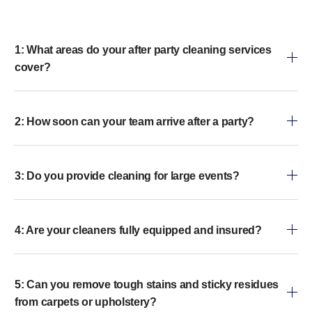
1: What areas do your after party cleaning services
cover?
2: How soon can your team arrive after a party?
3: Do you provide cleaning for large events?
4: Are your cleaners fully equipped and insured?
5: Can you remove tough stains and sticky residues
from carpets or upholstery?