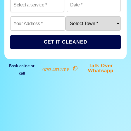
GET IT CLEANED
Talk Over
Book online or
0753-463-3018
Whatsapp
call