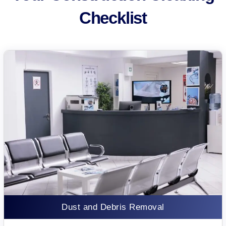
Checklist
Dust and Debris Removal