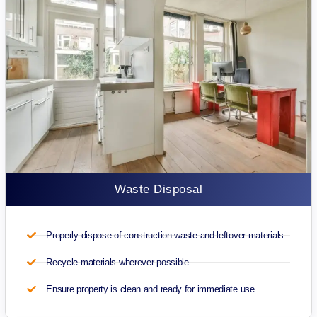
Waste Disposal
Properly dispose of construction waste and leftover materials
Recycle materials wherever possible
Ensure property is clean and ready for immediate use