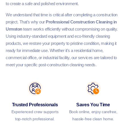
to create a safe and polished environment.
We understand that time is critical after completing a construction
project. That’s why our
Professional Construction Cleaning in
Urmston
team works efficiently without compromising on quality.
Using industry-standard equipment and eco-friendly cleaning
products, we restore your property to pristine condition, making it
ready for immediate use. Whether it’s a residential home,
commercial office, or industrial facility, our services are tailored to
meet your specific post-construction cleaning needs.
Trusted Professionals
Saves You Time
Experienced crew supports
Book online, enjoy carefree,
top-notch professional.
hassle-free clean home.