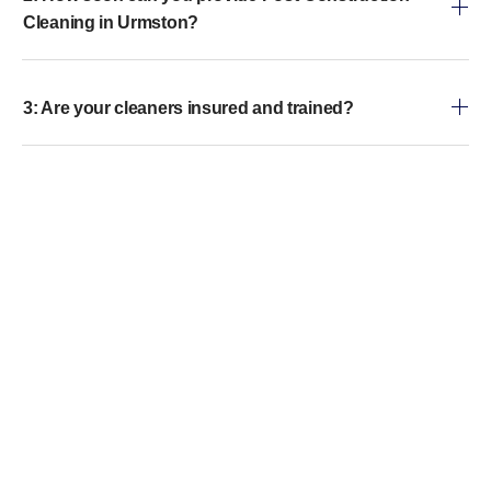
Cleaning in Urmston?
3: Are your cleaners insured and trained?
4: Do you handle both residential and commercial
properties?
5: Can you remove paint, adhesive, or other
construction residues?
6: Do you provide eco-friendly cleaning options?