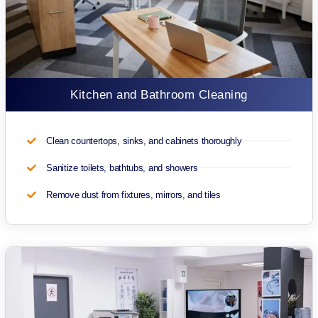
Kitchen and Bathroom Cleaning
Clean countertops, sinks, and cabinets thoroughly
Sanitize toilets, bathtubs, and showers
Remove dust from fixtures, mirrors, and tiles