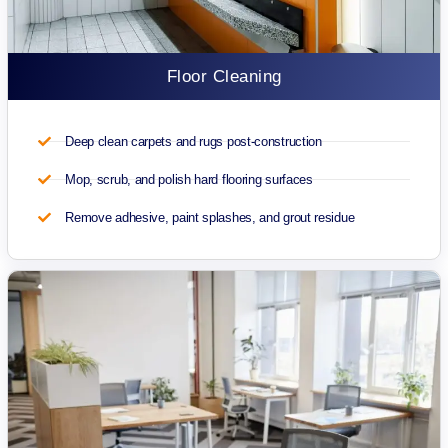
Floor Cleaning
Deep clean carpets and rugs post-construction
Mop, scrub, and polish hard flooring surfaces
Remove adhesive, paint splashes, and grout residue