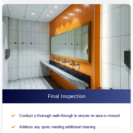
Final Inspection
Conduct a thorough walk-through to ensure no area is missed
Address any spots needing additional cleaning