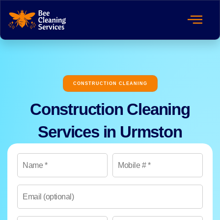
CONSTRUCTION CLEANING
Construction Cleaning
Services in Urmston