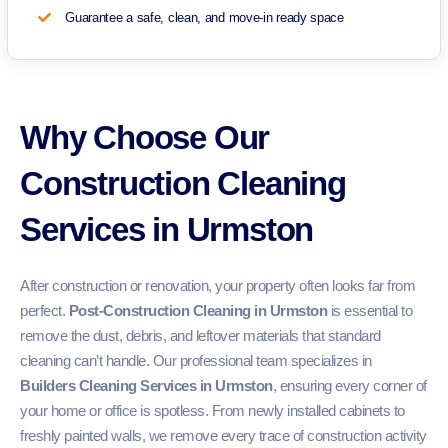
Guarantee a safe, clean, and move-in ready space
Why Choose Our
Construction Cleaning
Services in Urmston
After construction or renovation, your property often looks far from
perfect.
Post-Construction Cleaning in Urmston
is essential to
remove the dust, debris, and leftover materials that standard
cleaning can’t handle. Our professional team specializes in
Builders Cleaning Services in Urmston
, ensuring every corner of
your home or office is spotless. From newly installed cabinets to
freshly painted walls, we remove every trace of construction activity