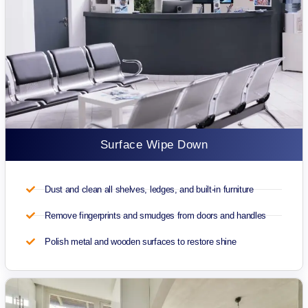
Surface Wipe Down
Dust and clean all shelves, ledges, and built-in furniture
Remove fingerprints and smudges from doors and handles
Polish metal and wooden surfaces to restore shine