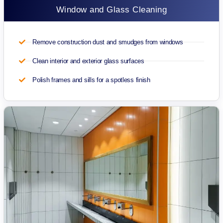
Window and Glass Cleaning
Remove construction dust and smudges from windows
Clean interior and exterior glass surfaces
Polish frames and sills for a spotless finish