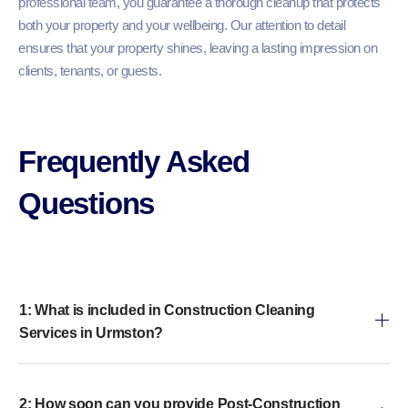
professional team, you guarantee a thorough cleanup that protects
both your property and your wellbeing. Our attention to detail
ensures that your property shines, leaving a lasting impression on
clients, tenants, or guests.
Frequently Asked
Questions​
1: What is included in Construction Cleaning
Services in Urmston?
2: How soon can you provide Post-Construction