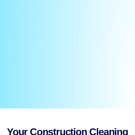
Your Construction Cleaning