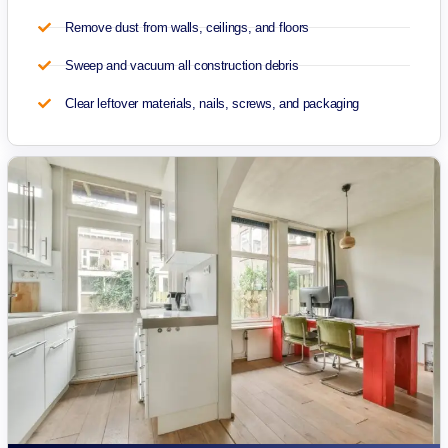
Remove dust from walls, ceilings, and floors
Sweep and vacuum all construction debris
Clear leftover materials, nails, screws, and packaging