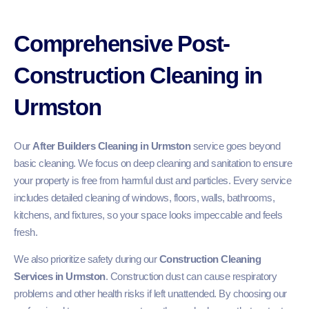
Comprehensive Post-
Construction Cleaning in
Urmston
Our
After Builders Cleaning in Urmston
service goes beyond
basic cleaning. We focus on deep cleaning and sanitation to ensure
your property is free from harmful dust and particles. Every service
includes detailed cleaning of windows, floors, walls, bathrooms,
kitchens, and fixtures, so your space looks impeccable and feels
fresh.
We also prioritize safety during our
Construction Cleaning
Services in Urmston
. Construction dust can cause respiratory
problems and other health risks if left unattended. By choosing our