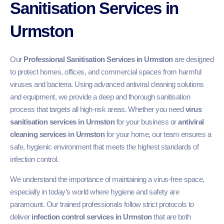
Sanitisation Services in
Urmston
Our
Professional Sanitisation Services in Urmston
are designed
to protect homes, offices, and commercial spaces from harmful
viruses and bacteria. Using advanced antiviral cleaning solutions
and equipment, we provide a deep and thorough sanitisation
process that targets all high-risk areas. Whether you need
virus
sanitisation services in Urmston
for your business or
antiviral
cleaning services in Urmston
for your home, our team ensures a
safe, hygienic environment that meets the highest standards of
infection control.
We understand the importance of maintaining a virus-free space,
especially in today’s world where hygiene and safety are
paramount. Our trained professionals follow strict protocols to
deliver
infection control services in Urmston
that are both