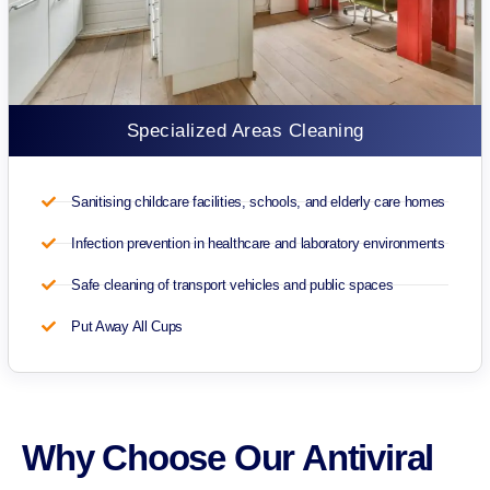
Specialized Areas Cleaning
Sanitising childcare facilities, schools, and elderly care homes
Infection prevention in healthcare and laboratory environments
Safe cleaning of transport vehicles and public spaces
Put Away All Cups
Why Choose Our Antiviral