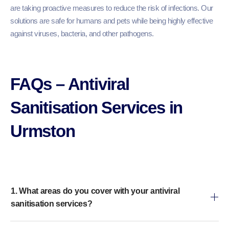
are taking proactive measures to reduce the risk of infections. Our
solutions are safe for humans and pets while being highly effective
against viruses, bacteria, and other pathogens.
FAQs – Antiviral
Sanitisation Services in
Urmston
1. What areas do you cover with your antiviral
sanitisation services?