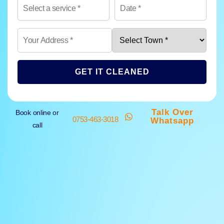
GET IT CLEANED
Talk Over
Book online or
0753-463-3018
Whatsapp
call