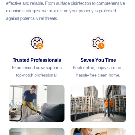
effective and reliable. From surface disinfection to comprehensive
cleaning strategies, we make sure your property is protected
against potential viral threats.
Trusted Professionals
Saves You Time
Experienced crew supports
Book online, enjoy carefree,
top-notch professional.
hassle-free clean home.