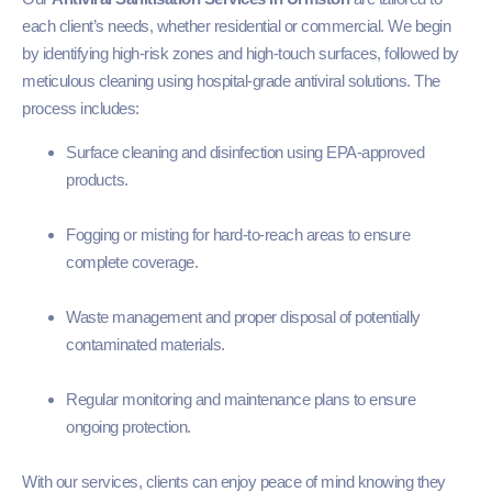
each client’s needs, whether residential or commercial. We begin
by identifying high-risk zones and high-touch surfaces, followed by
meticulous cleaning using hospital-grade antiviral solutions. The
process includes:
Surface cleaning and disinfection using EPA-approved
products.
Fogging or misting for hard-to-reach areas to ensure
complete coverage.
Waste management and proper disposal of potentially
contaminated materials.
Regular monitoring and maintenance plans to ensure
ongoing protection.
With our services, clients can enjoy peace of mind knowing they