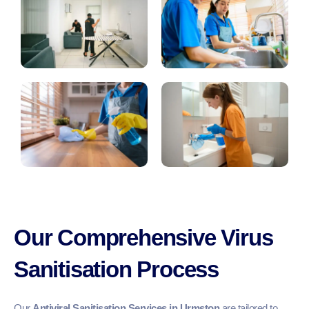
Our Comprehensive Virus
Sanitisation Process
Our
Antiviral Sanitisation Services in Urmston
are tailored to