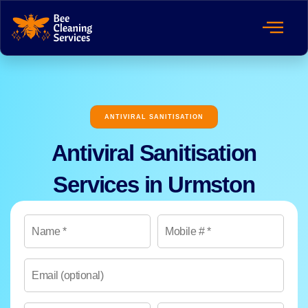
ANTIVIRAL SANITISATION
Antiviral Sanitisation
Services in Urmston