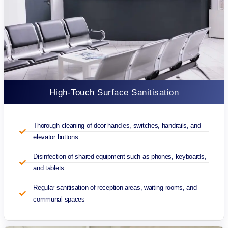
High-Touch Surface Sanitisation
Thorough cleaning of door handles, switches, handrails, and
elevator buttons
Disinfection of shared equipment such as phones, keyboards,
and tablets
Regular sanitisation of reception areas, waiting rooms, and
communal spaces