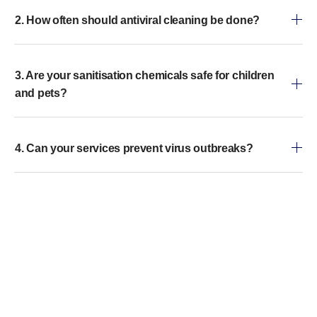
2. How often should antiviral cleaning be done?
3. Are your sanitisation chemicals safe for children
and pets?
4. Can your services prevent virus outbreaks?
5. How long does a typical sanitisation service take?
6. Do you offer emergency sanitisation services?
7. What makes your services different from regular