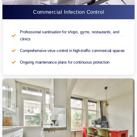
Commercial Infection Control
Professional sanitisation for shops, gyms, restaurants, and
clinics
Comprehensive virus control in high-traffic commercial spaces
Ongoing maintenance plans for continuous protection