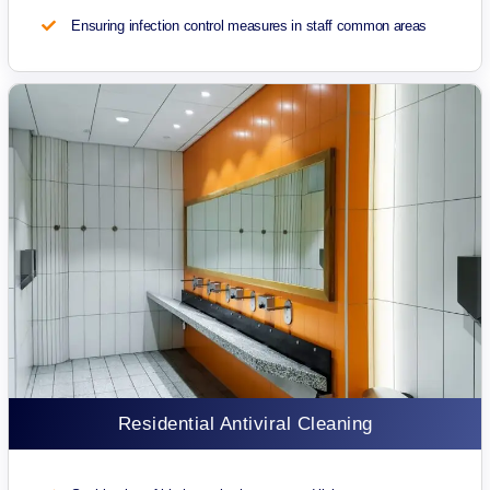
Ensuring infection control measures in staff common areas
Residential Antiviral Cleaning