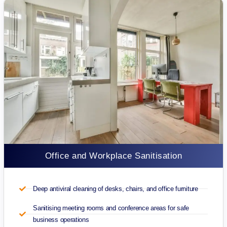
Office and Workplace Sanitisation
Deep antiviral cleaning of desks, chairs, and office furniture
Sanitising meeting rooms and conference areas for safe
business operations