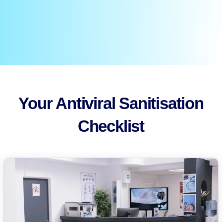
Your Antiviral Sanitisation
Checklist