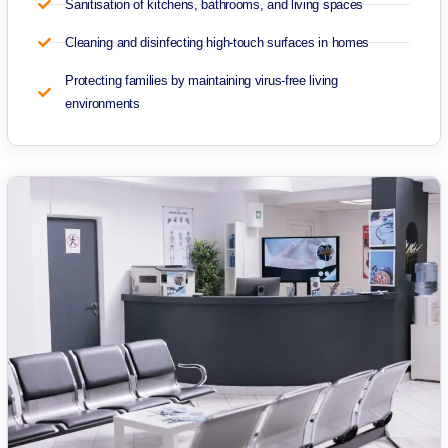
Sanitisation of kitchens, bathrooms, and living spaces
Cleaning and disinfecting high-touch surfaces in homes
Protecting families by maintaining virus-free living
environments