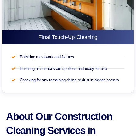
Final Touch-Up Cleaning
Polishing metalwork and fixtures
Ensuring all surfaces are spotless and ready for use
Checking for any remaining debris or dust in hidden corners
About Our Construction
Cleaning Services in