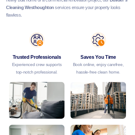
Cleaning Westhoughton
services ensure your property looks
flawless.
Trusted Professionals
Saves You Time
Experienced crew supports
Book online, enjoy carefree,
top-notch professional.
hassle-free clean home.