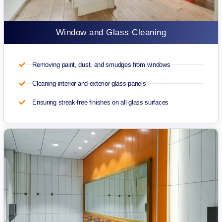
Window and Glass Cleaning
Removing paint, dust, and smudges from windows
Cleaning interior and exterior glass panels
Ensuring streak-free finishes on all glass surfaces