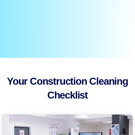
Your Construction Cleaning
Checklist