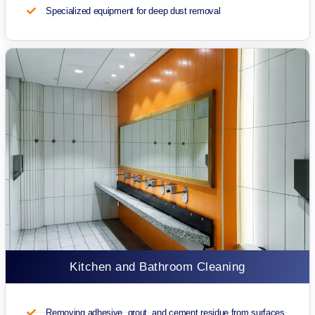
Specialized equipment for deep dust removal
Kitchen and Bathroom Cleaning
Removing adhesive, grout, and cement residue from surfaces