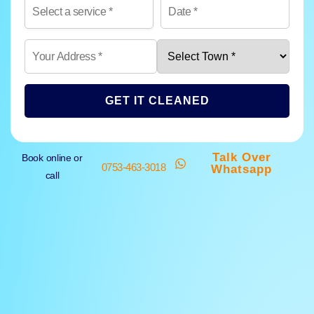
GET IT CLEANED
Talk Over
Book online or
0753-463-3018
Whatsapp
call