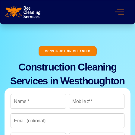
CONSTRUCTION CLEANING
Construction Cleaning
Services in Westhoughton