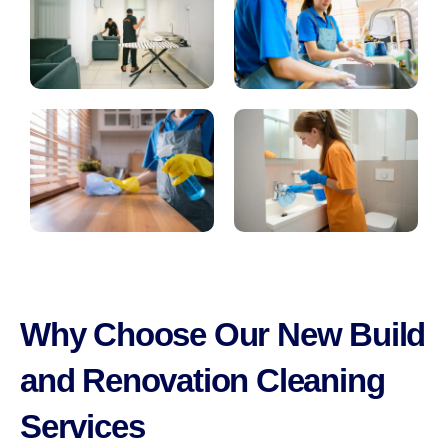
Why Choose Our New Build
and Renovation Cleaning
Services