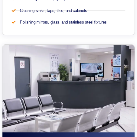
Cleaning sinks, taps, tiles, and cabinets
Polishing mirrors, glass, and stainless steel fixtures