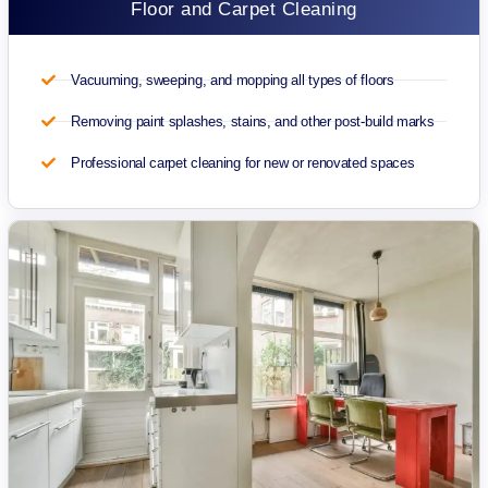
Floor and Carpet Cleaning
Vacuuming, sweeping, and mopping all types of floors
Removing paint splashes, stains, and other post-build marks
Professional carpet cleaning for new or renovated spaces