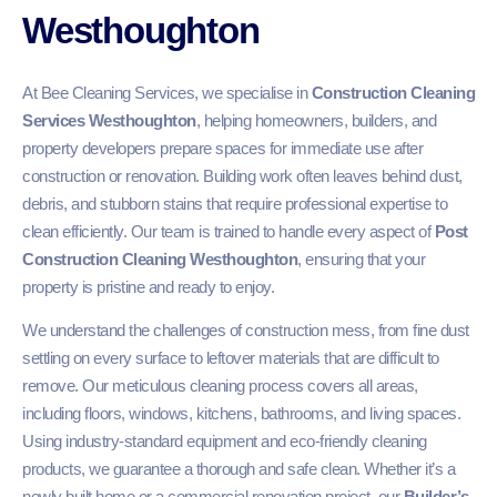
Westhoughton
At Bee Cleaning Services, we specialise in
Construction Cleaning
Services Westhoughton
, helping homeowners, builders, and
property developers prepare spaces for immediate use after
construction or renovation. Building work often leaves behind dust,
debris, and stubborn stains that require professional expertise to
clean efficiently. Our team is trained to handle every aspect of
Post
Construction Cleaning Westhoughton
, ensuring that your
property is pristine and ready to enjoy.
We understand the challenges of construction mess, from fine dust
settling on every surface to leftover materials that are difficult to
remove. Our meticulous cleaning process covers all areas,
including floors, windows, kitchens, bathrooms, and living spaces.
Using industry-standard equipment and eco-friendly cleaning
products, we guarantee a thorough and safe clean. Whether it’s a
newly built home or a commercial renovation project, our
Builder’s