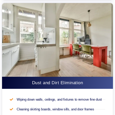
Dust and Dirt Elimination
Wiping down walls, ceilings, and fixtures to remove fine dust
Cleaning skirting boards, window sills, and door frames