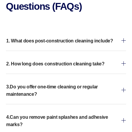
Questions (FAQs)
1. What does post-construction cleaning include?
2. How long does construction cleaning take?
3.Do you offer one-time cleaning or regular
maintenance?
4.Can you remove paint splashes and adhesive
marks?