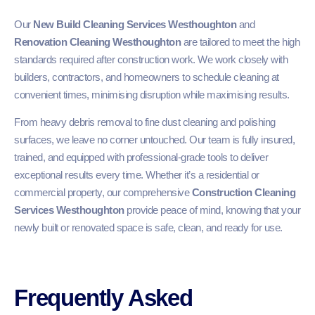
Our
New Build Cleaning Services Westhoughton
and
Renovation Cleaning Westhoughton
are tailored to meet the high
standards required after construction work. We work closely with
builders, contractors, and homeowners to schedule cleaning at
convenient times, minimising disruption while maximising results.
From heavy debris removal to fine dust cleaning and polishing
surfaces, we leave no corner untouched. Our team is fully insured,
trained, and equipped with professional-grade tools to deliver
exceptional results every time. Whether it’s a residential or
commercial property, our comprehensive
Construction Cleaning
Services Westhoughton
provide peace of mind, knowing that your
newly built or renovated space is safe, clean, and ready for use.
Frequently Asked