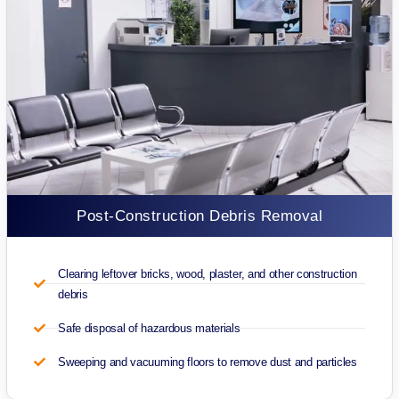
Post-Construction Debris Removal
Clearing leftover bricks, wood, plaster, and other construction
debris
Safe disposal of hazardous materials
Sweeping and vacuuming floors to remove dust and particles