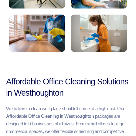
Affordable Office Cleaning Solutions
in Westhoughton
We believe a clean workplace shouldn’t come at a high cost. Our
Affordable Office Cleaning in Westhoughton
packages are
designed to fit businesses of all sizes. From small offices to large
commercial spaces, we offer flexible scheduling and competitive