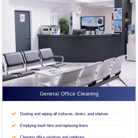
General Office Cleaning
Dusting and wiping all surfaces, desks, and shelves
Emptying trash bins and replacing liners
Cleaning office windows and partitions