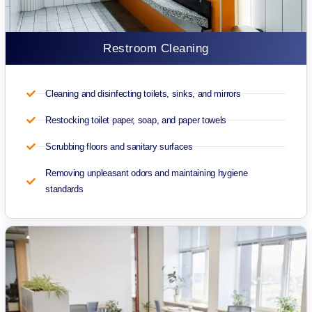
Restroom Cleaning
Cleaning and disinfecting toilets, sinks, and mirrors
Restocking toilet paper, soap, and paper towels
Scrubbing floors and sanitary surfaces
Removing unpleasant odors and maintaining hygiene
standards