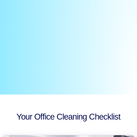
Your Office Cleaning Checklist