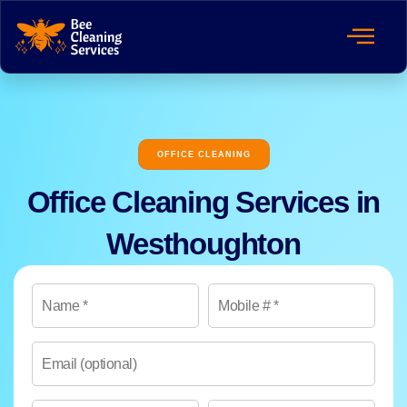
OFFICE CLEANING
Office Cleaning Services in
Westhoughton