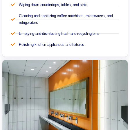
Wiping down countertops, tables, and sinks
Cleaning and sanitizing coffee machines, microwaves, and
refrigerators
Emptying and disinfecting trash and recycling bins
Polishing kitchen appliances and fixtures