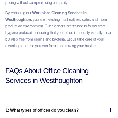
pricing without compromising on quality.
By choosing our
Workplace Cleaning Services in
Westhoughton
, you are investing in a healthier, safer, and more
productive environment. Our cleaners are trained to follow strict
hygiene protocols, ensuring that your office is not only visually clean
but also free from germs and bacteria. Let us take care of your
cleaning needs so you can focus on growing your business.
FAQs About Office Cleaning
Services in Westhoughton
1: What types of offices do you clean?