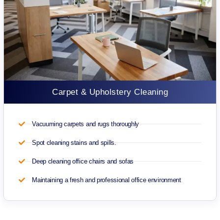
Carpet & Upholstery Cleaning
Vacuuming carpets and rugs thoroughly
Spot cleaning stains and spills.
Deep cleaning office chairs and sofas
Maintaining a fresh and professional office environment