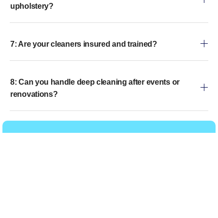
upholstery?
7: Are your cleaners insured and trained?
8: Can you handle deep cleaning after events or
renovations?
Get in touch
Call Us
WhatsApp Us