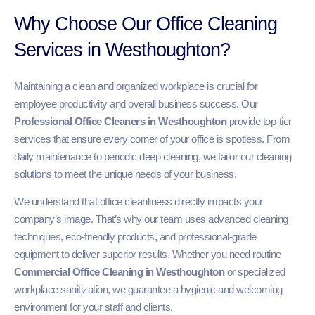
Why Choose Our Office Cleaning
Services in Westhoughton?
Maintaining a clean and organized workplace is crucial for
employee productivity and overall business success. Our
Professional Office Cleaners in Westhoughton
provide top-tier
services that ensure every corner of your office is spotless. From
daily maintenance to periodic deep cleaning, we tailor our cleaning
solutions to meet the unique needs of your business.
We understand that office cleanliness directly impacts your
company’s image. That’s why our team uses advanced cleaning
techniques, eco-friendly products, and professional-grade
equipment to deliver superior results. Whether you need routine
Commercial Office Cleaning in Westhoughton
or specialized
workplace sanitization, we guarantee a hygienic and welcoming
environment for your staff and clients.