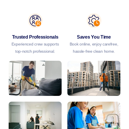
Trusted Professionals
Saves You Time
Experienced crew supports
Book online, enjoy carefree,
top-notch professional.
hassle-free clean home.