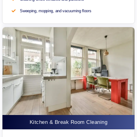
Sweeping, mopping, and vacuuming floors
Kitchen & Break Room Cleaning