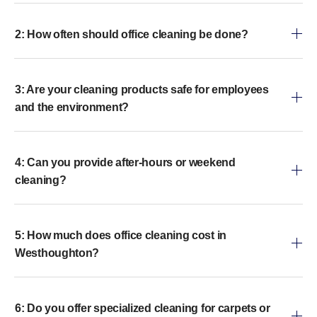
2: How often should office cleaning be done?
3: Are your cleaning products safe for employees
and the environment?
4: Can you provide after-hours or weekend
cleaning?
5: How much does office cleaning cost in
Westhoughton?
6: Do you offer specialized cleaning for carpets or