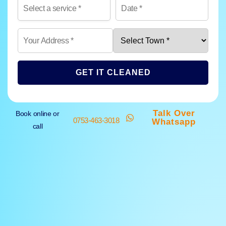
GET IT CLEANED
Talk Over
Book online or
0753-463-3018
Whatsapp
call