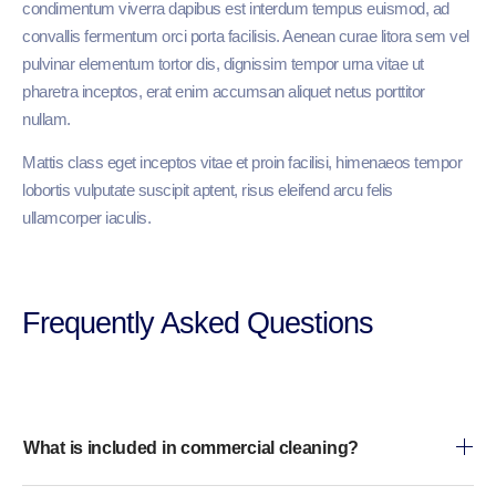
condimentum viverra dapibus est interdum tempus euismod, ad
convallis fermentum orci porta facilisis. Aenean curae litora sem vel
pulvinar elementum tortor dis, dignissim tempor urna vitae ut
pharetra inceptos, erat enim accumsan aliquet netus porttitor
nullam.
Mattis class eget inceptos vitae et proin facilisi, himenaeos tempor
lobortis vulputate suscipit aptent, risus eleifend arcu felis
ullamcorper iaculis.
Frequently Asked Questions​
What is included in commercial cleaning?