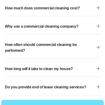
How much does commercial cleaning cost?
Why use a commercial cleaning company?
How often should commercial cleaning be
performed?
How long will it take to clean my house?
Do you provide end of lease cleaning services?