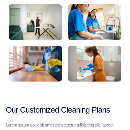
Our Customized Cleaning Plans
Lorem ipsum dolor sit amet consectetur adipiscing elit, laoreet