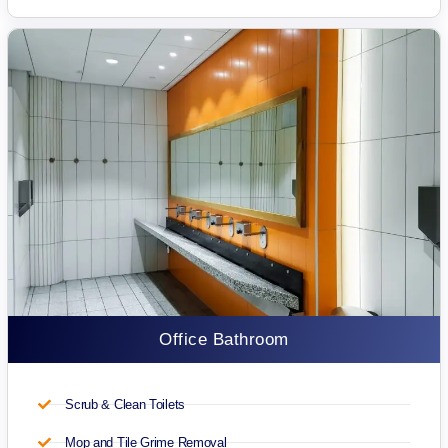
Office Bathroom
Scrub & Clean Toilets
Mop and Tile Grime Removal