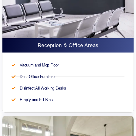
Reception & Office Areas
Vacuum and Mop Floor
Dust Office Furniture
Disinfect All Working Desks
Empty and Fill Bins