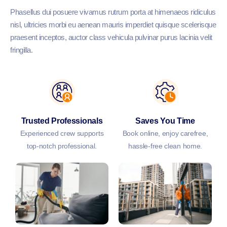
Phasellus dui posuere vivamus rutrum porta at himenaeos ridiculus
nisl, ultricies morbi eu aenean mauris imperdiet quisque scelerisque
praesent inceptos, auctor class vehicula pulvinar purus lacinia velit
fringilla.
Trusted Professionals
Saves You Time
Experienced crew supports
Book online, enjoy carefree,
top-notch professional.
hassle-free clean home.