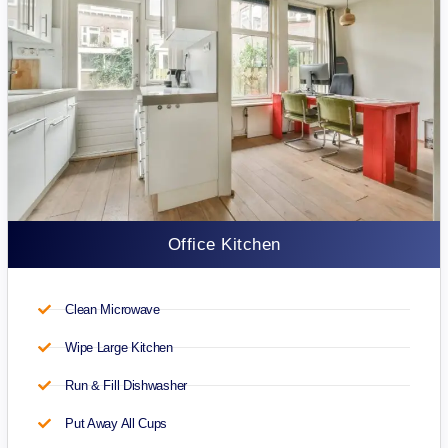
Office Kitchen
Clean Microwave
Wipe Large Kitchen
Run & Fill Dishwasher
Put Away All Cups