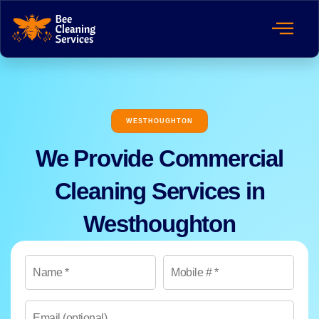
WESTHOUGHTON
We Provide Commercial
Cleaning Services in
Westhoughton