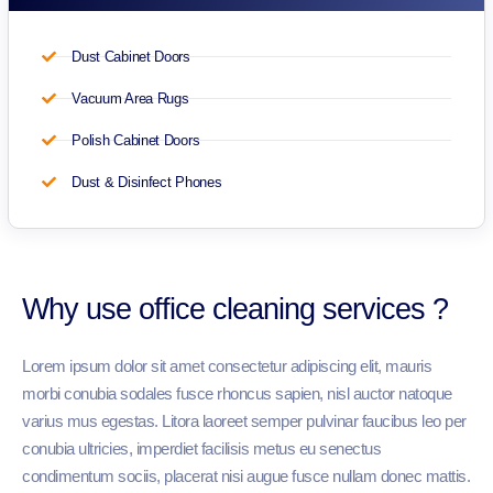
Dust Cabinet Doors
Vacuum Area Rugs
Polish Cabinet Doors
Dust & Disinfect Phones
Why use office cleaning services ?
Lorem ipsum dolor sit amet consectetur adipiscing elit, mauris
morbi conubia sodales fusce rhoncus sapien, nisl auctor natoque
varius mus egestas. Litora laoreet semper pulvinar faucibus leo per
conubia ultricies, imperdiet facilisis metus eu senectus
condimentum sociis, placerat nisi augue fusce nullam donec mattis.