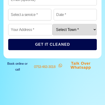
GET IT CLEANED
Talk Over
Book online or
0753-463-3018
Whatsapp
call