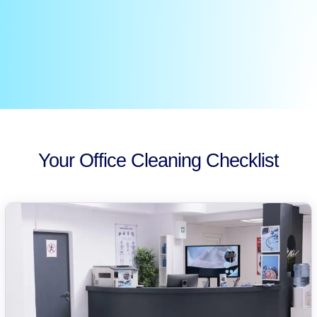
Your Office Cleaning Checklist