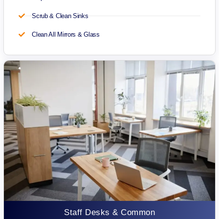
Scrub & Clean Sinks
Clean All Mirrors & Glass
Staff Desks & Common