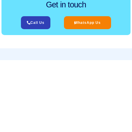
Get in touch
Call Us
WhatsApp Us
Related Services
‹
›
Services
Helpful Links