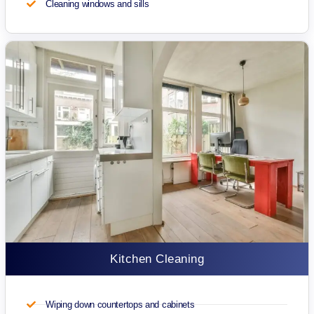
Cleaning windows and sills
Kitchen Cleaning
Wiping down countertops and cabinets