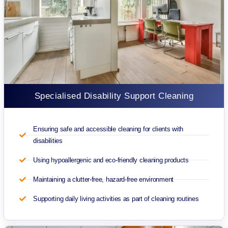
Specialised Disability Support Cleaning
Ensuring safe and accessible cleaning for clients with
disabilities
Using hypoallergenic and eco-friendly cleaning products
Maintaining a clutter-free, hazard-free environment
Supporting daily living activities as part of cleaning routines