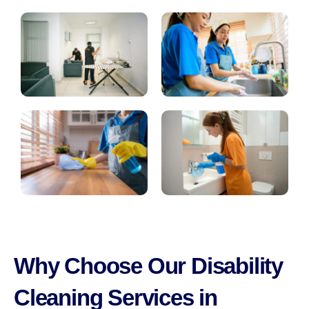
Why Choose Our Disability
Cleaning Services in