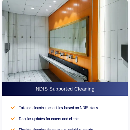
NDIS Supported Cleaning
Tailored cleaning schedules based on NDIS plans
Regular updates for carers and clients
Flexible cleaning times to suit individual needs