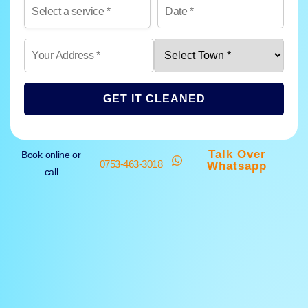
GET IT CLEANED
Talk Over
Book online or
0753-463-3018
Whatsapp
call