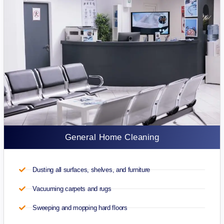
General Home Cleaning
Dusting all surfaces, shelves, and furniture
Vacuuming carpets and rugs
Sweeping and mopping hard floors