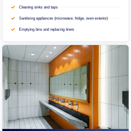
Cleaning sinks and taps
Sanitising appliances (microwave, fridge, oven exterior)
Emptying bins and replacing liners