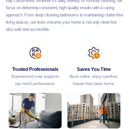
fully customised. Whether it’s daily, weekly, or monthly cleaning, we
focus on delivering consistent, high-quality results with a caring
approach. From deep cleaning bathrooms to maintaining clutter-free
living spaces, our team ensures your home is not only clean but
also safe and accessible.
Trusted Professionals
Saves You Time
Experienced crew supports
Book online, enjoy carefree,
top-notch professional.
hassle-free clean home.