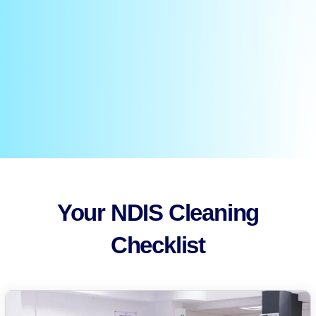
Your NDIS Cleaning
Checklist