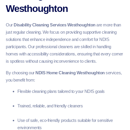
Westhoughton
Our
Disability Cleaning Services Westhoughton
are more than
just regular cleaning. We focus on providing supportive cleaning
solutions that enhance independence and comfort for NDIS
participants. Our professional cleaners are skilled in handling
homes with accessibility considerations, ensuring that every corner
is spotless without causing inconvenience to clients.
By choosing our
NDIS Home Cleaning Westhoughton
services,
you benefit from:
Flexible cleaning plans tailored to your NDIS goals
Trained, reliable, and friendly cleaners
Use of safe, eco-friendly products suitable for sensitive
environments