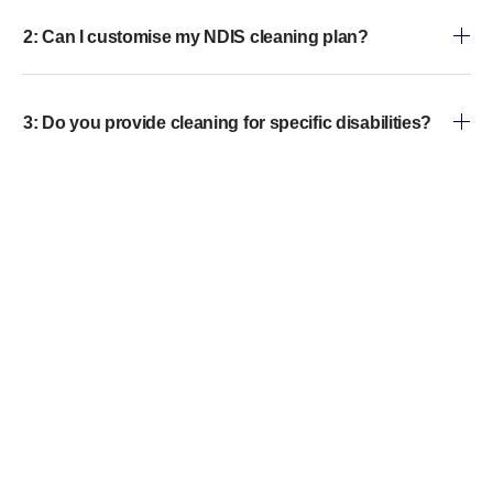
2: Can I customise my NDIS cleaning plan?
3: Do you provide cleaning for specific disabilities?
4: Are your cleaners trained?
5: What cleaning products do you use?
6: How often can I schedule cleaning?
7: How do I book your NDIS home cleaning service?