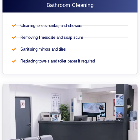
Bathroom Cleaning
Cleaning toilets, sinks, and showers
Removing limescale and soap scum
Sanitising mirrors and tiles
Replacing towels and toilet paper if required