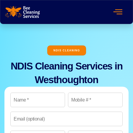
NDIS CLEANING
NDIS Cleaning Services in
Westhoughton