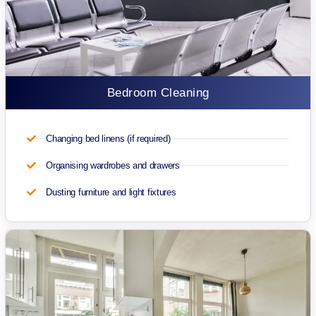
Bedroom Cleaning
Changing bed linens (if required)
Organising wardrobes and drawers
Dusting furniture and light fixtures