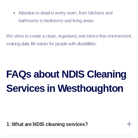
Attention to detail in every room, from kitchens and
bathrooms to bedrooms and living areas
We strive to create a clean, organised, and stress-free environment,
making daily life easier for people with disabilities.
FAQs about NDIS Cleaning
Services in Westhoughton
1: What are NDIS cleaning services?