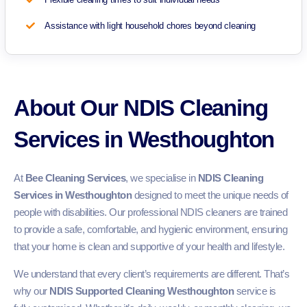
Assistance with light household chores beyond cleaning
About Our NDIS Cleaning
Services in Westhoughton
At
Bee Cleaning Services
, we specialise in
NDIS Cleaning
Services in Westhoughton
designed to meet the unique needs of
people with disabilities. Our professional NDIS cleaners are trained
to provide a safe, comfortable, and hygienic environment, ensuring
that your home is clean and supportive of your health and lifestyle.
We understand that every client’s requirements are different. That’s
why our
NDIS Supported Cleaning Westhoughton
service is